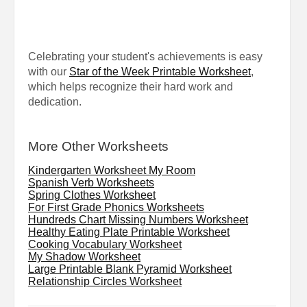
Celebrating your student's achievements is easy
with our
Star of the Week Printable Worksheet
,
which helps recognize their hard work and
dedication.
More Other Worksheets
Kindergarten Worksheet My Room
Spanish Verb Worksheets
Spring Clothes Worksheet
For First Grade Phonics Worksheets
Hundreds Chart Missing Numbers Worksheet
Healthy Eating Plate Printable Worksheet
Cooking Vocabulary Worksheet
My Shadow Worksheet
Large Printable Blank Pyramid Worksheet
Relationship Circles Worksheet