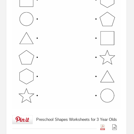
Preschool Shapes Worksheets for 3 Year Olds