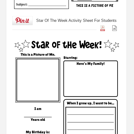
Star Of The Week Activity Sheet For Students