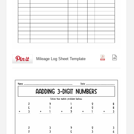
Mileage Log Sheet Template