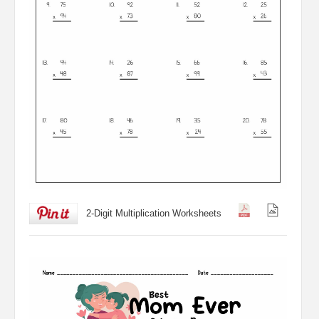
2-Digit Multiplication Worksheets