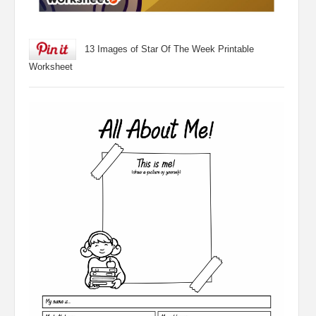
13 Images of Star Of The Week Printable
Worksheet