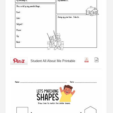
Student All About Me Printable