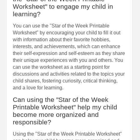
Worksheet" to engage my child in
learning?
You can use the "Star of the Week Printable
Worksheet" by encouraging your child to fill it out
with information about their favorite hobbies,
interests, and achievements, which can enhance
their self-expression and self-esteem as they share
their unique experiences with you and others. You
can use the worksheet as a starting point for
discussions and activities related to the topics your
child shares, fostering curiosity, critical thinking,
and a love for learning.
Can using the "Star of the Week
Printable Worksheet" help my child
become more organized and
responsible?
Using the "Star of the Week Printable Worksheet"