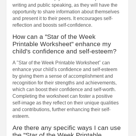
writing and public speaking, as they will have the
opportunity to share information about themselves
and present it to their peers. It encourages self-
reflection and boosts self-confidence.
How can a "Star of the Week
Printable Worksheet" enhance my
child's confidence and self-esteem?
A "Star of the Week Printable Worksheet" can
enhance your child's confidence and self-esteem
by giving them a sense of accomplishment and
recognition for their strengths and achievements,
which can boost their confidence and self-worth.
Completing the worksheet can foster a positive
self-image as they reflect on their unique qualities
and contributions, further enhancing their self-
esteem.
Are there any specific ways I can use
the "Star of the Week Printable