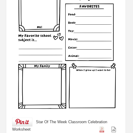
Star Of The Week Classroom Celebration
Worksheet