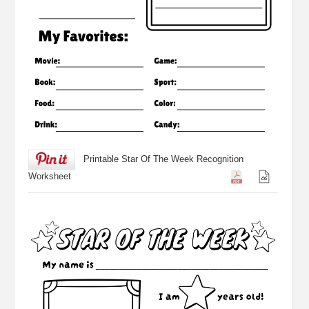
Printable Star Of The Week Recognition
Worksheet