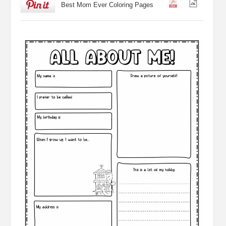
Best Mom Ever Coloring Pages