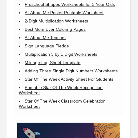
Preschool Shapes Worksheets for 3 Year Olds
All About Me Poster Printable Worksheet
2-Digit Multiplication Worksheets
Best Mom Ever Coloring Pages
All About Me Teacher
Sign Language Pledge
Multiplication 3 by 1 Digit Worksheets
Mileage Log Sheet Template
Adding Three Single Digit Numbers Worksheets
Star Of The Week Activity Sheet For Students
Printable Star Of The Week Recognition
Worksheet
Star Of The Week Classroom Celebration
Worksheet