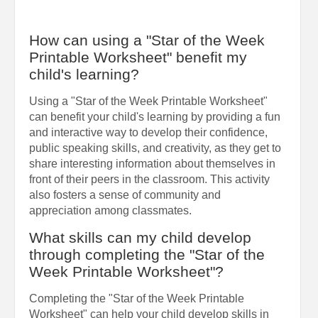
How can using a "Star of the Week
Printable Worksheet" benefit my
child's learning?
Using a "Star of the Week Printable Worksheet"
can benefit your child's learning by providing a fun
and interactive way to develop their confidence,
public speaking skills, and creativity, as they get to
share interesting information about themselves in
front of their peers in the classroom. This activity
also fosters a sense of community and
appreciation among classmates.
What skills can my child develop
through completing the "Star of the
Week Printable Worksheet"?
Completing the "Star of the Week Printable
Worksheet" can help your child develop skills in