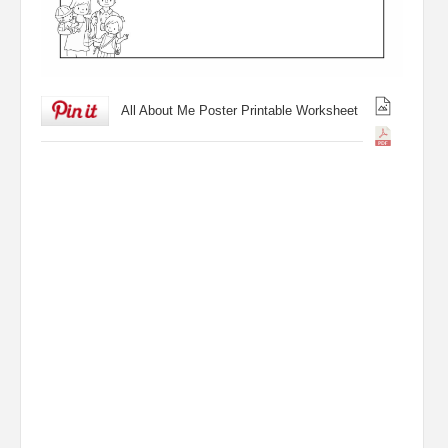
All About Me Poster Printable Worksheet