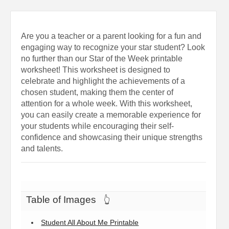
Are you a teacher or a parent looking for a fun and
engaging way to recognize your star student? Look
no further than our Star of the Week printable
worksheet! This worksheet is designed to
celebrate and highlight the achievements of a
chosen student, making them the center of
attention for a whole week. With this worksheet,
you can easily create a memorable experience for
your students while encouraging their self-
confidence and showcasing their unique strengths
and talents.
Table of Images
👆
Student All About Me Printable