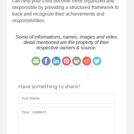
can help your child become more organized and
responsible by providing a structured framework to
track and recognize their achievements and
responsibilities.
Some of informations, names, images and video
detail mentioned are the property of their
respective owners & source.
Have something to share?