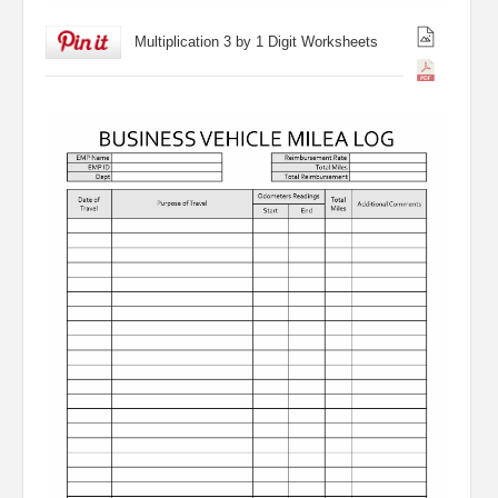
Multiplication 3 by 1 Digit Worksheets