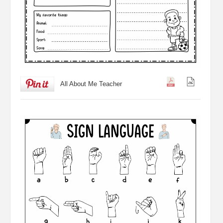
All About Me Teacher