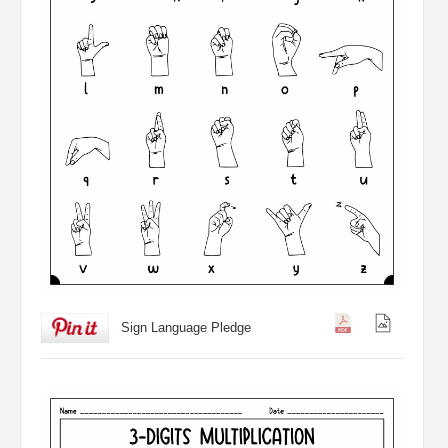
Sign Language Pledge