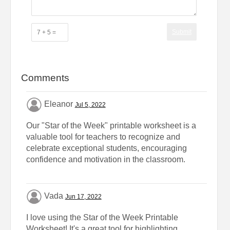
Submit
Comments
Eleanor
Jul 5, 2022
Our "Star of the Week" printable worksheet is a
valuable tool for teachers to recognize and
celebrate exceptional students, encouraging
confidence and motivation in the classroom.
Vada
Jun 17, 2022
I love using the Star of the Week Printable
Worksheet! It's a great tool for highlighting