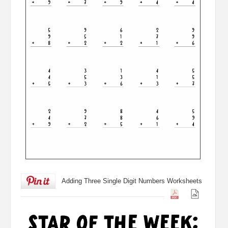
Adding Three Single Digit Numbers Worksheets