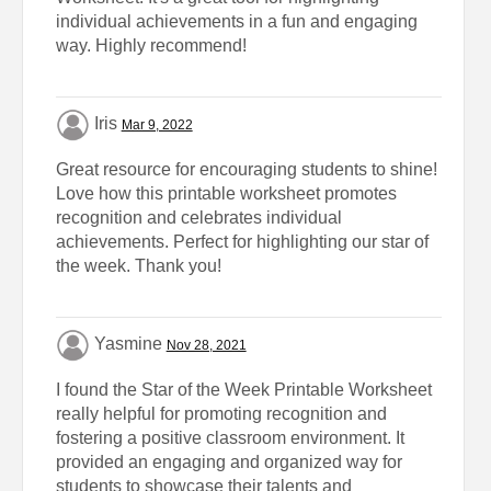
individual achievements in a fun and engaging
way. Highly recommend!
Iris
Mar 9, 2022
Great resource for encouraging students to shine!
Love how this printable worksheet promotes
recognition and celebrates individual
achievements. Perfect for highlighting our star of
the week. Thank you!
Yasmine
Nov 28, 2021
I found the Star of the Week Printable Worksheet
really helpful for promoting recognition and
fostering a positive classroom environment. It
provided an engaging and organized way for
students to showcase their talents and