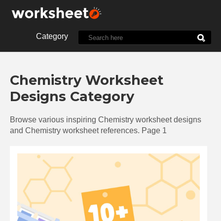
Category
10th Grade
1st Grade
Chemistry Worksheet
2nd Grade
3rd Grade
Designs Category
4th Grade
5th Grade
7th Grade
8th Grade
Browse various inspiring Chemistry worksheet designs
9th Grade
Alphabet
and Chemistry worksheet references. Page 1
Biology
Chemistry
Christmas
Clock
Cut and Paste
Dot
Energy
English
Food
Halloween
History
Language
Letter
Line