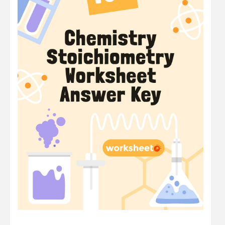
Math
Number
Other
Physics
Preschool
Question
Science
Sentence
Shape
Student
Time
Word