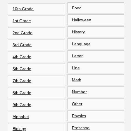
Food
10th Grade
Halloween
1st Grade
History
2nd Grade
Language
3rd Grade
Letter
4th Grade
Line
5th Grade
Math
7th Grade
Number
8th Grade
Other
9th Grade
Physics
Alphabet
Preschool
Biology