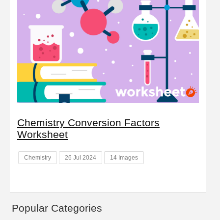
Chemistry Conversion Factors
Worksheet
Chemistry
26 Jul 2024
14 Images
Popular Categories