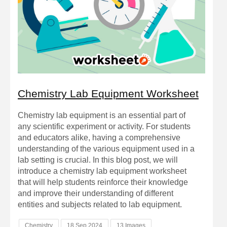
Chemistry Lab Equipment Worksheet
Chemistry lab equipment is an essential part of
any scientific experiment or activity. For students
and educators alike, having a comprehensive
understanding of the various equipment used in a
lab setting is crucial. In this blog post, we will
introduce a chemistry lab equipment worksheet
that will help students reinforce their knowledge
and improve their understanding of different
entities and subjects related to lab equipment.
Chemistry
18 Sep 2024
13 Images