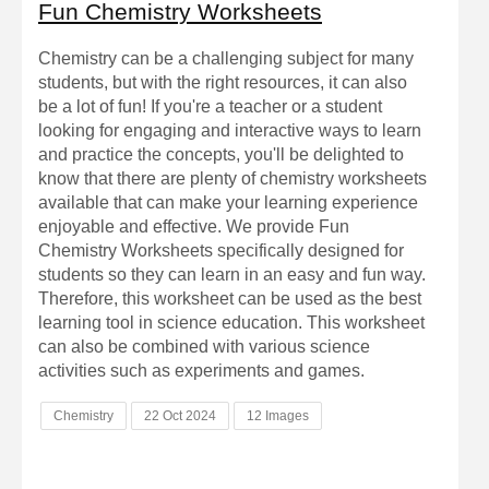
Fun Chemistry Worksheets
Chemistry can be a challenging subject for many
students, but with the right resources, it can also
be a lot of fun! If you're a teacher or a student
looking for engaging and interactive ways to learn
and practice the concepts, you'll be delighted to
know that there are plenty of chemistry worksheets
available that can make your learning experience
enjoyable and effective. We provide Fun
Chemistry Worksheets specifically designed for
students so they can learn in an easy and fun way.
Therefore, this worksheet can be used as the best
learning tool in science education. This worksheet
can also be combined with various science
activities such as experiments and games.
Chemistry
22 Oct 2024
12 Images