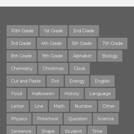
10th Grade
1st Grade
2nd Grade
3rd Grade
4th Grade
5th Grade
7th Grade
8th Grade
9th Grade
Alphabet
Biology
Chemistry
Christmas
Clock
Cut and Paste
Dot
Energy
English
Food
Halloween
History
Language
Letter
Line
Math
Number
Other
Physics
Preschool
Question
Science
Sentence
Shape
Student
Time