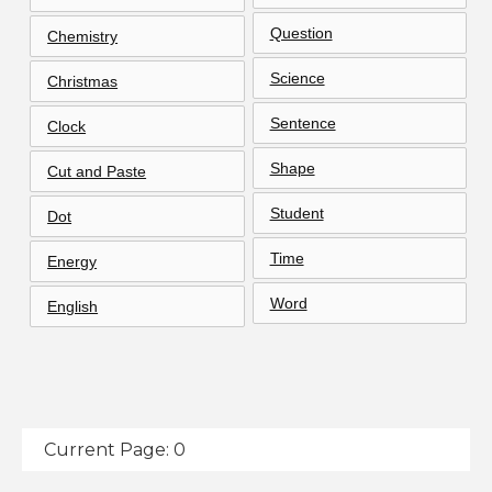
Question
Chemistry
Science
Christmas
Sentence
Clock
Shape
Cut and Paste
Student
Dot
Time
Energy
Word
English
Current Page: 0