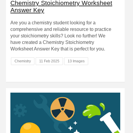
Chemistry Stoichiometry Worksheet
Answer Key
Are you a chemistry student looking for a
comprehensive and reliable resource to practice
your stoichiometry skills? Look no further! We
have created a Chemistry Stoichiometry
Worksheet Answer Key that is perfect for you.
Chemistry
11 Feb 2025
13 Images