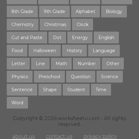
8th Grade
9th Grade
Alphabet
Biology
Chemistry
Christmas
Clock
Cut and Paste
Dot
Energy
English
Food
Halloween
History
Language
Letter
Line
Math
Number
Other
Physics
Preschool
Question
Science
Sentence
Shape
Student
Time
Word
Copyright © 2026 worksheeto.com - All rights
reserved.
about us
contact us
privacy policy