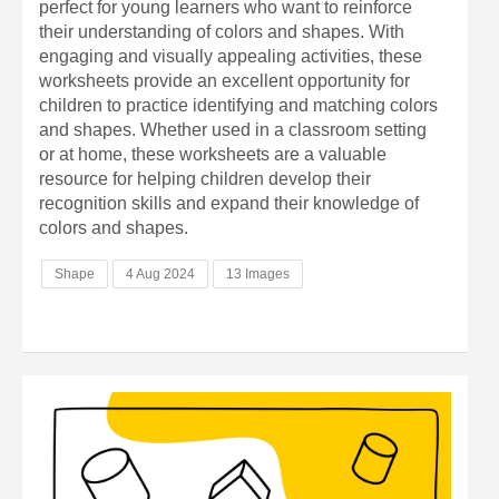
perfect for young learners who want to reinforce
their understanding of colors and shapes. With
engaging and visually appealing activities, these
worksheets provide an excellent opportunity for
children to practice identifying and matching colors
and shapes. Whether used in a classroom setting
or at home, these worksheets are a valuable
resource for helping children develop their
recognition skills and expand their knowledge of
colors and shapes.
Shape
4 Aug 2024
13 Images