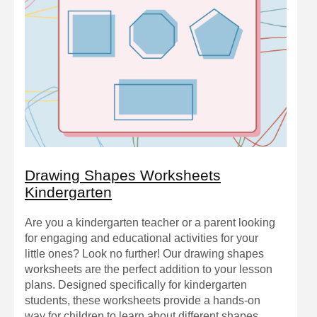
Drawing Shapes Worksheets
Kindergarten
Are you a kindergarten teacher or a parent looking
for engaging and educational activities for your
little ones? Look no further! Our drawing shapes
worksheets are the perfect addition to your lesson
plans. Designed specifically for kindergarten
students, these worksheets provide a hands-on
way for children to learn about different shapes