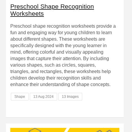
Preschool Shape Recognition
Worksheets
Preschool shape recognition worksheets provide a
fun and engaging way for young children to learn
about different shapes. These worksheets are
specifically designed with the young learner in
mind, offering colorful and visually appealing
images that capture their attention. By including
various shapes, such as circles, squares,
triangles, and rectangles, these worksheets help
children develop their recognition skills and
enhance their understanding of shape concepts.
Shape
13 Aug 2024
13 Images