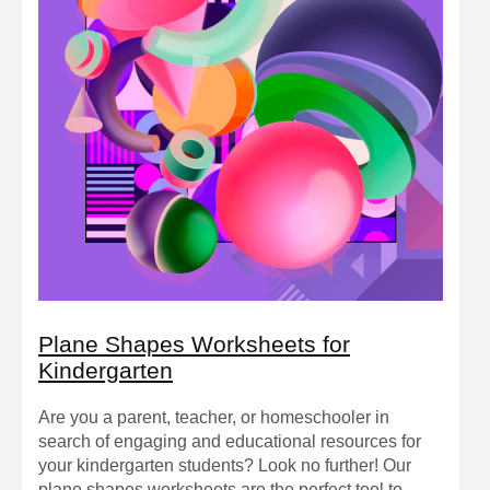
Plane Shapes Worksheets for
Kindergarten
Are you a parent, teacher, or homeschooler in
search of engaging and educational resources for
your kindergarten students? Look no further! Our
plane shapes worksheets are the perfect tool to