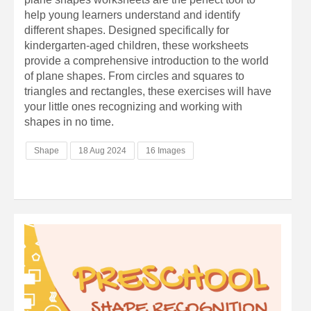
help young learners understand and identify
different shapes. Designed specifically for
kindergarten-aged children, these worksheets
provide a comprehensive introduction to the world
of plane shapes. From circles and squares to
triangles and rectangles, these exercises will have
your little ones recognizing and working with
shapes in no time.
Shape
18 Aug 2024
16 Images