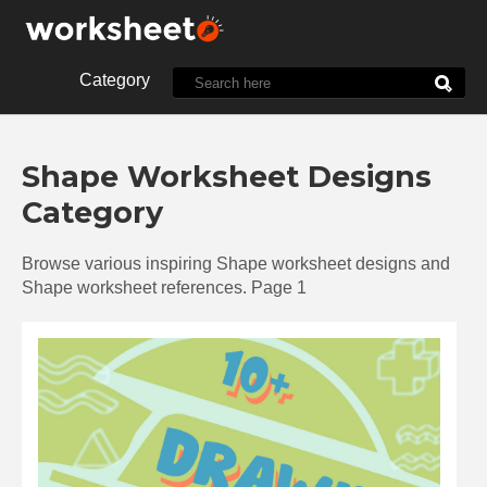
Category
10th Grade
1st Grade
Shape Worksheet Designs
2nd Grade
3rd Grade
Category
4th Grade
5th Grade
7th Grade
8th Grade
Browse various inspiring Shape worksheet designs and
9th Grade
Alphabet
Shape worksheet references. Page 1
Biology
Chemistry
Christmas
Clock
Cut and Paste
Dot
Energy
English
Food
Halloween
History
Language
Letter
Line