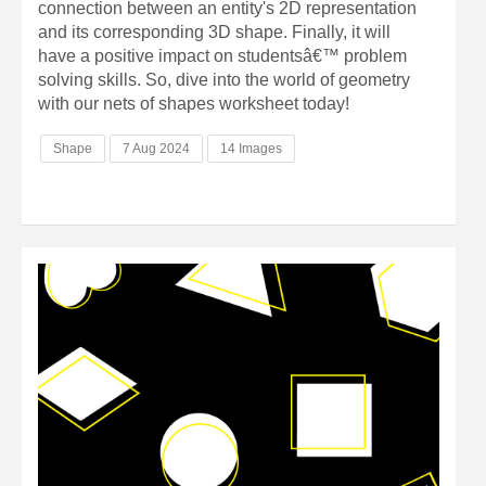
connection between an entity's 2D representation
and its corresponding 3D shape. Finally, it will
have a positive impact on studentsâ€™ problem
solving skills. So, dive into the world of geometry
with our nets of shapes worksheet today!
Shape
7 Aug 2024
14 Images