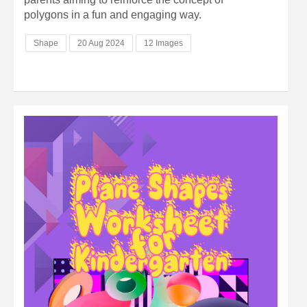
polygons in a fun and engaging way.
Shape
20 Aug 2024
12 Images