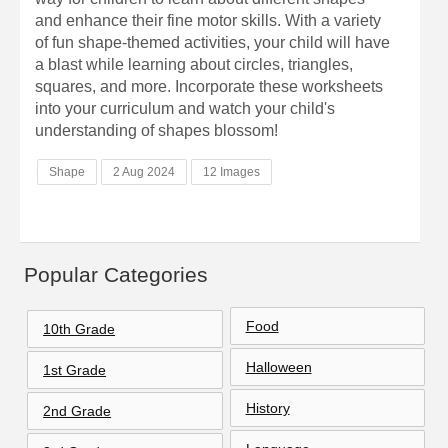
and enhance their fine motor skills. With a variety
of fun shape-themed activities, your child will have
a blast while learning about circles, triangles,
squares, and more. Incorporate these worksheets
into your curriculum and watch your child's
understanding of shapes blossom!
Shape
2 Aug 2024
12 Images
Popular Categories
Food
10th Grade
Halloween
1st Grade
History
2nd Grade