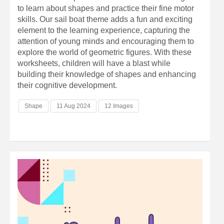
to learn about shapes and practice their fine motor
skills. Our sail boat theme adds a fun and exciting
element to the learning experience, capturing the
attention of young minds and encouraging them to
explore the world of geometric figures. With these
worksheets, children will have a blast while
building their knowledge of shapes and enhancing
their cognitive development.
Shape
11 Aug 2024
12 Images