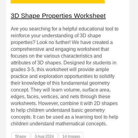
3D Shape Properties Worksheet
Are you searching for a helpful educational tool to
reinforce your understanding of 3D shape
properties? Look no further! We have created a
comprehensive and engaging worksheet that
focuses on the various characteristics and
attributes of 3D shapes. Designed for students in
grades 3-5, this worksheet will provide ample
practice and exploration opportunities to solidify
their knowledge of this fundamental geometry
concept. They will learn volume, surface area,
edges, faces, vertices, and nets through these
worksheets. However, combine it with 2D shapes
to help children understand basic geometry
concepts. It can be used as a learning tool to help
children understand mathematical concepts.
Shape
3 Aug 2024
14 Images