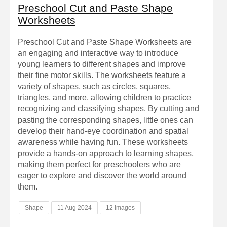
Preschool Cut and Paste Shape
Worksheets
Preschool Cut and Paste Shape Worksheets are
an engaging and interactive way to introduce
young learners to different shapes and improve
their fine motor skills. The worksheets feature a
variety of shapes, such as circles, squares,
triangles, and more, allowing children to practice
recognizing and classifying shapes. By cutting and
pasting the corresponding shapes, little ones can
develop their hand-eye coordination and spatial
awareness while having fun. These worksheets
provide a hands-on approach to learning shapes,
making them perfect for preschoolers who are
eager to explore and discover the world around
them.
Shape
11 Aug 2024
12 Images