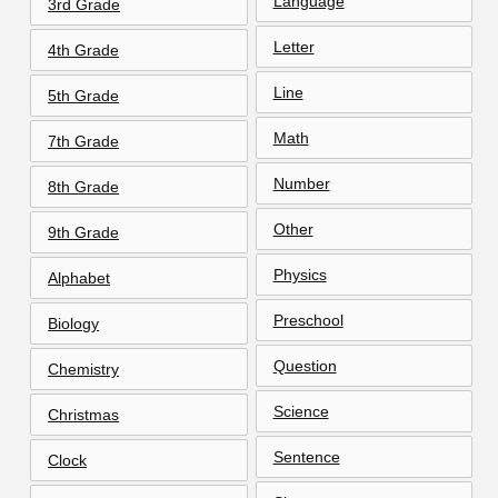
Language
3rd Grade
Letter
4th Grade
Line
5th Grade
Math
7th Grade
Number
8th Grade
Other
9th Grade
Physics
Alphabet
Preschool
Biology
Question
Chemistry
Science
Christmas
Sentence
Clock