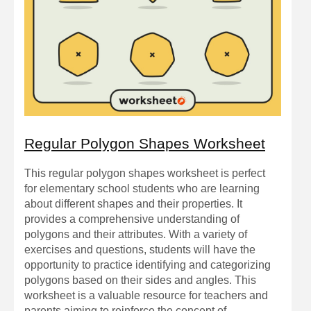
Regular Polygon Shapes Worksheet
This regular polygon shapes worksheet is perfect
for elementary school students who are learning
about different shapes and their properties. It
provides a comprehensive understanding of
polygons and their attributes. With a variety of
exercises and questions, students will have the
opportunity to practice identifying and categorizing
polygons based on their sides and angles. This
worksheet is a valuable resource for teachers and
parents aiming to reinforce the concept of