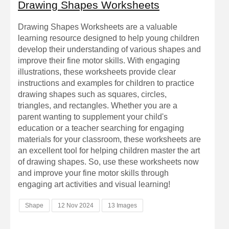
Drawing Shapes Worksheets
Drawing Shapes Worksheets are a valuable
learning resource designed to help young children
develop their understanding of various shapes and
improve their fine motor skills. With engaging
illustrations, these worksheets provide clear
instructions and examples for children to practice
drawing shapes such as squares, circles,
triangles, and rectangles. Whether you are a
parent wanting to supplement your child's
education or a teacher searching for engaging
materials for your classroom, these worksheets are
an excellent tool for helping children master the art
of drawing shapes. So, use these worksheets now
and improve your fine motor skills through
engaging art activities and visual learning!
Shape
12 Nov 2024
13 Images