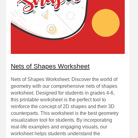
Nets of Shapes Worksheet
Nets of Shapes Worksheet: Discover the world of
geometry with our comprehensive nets of shapes
worksheet. Designed for students in grades 4-6,
this printable worksheet is the perfect tool to
reinforce the concept of 2D shapes and their 3D
counterparts. This worksheet is the best geometry
visualization tool for students. By incorporating
real-life examples and engaging visuals, our
worksheet helps students understand the