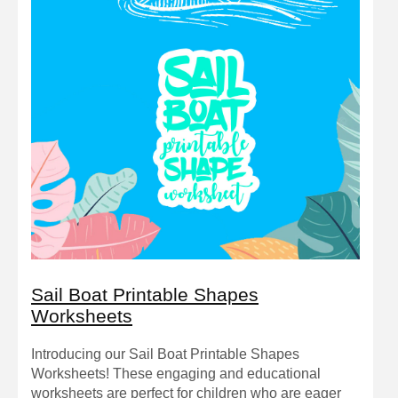
Sail Boat Printable Shapes
Worksheets
Introducing our Sail Boat Printable Shapes
Worksheets! These engaging and educational
worksheets are perfect for children who are eager