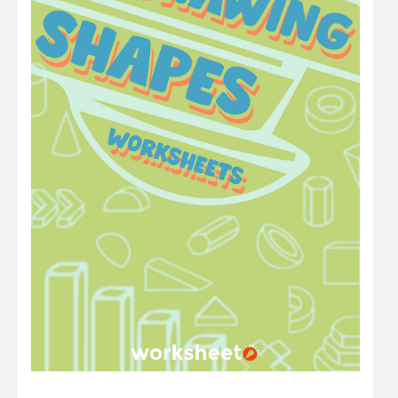
Math
Number
Other
Physics
Preschool
Question
Science
Sentence
Shape
Student
Time
Word