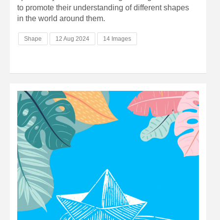
to promote their understanding of different shapes
in the world around them.
Shape
12 Aug 2024
14 Images