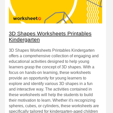
3D Shapes Worksheets Printables
Kindergarten
3D Shapes Worksheets Printables Kindergarten
offers a comprehensive collection of engaging and
educational activities designed to help young
learners grasp the concept of 3D shapes. With a
focus on hands-on learning, these worksheets
provide an opportunity for young learners to
explore and identify various 3D shapes in a fun
and interactive way. The activities contained in
these worksheets will help the students to build
their motivation to learn. Whether it's recognizing
spheres, cubes, or cylinders, these worksheets are
specifically tailored for kindergarten-aged children