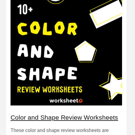
Color and Shape Review Worksheets
These color and shape review worksheets are