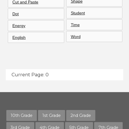
Shape
Cut and Paste
Student
Dot
Time
Energy
Word
English
Current Page: 0
10th Grade
1st Grade
2nd Grade
3rd Grade
4th Grade
5th Grade
7th Grade