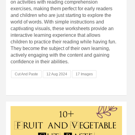
on activities with reading comprehension
exercises, making them perfect for early readers
and children who are just starting to explore the
world of words. With simple instructions and
captivating visuals, these worksheets provide an
interactive learning experience that allows
children to practice their reading while having fun.
They become the subject of their own learning,
actively engaging with the content and gaining
confidence in their abilities.
Cut And Paste
12 Aug 2024
17 Images