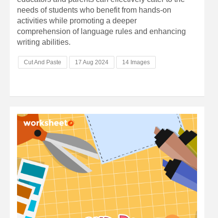
needs of students who benefit from hands-on
activities while promoting a deeper
comprehension of language rules and enhancing
writing abilities.
Cut And Paste
17 Aug 2024
14 Images