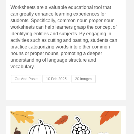
Worksheets are a valuable educational tool that
can greatly enhance learning experiences for
students. Specifically, common noun proper noun
worksheets can help learners grasp the concept of
identifying entities and subjects. By engaging in
activities such as cutting and pasting, students can
practice categorizing words into either common
nouns or proper nouns, promoting a deeper
understanding of language structure and
vocabulary.
Cut And Paste
10 Feb 2025
20 Images