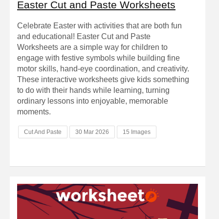
Easter Cut and Paste Worksheets
Celebrate Easter with activities that are both fun
and educational! Easter Cut and Paste
Worksheets are a simple way for children to
engage with festive symbols while building fine
motor skills, hand-eye coordination, and creativity.
These interactive worksheets give kids something
to do with their hands while learning, turning
ordinary lessons into enjoyable, memorable
moments.
Cut And Paste
30 Mar 2026
15 Images