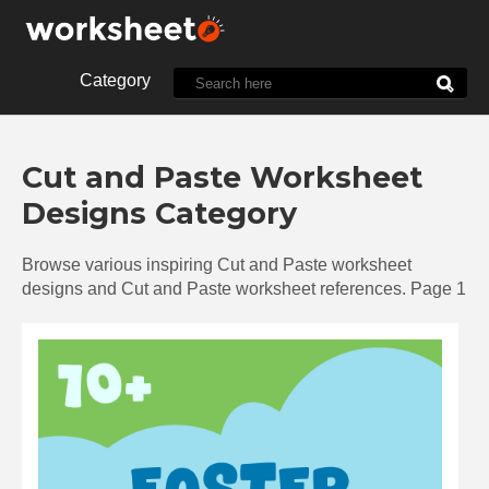
Category
10th Grade
1st Grade
Cut and Paste Worksheet
2nd Grade
3rd Grade
Designs Category
4th Grade
5th Grade
7th Grade
8th Grade
Browse various inspiring Cut and Paste worksheet
9th Grade
Alphabet
designs and Cut and Paste worksheet references. Page 1
Biology
Chemistry
Christmas
Clock
Cut and Paste
Dot
Energy
English
Food
Halloween
History
Language
Letter
Line