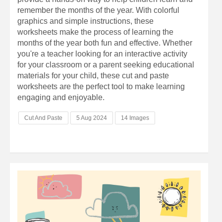
remember the months of the year. With colorful
graphics and simple instructions, these
worksheets make the process of learning the
months of the year both fun and effective. Whether
you're a teacher looking for an interactive activity
for your classroom or a parent seeking educational
materials for your child, these cut and paste
worksheets are the perfect tool to make learning
engaging and enjoyable.
Cut And Paste
5 Aug 2024
14 Images