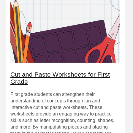
Cut and Paste Worksheets for First
Grade
First grade students can strengthen their
understanding of concepts through fun and
interactive cut and paste worksheets. These
worksheets provide an engaging way to practice
skills such as letter recognition, counting, shapes,
and more. By manipulating pieces and placing