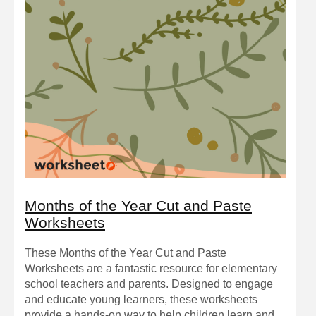
Months of the Year Cut and Paste
Worksheets
These Months of the Year Cut and Paste
Worksheets are a fantastic resource for elementary
school teachers and parents. Designed to engage
and educate young learners, these worksheets
provide a hands-on way to help children learn and