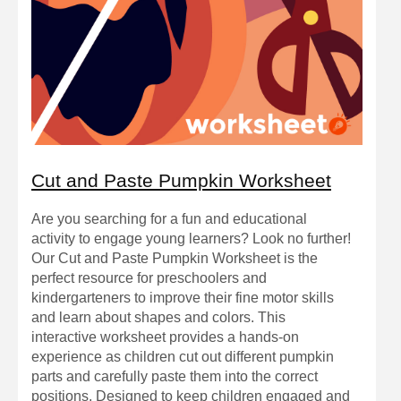
Cut and Paste Pumpkin Worksheet
Are you searching for a fun and educational
activity to engage young learners? Look no further!
Our Cut and Paste Pumpkin Worksheet is the
perfect resource for preschoolers and
kindergarteners to improve their fine motor skills
and learn about shapes and colors. This
interactive worksheet provides a hands-on
experience as children cut out different pumpkin
parts and carefully paste them into the correct
positions. Designed to keep children engaged and