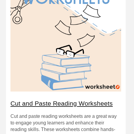
Cut and Paste Reading Worksheets
Cut and paste reading worksheets are a great way
to engage young learners and enhance their
reading skills. These worksheets combine hands-