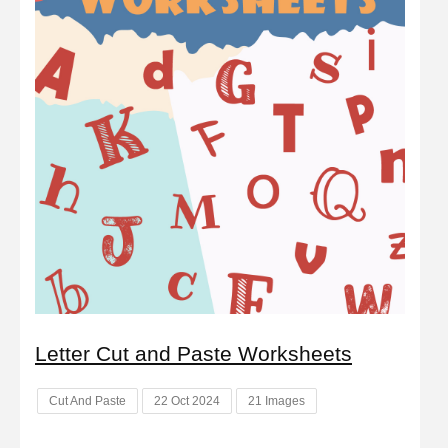
Letter Cut and Paste Worksheets
Cut And Paste
22 Oct 2024
21 Images