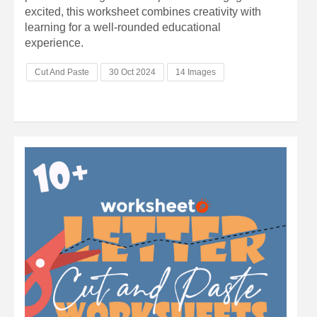
excited, this worksheet combines creativity with
learning for a well-rounded educational
experience.
Cut And Paste
30 Oct 2024
14 Images