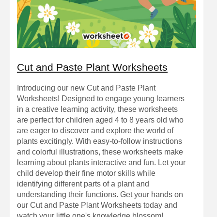
Cut and Paste Plant Worksheets
Introducing our new Cut and Paste Plant
Worksheets! Designed to engage young learners
in a creative learning activity, these worksheets
are perfect for children aged 4 to 8 years old who
are eager to discover and explore the world of
plants excitingly. With easy-to-follow instructions
and colorful illustrations, these worksheets make
learning about plants interactive and fun. Let your
child develop their fine motor skills while
identifying different parts of a plant and
understanding their functions. Get your hands on
our Cut and Paste Plant Worksheets today and
watch your little one's knowledge blossom!