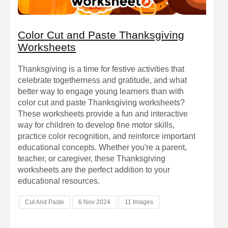
Color Cut and Paste Thanksgiving
Worksheets
Thanksgiving is a time for festive activities that
celebrate togetherness and gratitude, and what
better way to engage young learners than with
color cut and paste Thanksgiving worksheets?
These worksheets provide a fun and interactive
way for children to develop fine motor skills,
practice color recognition, and reinforce important
educational concepts. Whether you're a parent,
teacher, or caregiver, these Thanksgiving
worksheets are the perfect addition to your
educational resources.
Cut And Paste
6 Nov 2024
11 Images