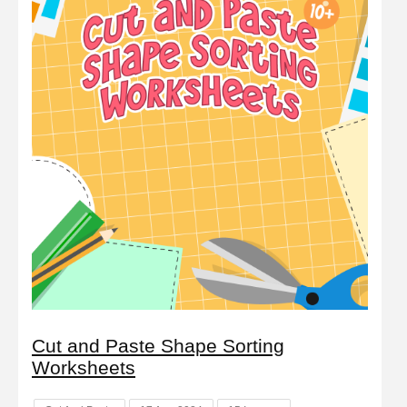
Cut and Paste Shape Sorting
Worksheets