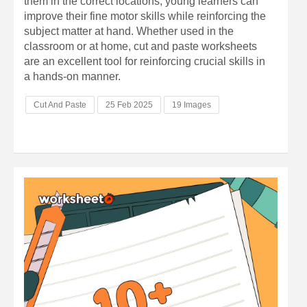
them in the correct locations, young learners can
improve their fine motor skills while reinforcing the
subject matter at hand. Whether used in the
classroom or at home, cut and paste worksheets
are an excellent tool for reinforcing crucial skills in
a hands-on manner.
Cut And Paste
25 Feb 2025
19 Images