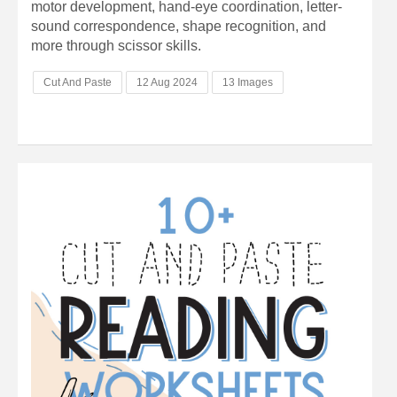
motor development, hand-eye coordination, letter-
sound correspondence, shape recognition, and
more through scissor skills.
Cut And Paste
12 Aug 2024
13 Images