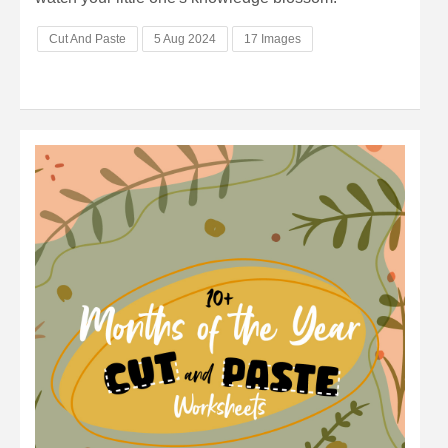
Cut And Paste
5 Aug 2024
17 Images