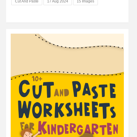
Cut And Paste
17 Aug 2024
15 Images