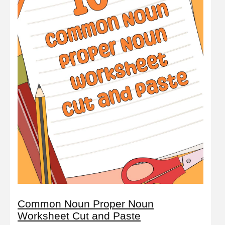
Common Noun Proper Noun
Worksheet Cut and Paste