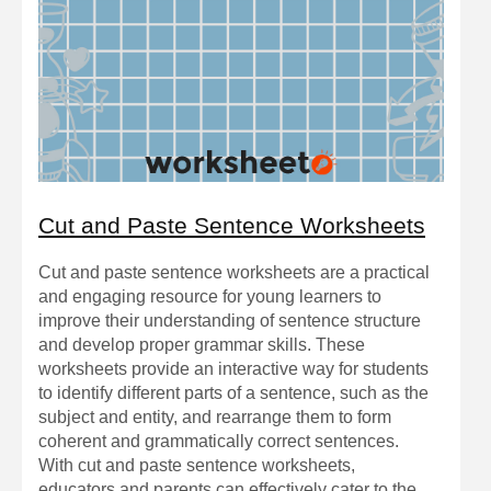
Cut and Paste Sentence Worksheets
Cut and paste sentence worksheets are a practical
and engaging resource for young learners to
improve their understanding of sentence structure
and develop proper grammar skills. These
worksheets provide an interactive way for students
to identify different parts of a sentence, such as the
subject and entity, and rearrange them to form
coherent and grammatically correct sentences.
With cut and paste sentence worksheets,
educators and parents can effectively cater to the