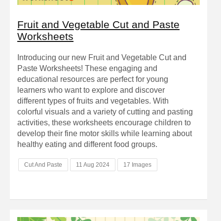
Fruit and Vegetable Cut and Paste
Worksheets
Introducing our new Fruit and Vegetable Cut and
Paste Worksheets! These engaging and
educational resources are perfect for young
learners who want to explore and discover
different types of fruits and vegetables. With
colorful visuals and a variety of cutting and pasting
activities, these worksheets encourage children to
develop their fine motor skills while learning about
healthy eating and different food groups.
Cut And Paste
11 Aug 2024
17 Images