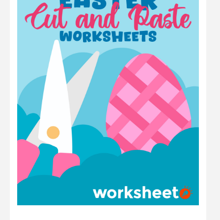
Math
Number
Other
Physics
Preschool
Question
Science
Sentence
Shape
Student
Time
Word