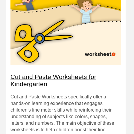
Cut and Paste Worksheets for
Kindergarten
Cut and Paste Worksheets specifically offer a
hands-on learning experience that engages
children's fine motor skills while reinforcing their
understanding of subjects like colors, shapes,
letters, and numbers. The main objective of these
worksheets is to help children boost their fine