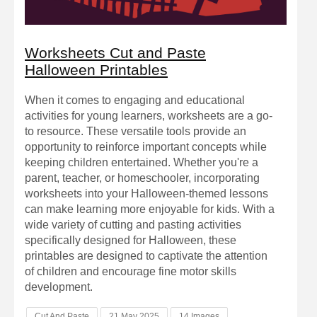
Worksheets Cut and Paste
Halloween Printables
When it comes to engaging and educational
activities for young learners, worksheets are a go-
to resource. These versatile tools provide an
opportunity to reinforce important concepts while
keeping children entertained. Whether you're a
parent, teacher, or homeschooler, incorporating
worksheets into your Halloween-themed lessons
can make learning more enjoyable for kids. With a
wide variety of cutting and pasting activities
specifically designed for Halloween, these
printables are designed to captivate the attention
of children and encourage fine motor skills
development.
Cut And Paste
21 May 2025
14 Images