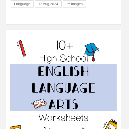
Language
13 Aug 2024
15 Images