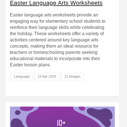
Easter Language Arts Worksheets
Easter language arts worksheets provide an
engaging way for elementary school students to
reinforce their language skills while celebrating
the holiday. These worksheets offer a variety of
activities centered around key language arts
concepts, making them an ideal resource for
teachers or homeschooling parents seeking
educational materials to incorporate into their
Easter lesson plans.
Language
15 Apr 2025
12 Images