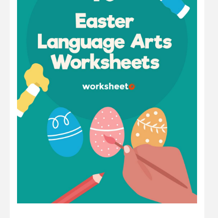
Math
Number
Other
Physics
Preschool
Question
Science
Sentence
Shape
Student
Time
Word