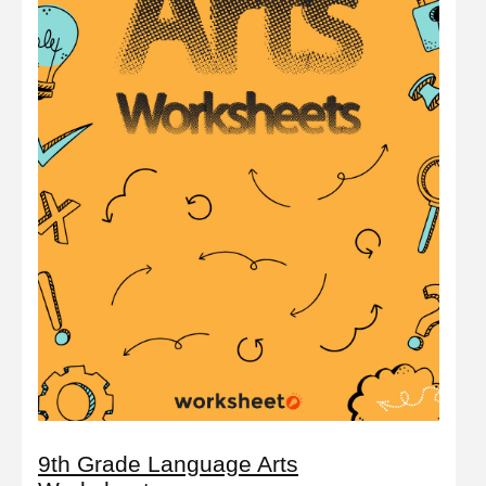
9th Grade Language Arts