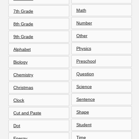
Math
7th Grade
Number
8th Grade
Other
9th Grade
Physics
Alphabet
Preschool
Biology
Question
Chemistry
Science
Christmas
Sentence
Clock
Shape
Cut and Paste
Student
Dot
Time
Energy