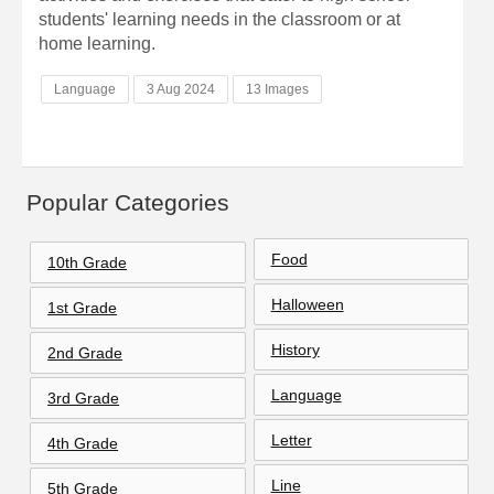
students' learning needs in the classroom or at
home learning.
Language
3 Aug 2024
13 Images
Popular Categories
Food
10th Grade
Halloween
1st Grade
History
2nd Grade
Language
3rd Grade
Letter
4th Grade
Line
5th Grade