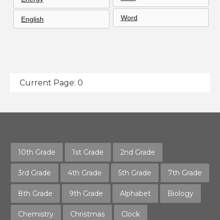
Word
English
Current Page: 0
10th Grade
1st Grade
2nd Grade
3rd Grade
4th Grade
5th Grade
7th Grade
8th Grade
9th Grade
Alphabet
Biology
Chemistry
Christmas
Clock