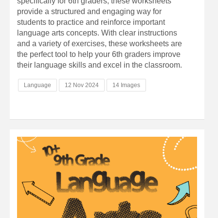
specifically for 6th graders, these worksheets
provide a structured and engaging way for
students to practice and reinforce important
language arts concepts. With clear instructions
and a variety of exercises, these worksheets are
the perfect tool to help your 6th graders improve
their language skills and excel in the classroom.
Language
12 Nov 2024
14 Images