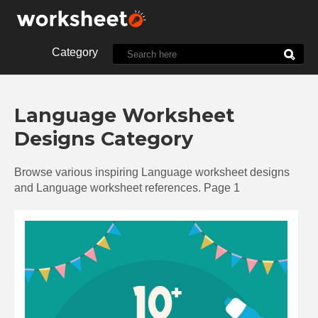
Category
10th Grade
1st Grade
Language Worksheet
2nd Grade
3rd Grade
Designs Category
4th Grade
5th Grade
7th Grade
8th Grade
Browse various inspiring Language worksheet designs
9th Grade
Alphabet
and Language worksheet references. Page 1
Biology
Chemistry
Christmas
Clock
Cut and Paste
Dot
Energy
English
Food
Halloween
History
Language
Letter
Line