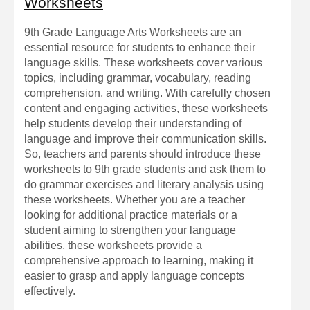
Worksheets
9th Grade Language Arts Worksheets are an
essential resource for students to enhance their
language skills. These worksheets cover various
topics, including grammar, vocabulary, reading
comprehension, and writing. With carefully chosen
content and engaging activities, these worksheets
help students develop their understanding of
language and improve their communication skills.
So, teachers and parents should introduce these
worksheets to 9th grade students and ask them to
do grammar exercises and literary analysis using
these worksheets. Whether you are a teacher
looking for additional practice materials or a
student aiming to strengthen your language
abilities, these worksheets provide a
comprehensive approach to learning, making it
easier to grasp and apply language concepts
effectively.