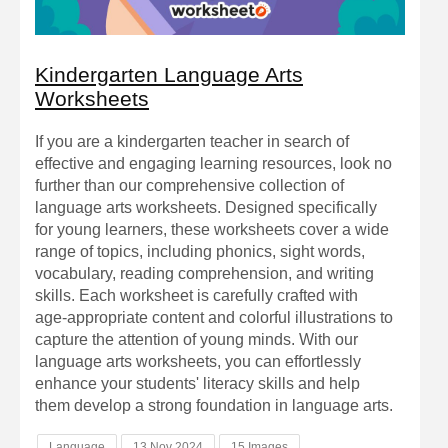
Kindergarten Language Arts
Worksheets
If you are a kindergarten teacher in search of
effective and engaging learning resources, look no
further than our comprehensive collection of
language arts worksheets. Designed specifically
for young learners, these worksheets cover a wide
range of topics, including phonics, sight words,
vocabulary, reading comprehension, and writing
skills. Each worksheet is carefully crafted with
age-appropriate content and colorful illustrations to
capture the attention of young minds. With our
language arts worksheets, you can effortlessly
enhance your students' literacy skills and help
them develop a strong foundation in language arts.
Language
13 Nov 2024
15 Images