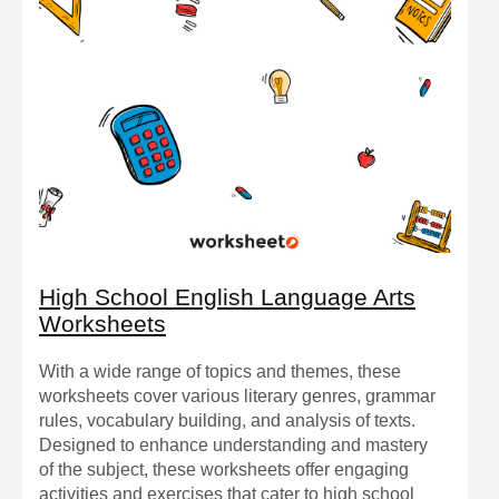
High School English Language Arts
Worksheets
With a wide range of topics and themes, these
worksheets cover various literary genres, grammar
rules, vocabulary building, and analysis of texts.
Designed to enhance understanding and mastery
of the subject, these worksheets offer engaging
activities and exercises that cater to high school