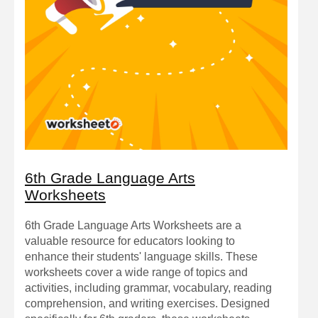
6th Grade Language Arts
Worksheets
6th Grade Language Arts Worksheets are a
valuable resource for educators looking to
enhance their students' language skills. These
worksheets cover a wide range of topics and
activities, including grammar, vocabulary, reading
comprehension, and writing exercises. Designed