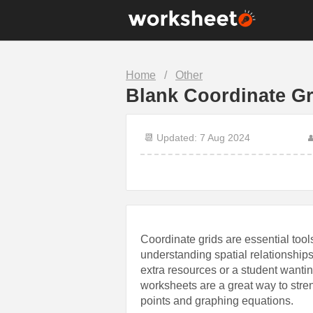
10th Grade
1st Grade
Home
/
Other
7th Grade
8th Grade
Blank Coordinate G
Christmas
Clock
Food
Halloween
📆 Updated: 7 Aug 2024

Math
Number
Science
Sentence
Coordinate grids are essential tools
understanding spatial relationships
extra resources or a student wantin
worksheets are a great way to stre
points and graphing equations.