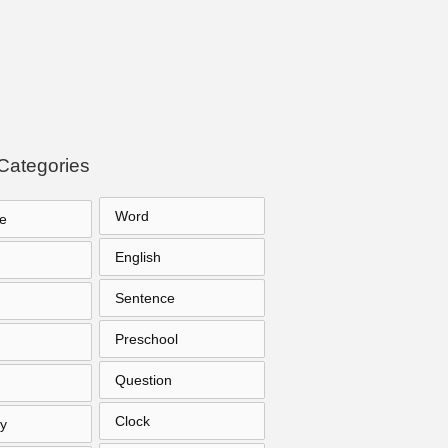
Categories
Word
e
English
Sentence
Preschool
Question
Clock
y