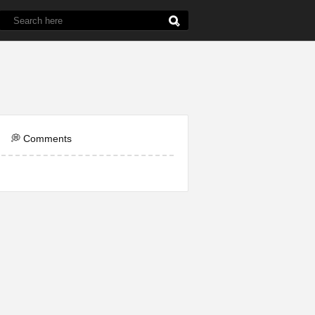
de
5th Grade
Chemistry
English
Line
💭 Comments
ol
Question
Word