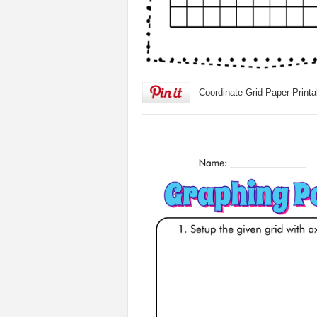
Coordinate Grid Paper Printa