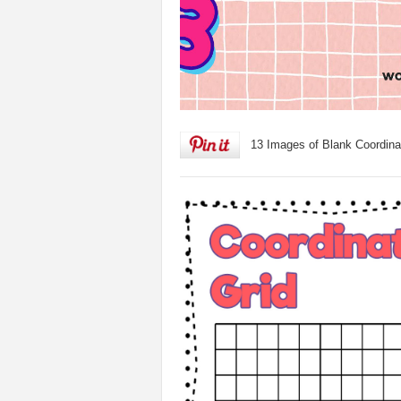
13 Images of Blank Coordina