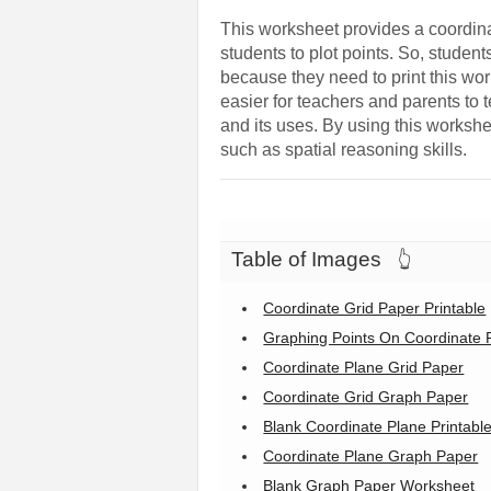
This worksheet provides a coordinat
students to plot points. So, studen
because they need to print this wor
easier for teachers and parents to
and its uses. By using this workshee
such as spatial reasoning skills.
Table of Images
👆
Coordinate Grid Paper Printable
Graphing Points On Coordinate 
Coordinate Plane Grid Paper
Coordinate Grid Graph Paper
Blank Coordinate Plane Printabl
Coordinate Plane Graph Paper
Blank Graph Paper Worksheet