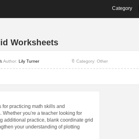
Category
2nd Grade
3rd Grade
4th Gra
9th Grade
Alphabet
Biology
rid Worksheets
Cut and Paste
Dot
Energy
History
Language
Letter
 Author:
Lily Turner
🔖 Category: Other
Other
Physics
Prescho
Shape
Student
Time
 for practicing math skills and
. Whether you're a teacher looking for
g additional practice, blank coordinate grid
ngthen your understanding of plotting