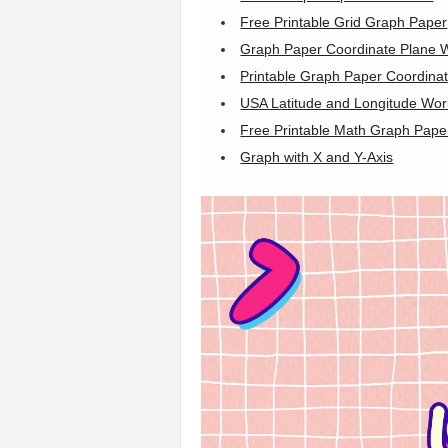
Free Printable Grid Graph Paper
Graph Paper Coordinate Plane 
Printable Graph Paper Coordinat
USA Latitude and Longitude Wor
Free Printable Math Graph Pape
Graph with X and Y-Axis