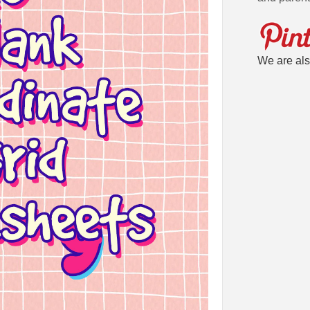
We are als