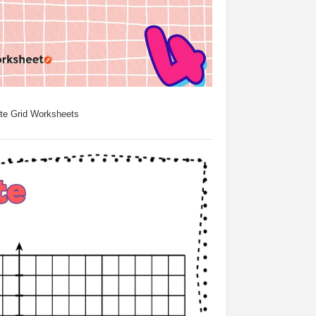
te Grid Worksheets