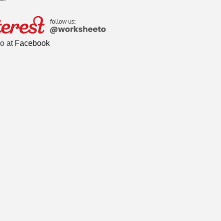
o at
Facebook