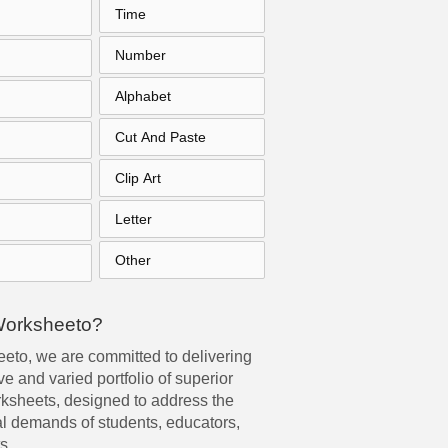
Time
Number
Alphabet
Cut And Paste
Clip Art
Letter
Other
Worksheeto?
eto, we are committed to delivering
e and varied portfolio of superior
rksheets, designed to address the
l demands of students, educators,
s.