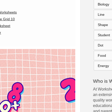
Biology
Worksheets
Line
e Grid 10
Shape
ksheet
r
Student
Dot
Food
Energy
Who is 
At Workshe
an extensiv
quality wo
educationa
and parent