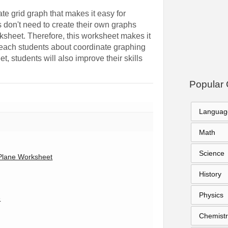
e grid graph that makes it easy for
ts don't need to create their own graphs
ksheet. Therefore, this worksheet makes it
 teach students about coordinate graphing
t, students will also improve their skills
Popular 
Languag
Math
Science
Plane Worksheet
History
Physics
e
Chemistr