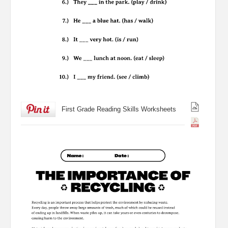
First Grade Reading Skills Worksheets