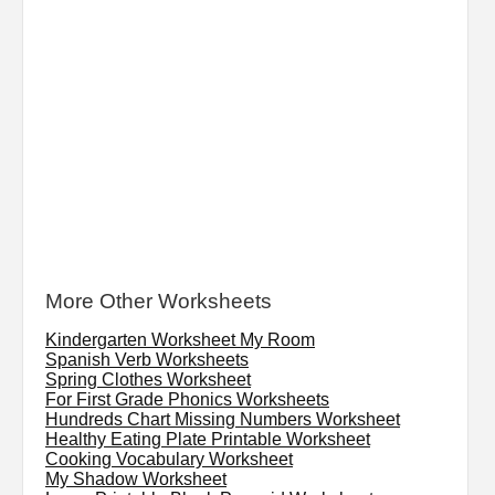
More Other Worksheets
Kindergarten Worksheet My Room
Spanish Verb Worksheets
Spring Clothes Worksheet
For First Grade Phonics Worksheets
Hundreds Chart Missing Numbers Worksheet
Healthy Eating Plate Printable Worksheet
Cooking Vocabulary Worksheet
My Shadow Worksheet