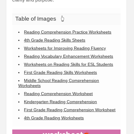
Table of Images
👆
Reading Comprehension Practice Worksheets
4th Grade Reading Skills Sheets
Worksheets for Improving Reading Fluency
Reading Vocabulary Enhancement Worksheets
Worksheets on Reading Skills for ESL Students
First Grade Reading Skills Worksheets
Middle School Reading Comprehension
Worksheets
Reading Comprehension Worksheet
Kindergarten Reading Comprehension
First Grade Reading Comprehension Worksheet
4th Grade Reading Worksheets