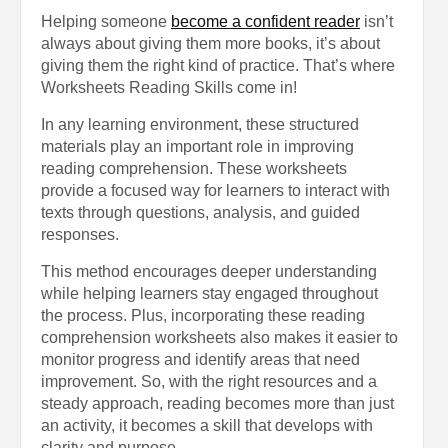
Helping someone
become a confident reader
isn’t
always about giving them more books, it’s about
giving them the right kind of practice. That’s where
Worksheets Reading Skills come in!
In any learning environment, these structured
materials play an important role in improving
reading comprehension. These worksheets
provide a focused way for learners to interact with
texts through questions, analysis, and guided
responses.
This method encourages deeper understanding
while helping learners stay engaged throughout
the process. Plus, incorporating these reading
comprehension worksheets also makes it easier to
monitor progress and identify areas that need
improvement. So, with the right resources and a
steady approach, reading becomes more than just
an activity, it becomes a skill that develops with
clarity and purpose.