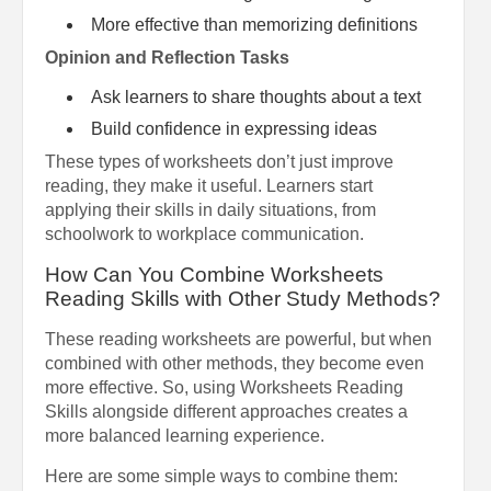
More effective than memorizing definitions
Opinion and Reflection Tasks
Ask learners to share thoughts about a text
Build confidence in expressing ideas
These types of worksheets don’t just improve
reading, they make it useful. Learners start
applying their skills in daily situations, from
schoolwork to workplace communication.
How Can You Combine Worksheets
Reading Skills with Other Study Methods?
These reading worksheets are powerful, but when
combined with other methods, they become even
more effective. So, using Worksheets Reading
Skills alongside different approaches creates a
more balanced learning experience.
Here are some simple ways to combine them: