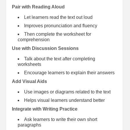
Pair with Reading Aloud
Let learners read the text out loud
Improves pronunciation and fluency
Then complete the worksheet for
comprehension
Use with Discussion Sessions
Talk about the text after completing
worksheets
Encourage learners to explain their answers
Add Visual Aids
Use images or diagrams related to the text
Helps visual learners understand better
Integrate with Writing Practice
Ask learners to write their own short
paragraphs