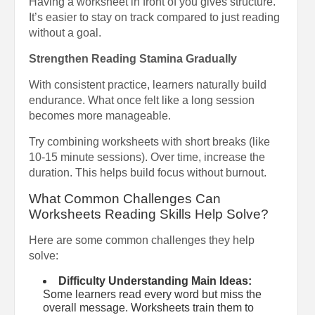
Having a worksheet in front of you gives structure.
It’s easier to stay on track compared to just reading
without a goal.
Strengthen Reading Stamina Gradually
With consistent practice, learners naturally build
endurance. What once felt like a long session
becomes more manageable.
Try combining worksheets with short breaks (like
10-15 minute sessions). Over time, increase the
duration. This helps build focus without burnout.
What Common Challenges Can
Worksheets Reading Skills Help Solve?
Here are some common challenges they help
solve:
Difficulty Understanding Main Ideas:
Some learners read every word but miss the
overall message. Worksheets train them to