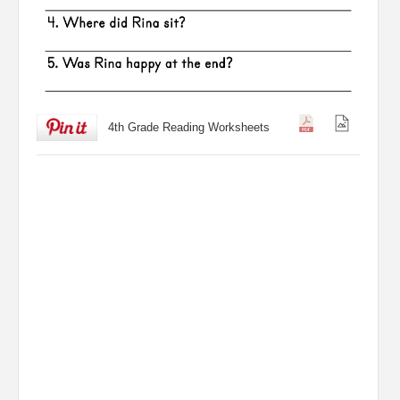
4th Grade Reading Worksheets