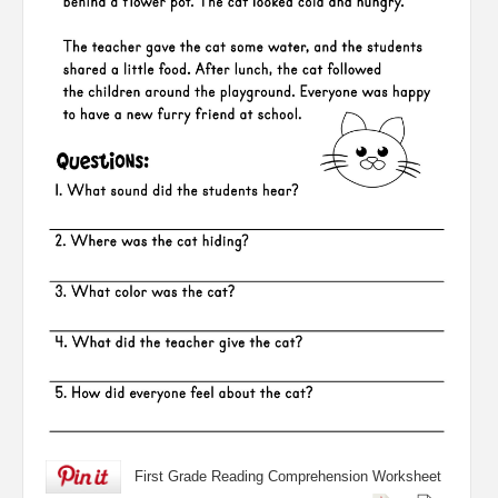
First Grade Reading Comprehension Worksheet