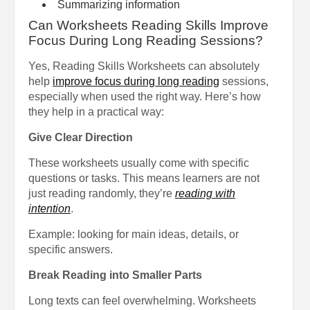
Summarizing information
Can Worksheets Reading Skills Improve
Focus During Long Reading Sessions?
Yes, Reading Skills Worksheets can absolutely
help
improve focus during long reading
sessions,
especially when used the right way. Here’s how
they help in a practical way:
Give Clear Direction
These worksheets usually come with specific
questions or tasks. This means learners are not
just reading randomly, they’re
reading with
intention
.
Example: looking for main ideas, details, or
specific answers.
Break Reading into Smaller Parts
Long texts can feel overwhelming. Worksheets