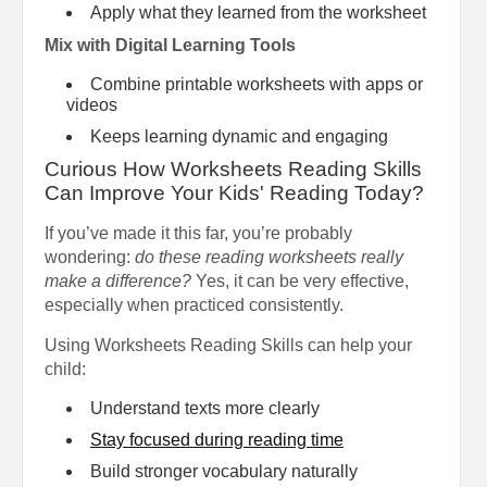
Apply what they learned from the worksheet
Mix with Digital Learning Tools
Combine printable worksheets with apps or
videos
Keeps learning dynamic and engaging
Curious How Worksheets Reading Skills
Can Improve Your Kids' Reading Today?
If you’ve made it this far, you’re probably
wondering:
do these reading worksheets really
make a difference?
Yes, it can be very effective,
especially when practiced consistently.
Using Worksheets Reading Skills can help your
child:
Understand texts more clearly
Stay focused during reading time
Build stronger vocabulary naturally