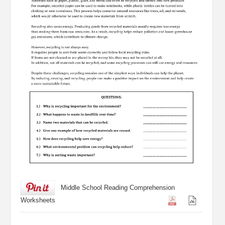
Middle School Reading Comprehension
Worksheets