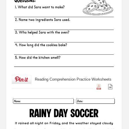
Reading Comprehension Practice Worksheets