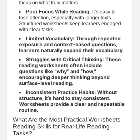
focus on what truly matters.
Poor Focus While Reading:
It’s easy to
lose attention, especially with longer texts.
Structured worksheets keep learners engaged
with clear tasks.
Limited Vocabulary: Through repeated
exposure and context-based questions,
learners naturally expand their vocabulary.
Struggles with Critical Thinking: These
reading worksheets often include
questions like “why” and “how,”
encouraging deeper thinking beyond
surface-level reading.
Inconsistent Practice Habits: Without
structure, it’s hard to stay consistent.
Worksheets provide a clear and repeatable
routine.
What Are the Most Practical Worksheets
Reading Skills for Real-Life Reading
Tasks?