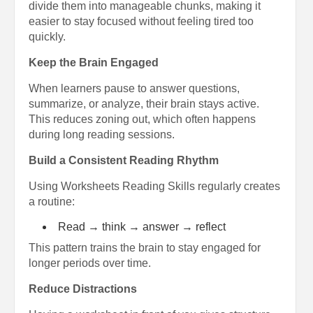
divide them into manageable chunks, making it
easier to stay focused without feeling tired too
quickly.
Keep the Brain Engaged
When learners pause to answer questions,
summarize, or analyze, their brain stays active.
This reduces zoning out, which often happens
during long reading sessions.
Build a Consistent Reading Rhythm
Using Worksheets Reading Skills regularly creates
a routine:
Read → think → answer → reflect
This pattern trains the brain to stay engaged for
longer periods over time.
Reduce Distractions