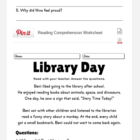
Reading Comprehension Worksheet