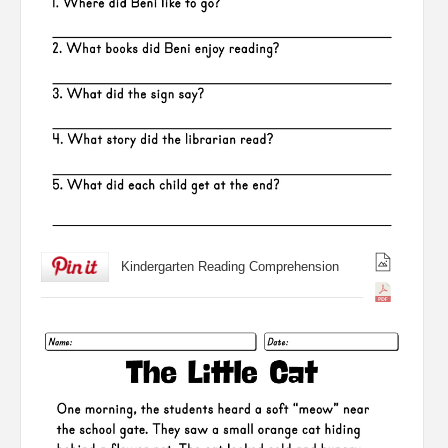
Kindergarten Reading Comprehension