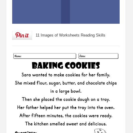
11 Images of Worksheets Reading Skills