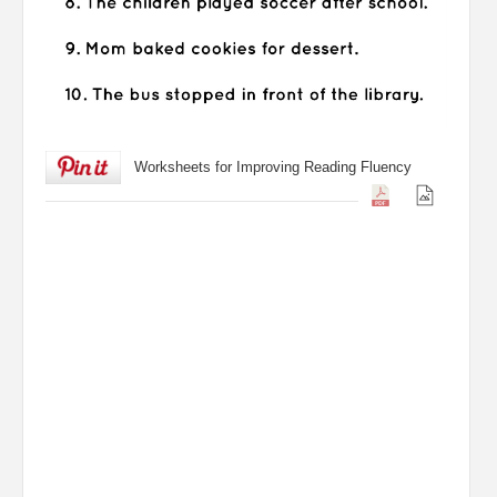
Worksheets for Improving Reading Fluency