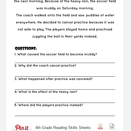
4th Grade Reading Skills Sheets