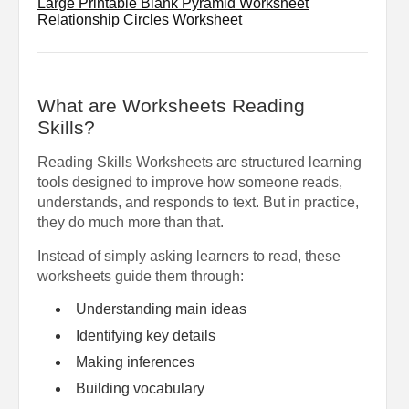
Large Printable Blank Pyramid Worksheet
Relationship Circles Worksheet
What are Worksheets Reading
Skills?
Reading Skills Worksheets are structured learning
tools designed to improve how someone reads,
understands, and responds to text. But in practice,
they do much more than that.
Instead of simply asking learners to read, these
worksheets guide them through:
Understanding main ideas
Identifying key details
Making inferences
Building vocabulary