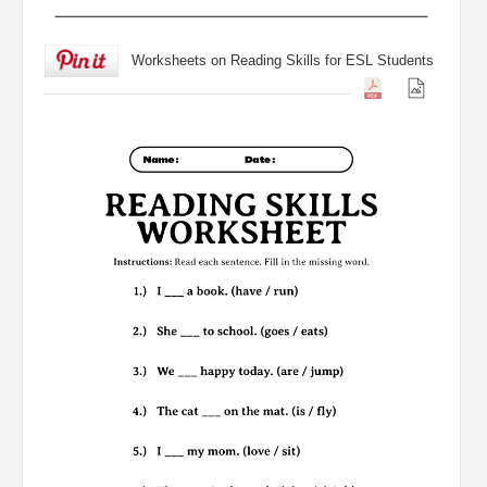
Worksheets on Reading Skills for ESL Students