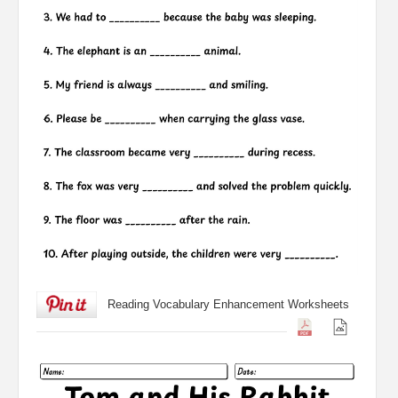
Reading Vocabulary Enhancement Worksheets