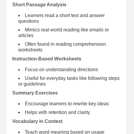
Short Passage Analysis
Learners read a short text and answer
questions
Mimics real-world reading like emails or
articles
Often found in reading comprehension
worksheets
Instruction-Based Worksheets
Focus on understanding directions
Useful for everyday tasks like following steps
or guidelines
Summary Exercises
Encourage learners to rewrite key ideas
Helps with retention and clarity
Vocabulary in Context
Teach word meaning based on usage