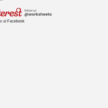
o at
Facebook