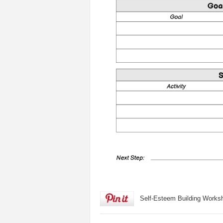
Self-Esteem Building Works