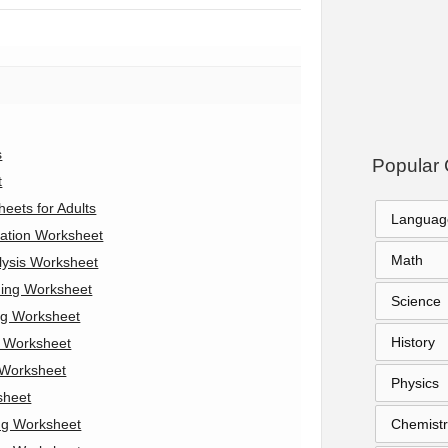
s
Popular 
t
eets for Adults
Languag
ation Worksheet
Math
lysis Worksheet
ning Worksheet
Science
ng Worksheet
History
s Worksheet
 Worksheet
Physics
sheet
ng Worksheet
Chemistr