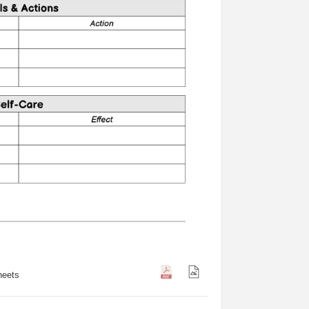
heets