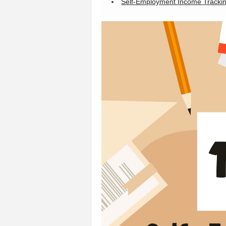
Self-Employment Income Tracki