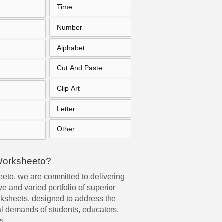
Time
Number
Alphabet
Cut And Paste
Clip Art
Letter
Other
Worksheeto?
eto, we are committed to delivering
e and varied portfolio of superior
rksheets, designed to address the
l demands of students, educators,
s.