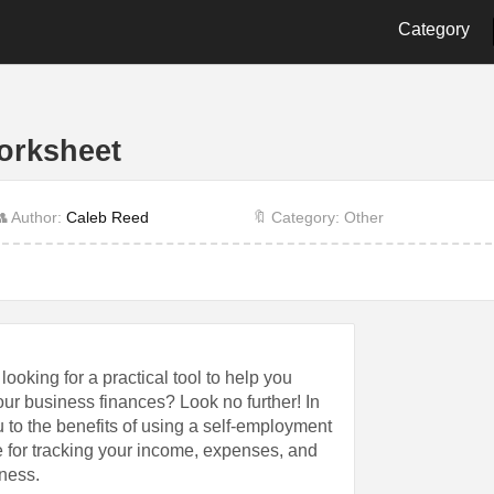
Category
2nd Grade
3rd Grade
4th Gra
9th Grade
Alphabet
Biology
orksheet
Cut and Paste
Dot
Energy
History
Language
Letter
 Author:
Caleb Reed
🔖 Category: Other
Other
Physics
Prescho
Shape
Student
Time
ooking for a practical tool to help you
ur business finances? Look no further! In
u to the benefits of using a self-employment
 for tracking your income, expenses, and
iness.