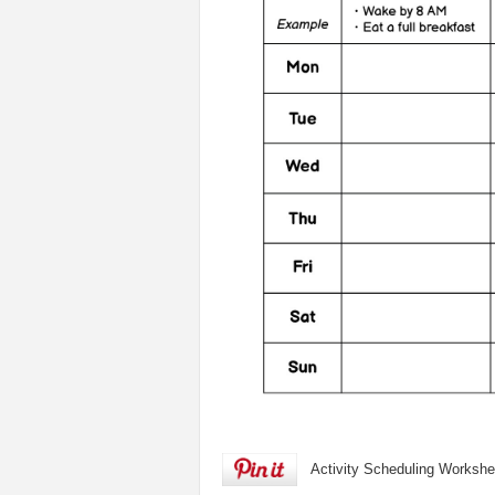
Activity Scheduling Workshe