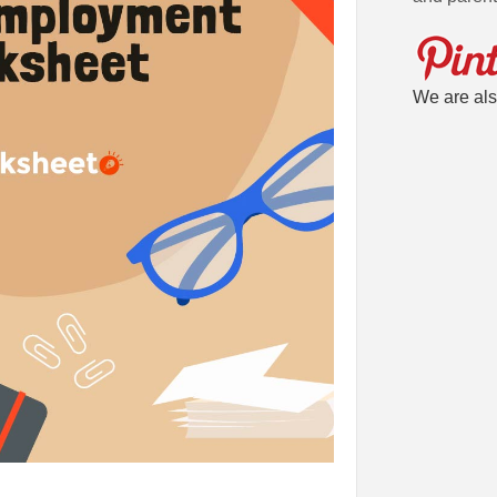
We are als