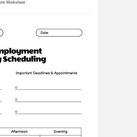
ent Worksheet