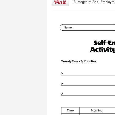
13 Images of Self -Employm