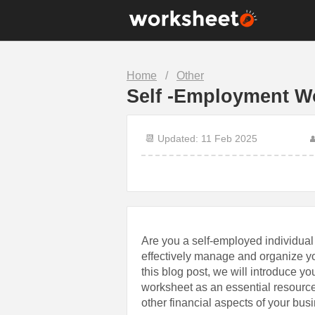
10th Grade
1st Grade
Home
/
Other
7th Grade
8th Grade
Self -Employment W
Christmas
Clock
Food
Halloween
📆 Updated: 11 Feb 2025

Math
Number
Science
Sentence
Are you a self-employed individual l
effectively manage and organize yo
this blog post, we will introduce yo
worksheet as an essential resource
other financial aspects of your bus