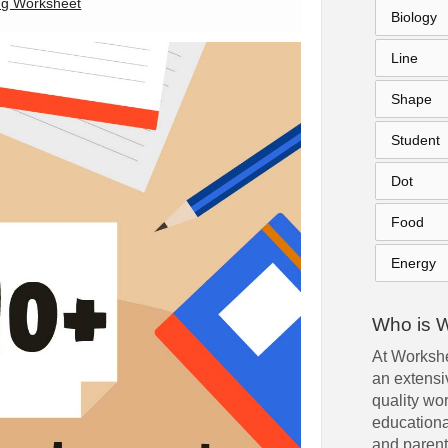
ng Worksheet
Biology
Line
Shape
Student
Dot
Food
Energy
Who is 
At Workshe
an extensiv
quality wo
educationa
and parent