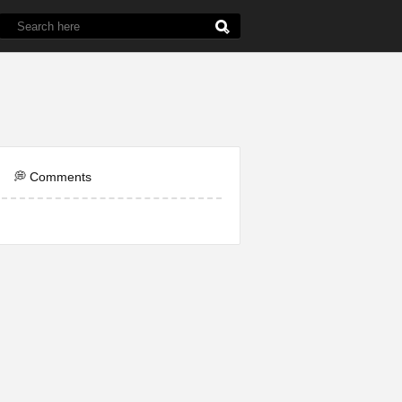
de
5th Grade
Chemistry
English
Line
💭 Comments
ol
Question
Word