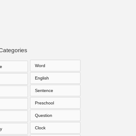
Categories
Word
e
English
Sentence
Preschool
Question
Clock
y