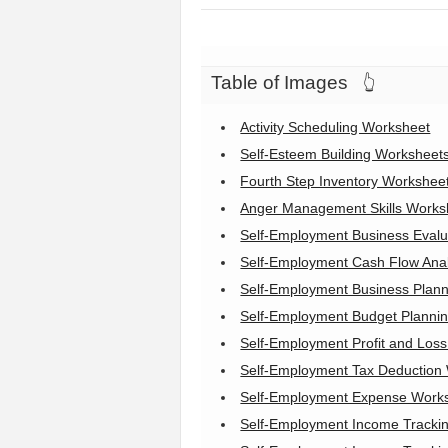
Table of Images
👆
Activity Scheduling Worksheet
Self-Esteem Building Worksheet
Fourth Step Inventory Workshee
Anger Management Skills Worksh
Self-Employment Business Evalu
Self-Employment Cash Flow Ana
Self-Employment Business Plan
Self-Employment Budget Planni
Self-Employment Profit and Los
Self-Employment Tax Deduction
Self-Employment Expense Work
Self-Employment Income Tracki