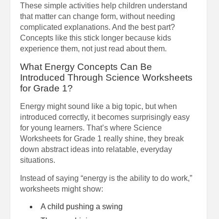
These simple activities help children understand
that matter can change form, without needing
complicated explanations. And the best part?
Concepts like this stick longer because kids
experience them, not just read about them.
What Energy Concepts Can Be
Introduced Through Science Worksheets
for Grade 1?
Energy might sound like a big topic, but when
introduced correctly, it becomes surprisingly easy
for young learners. That’s where Science
Worksheets for Grade 1 really shine, they break
down abstract ideas into relatable, everyday
situations.
Instead of saying “energy is the ability to do work,”
worksheets might show:
A child pushing a swing