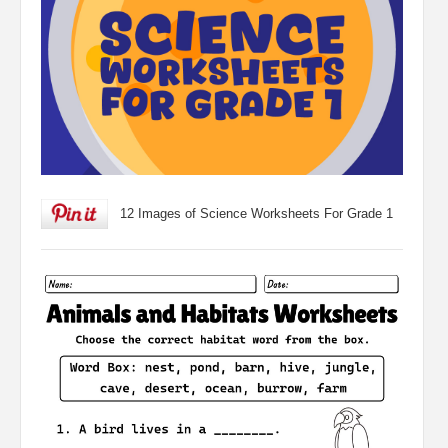
12 Images of Science Worksheets For Grade 1