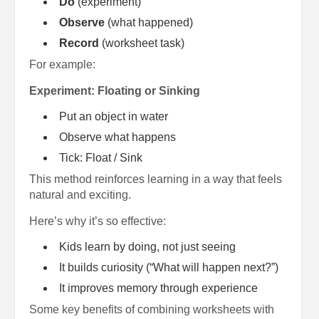
Do
(experiment)
Observe
(what happened)
Record
(worksheet task)
For example:
Experiment: Floating or Sinking
Put an object in water
Observe what happens
Tick: Float / Sink
This method reinforces learning in a way that feels
natural and exciting.
Here’s why it’s so effective:
Kids learn by doing, not just seeing
It builds curiosity (“What will happen next?”)
It improves memory through experience
Some key benefits of combining worksheets with