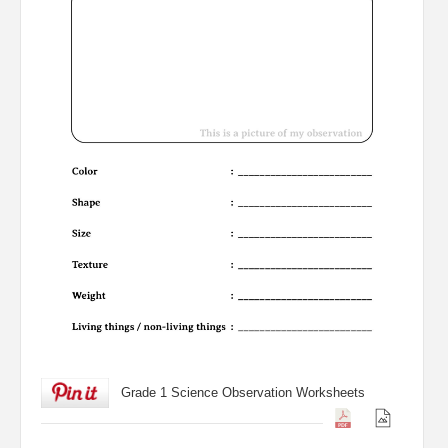
Grade 1 Science Observation Worksheets