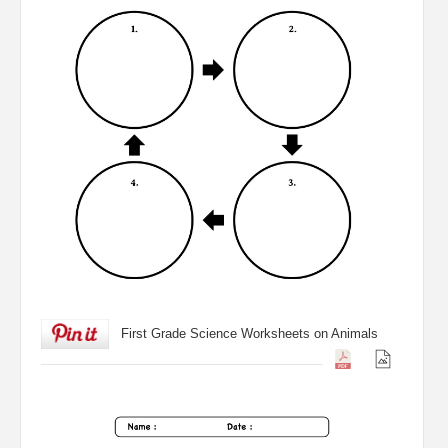
First Grade Science Worksheets on Animals