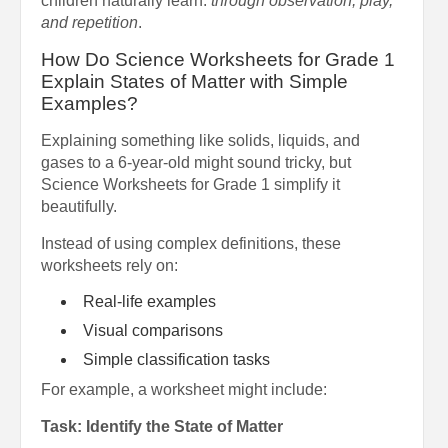
children naturally learn:
through observation, play,
and repetition
.
How Do Science Worksheets for Grade 1
Explain States of Matter with Simple
Examples?
Explaining something like solids, liquids, and
gases to a 6-year-old might sound tricky, but
Science Worksheets for Grade 1 simplify it
beautifully.
Instead of using complex definitions, these
worksheets rely on:
Real-life examples
Visual comparisons
Simple classification tasks
For example, a worksheet might include:
Task: Identify the State of Matter