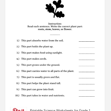
Printable Science Worksheets for Grade 1