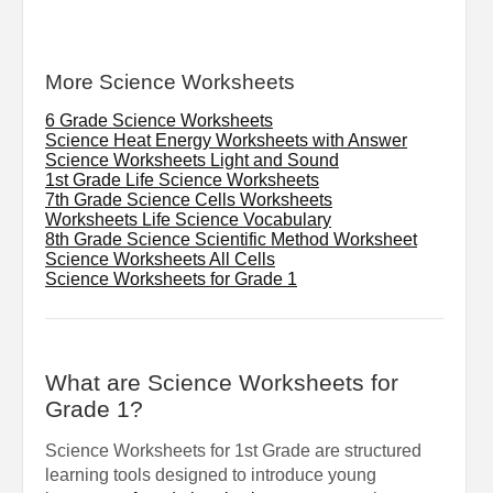
More Science Worksheets
6 Grade Science Worksheets
Science Heat Energy Worksheets with Answer
Science Worksheets Light and Sound
1st Grade Life Science Worksheets
7th Grade Science Cells Worksheets
Worksheets Life Science Vocabulary
8th Grade Science Scientific Method Worksheet
Science Worksheets All Cells
Science Worksheets for Grade 1
What are Science Worksheets for
Grade 1?
Science Worksheets for 1st Grade are structured
learning tools designed to introduce young