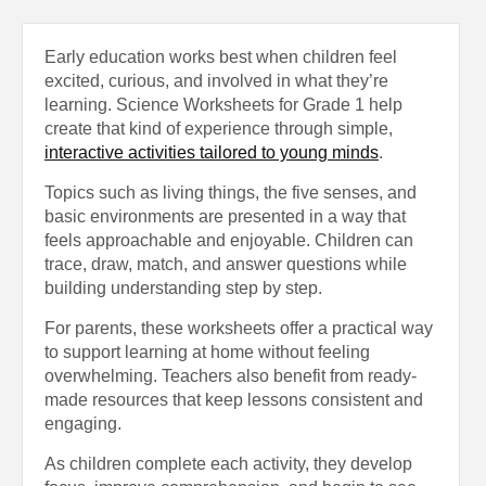
Early education works best when children feel
excited, curious, and involved in what they’re
learning. Science Worksheets for Grade 1 help
create that kind of experience through simple,
interactive activities tailored to young minds
.
Topics such as living things, the five senses, and
basic environments are presented in a way that
feels approachable and enjoyable. Children can
trace, draw, match, and answer questions while
building understanding step by step.
For parents, these worksheets offer a practical way
to support learning at home without feeling
overwhelming. Teachers also benefit from ready-
made resources that keep lessons consistent and
engaging.
As children complete each activity, they develop