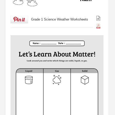
Grade 1 Science Weather Worksheets