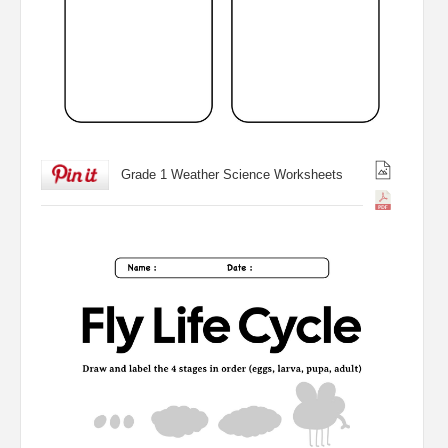
Grade 1 Weather Science Worksheets