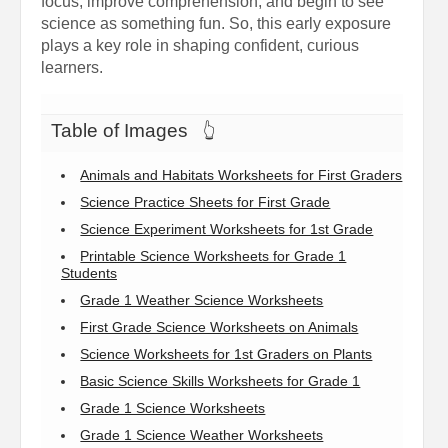
focus, improve comprehension, and begin to see
science as something fun. So, this early exposure
plays a key role in shaping confident, curious
learners.
Table of Images
👆
Animals and Habitats Worksheets for First Graders
Science Practice Sheets for First Grade
Science Experiment Worksheets for 1st Grade
Printable Science Worksheets for Grade 1
Students
Grade 1 Weather Science Worksheets
First Grade Science Worksheets on Animals
Science Worksheets for 1st Graders on Plants
Basic Science Skills Worksheets for Grade 1
Grade 1 Science Worksheets
Grade 1 Science Weather Worksheets