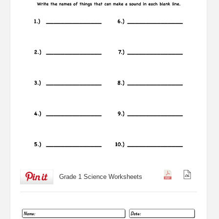
Grade 1 Science Worksheets