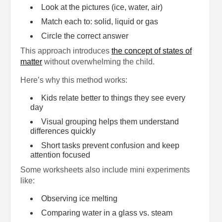
Look at the pictures (ice, water, air)
Match each to: solid, liquid or gas
Circle the correct answer
This approach introduces
the concept of states of
matter
without overwhelming the child.
Here’s why this method works:
Kids relate better to things they see every
day
Visual grouping helps them understand
differences quickly
Short tasks prevent confusion and keep
attention focused
Some worksheets also include mini experiments
like:
Observing ice melting
Comparing water in a glass vs. steam