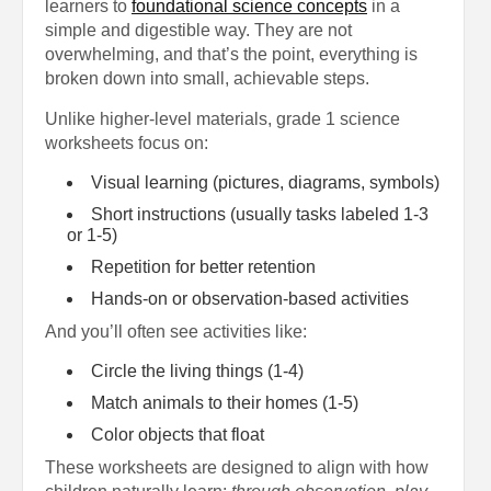
learners to
foundational science concepts
in a
simple and digestible way. They are not
overwhelming, and that’s the point, everything is
broken down into small, achievable steps.
Unlike higher-level materials, grade 1 science
worksheets focus on:
Visual learning (pictures, diagrams, symbols)
Short instructions (usually tasks labeled 1-3
or 1-5)
Repetition for better retention
Hands-on or observation-based activities
And you’ll often see activities like:
Circle the living things (1-4)
Match animals to their homes (1-5)
Color objects that float
These worksheets are designed to align with how