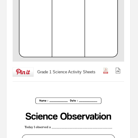
Grade 1 Science Activity Sheets