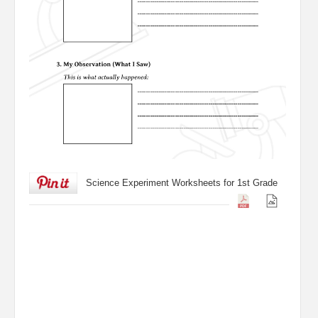
Science Experiment Worksheets for 1st Grade