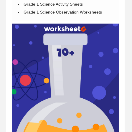
Grade 1 Science Activity Sheets
Grade 1 Science Observation Worksheets