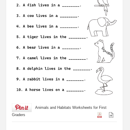
Animals and Habitats Worksheets for First
Graders