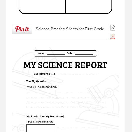
Science Practice Sheets for First Grade