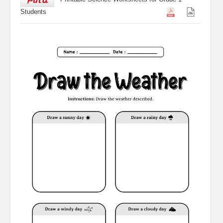
Students