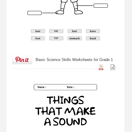
Basic Science Skills Worksheets for Grade 1