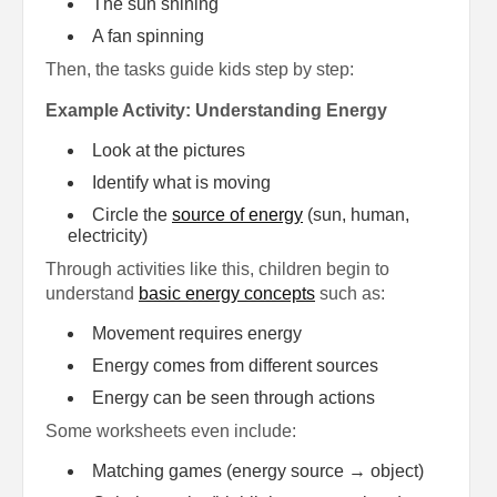
The sun shining
A fan spinning
Then, the tasks guide kids step by step:
Example Activity: Understanding Energy
Look at the pictures
Identify what is moving
Circle the
source of energy
(sun, human,
electricity)
Through activities like this, children begin to
understand
basic energy concepts
such as:
Movement requires energy
Energy comes from different sources
Energy can be seen through actions
Some worksheets even include:
Matching games (energy source → object)