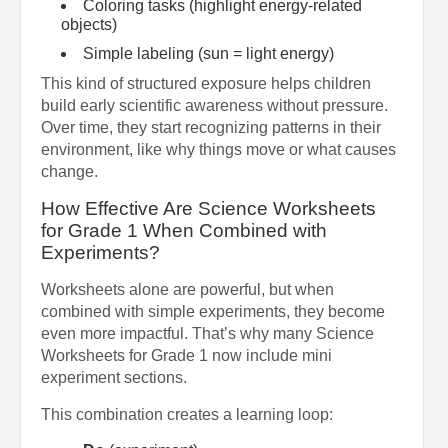
Coloring tasks (highlight energy-related
objects)
Simple labeling (sun = light energy)
This kind of structured exposure helps children
build early scientific awareness without pressure.
Over time, they start recognizing patterns in their
environment, like why things move or what causes
change.
How Effective Are Science Worksheets
for Grade 1 When Combined with
Experiments?
Worksheets alone are powerful, but when
combined with simple experiments, they become
even more impactful. That’s why many Science
Worksheets for Grade 1 now include mini
experiment sections.
This combination creates a learning loop: