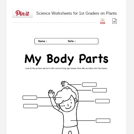
Science Worksheets for 1st Graders on Plants