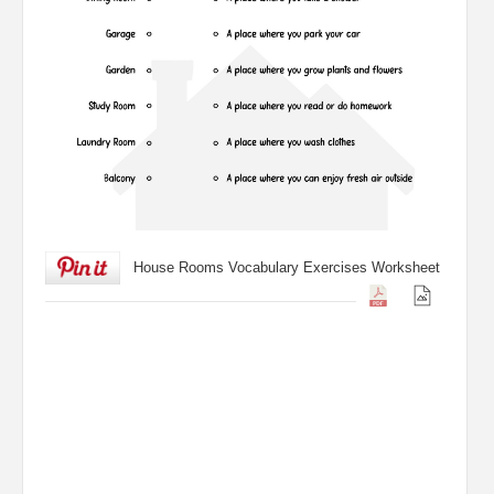
House Rooms Vocabulary Exercises Worksheet