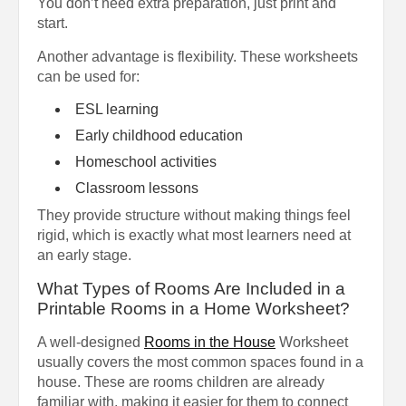
You don’t need extra preparation, just print and
start.
Another advantage is flexibility. These worksheets
can be used for:
ESL learning
Early childhood education
Homeschool activities
Classroom lessons
They provide structure without making things feel
rigid, which is exactly what most learners need at
an early stage.
What Types of Rooms Are Included in a
Printable Rooms in a Home Worksheet?
A well-designed
Rooms in the House
Worksheet
usually covers the most common spaces found in a
house. These are rooms children are already
familiar with, making it easier for them to connect