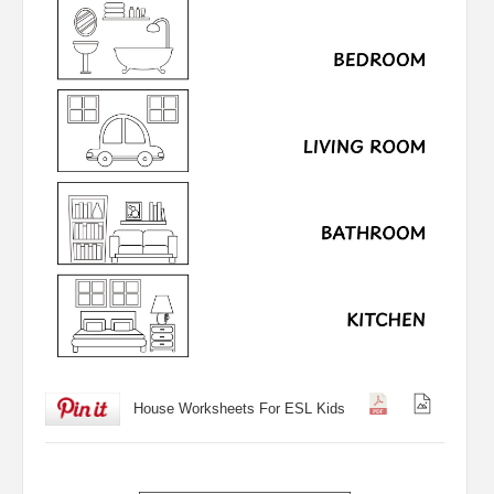
House Worksheets For ESL Kids