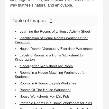
way that feels natural and enjoyable.
Table of Images
👆
Learning the Rooms of a House Activity Sheet
Identification of Home Rooms Worksheet for
Preschool
House Rooms Vocabulary Exercises Worksheet
Labeling Rooms in a Home Worksheet for
Kindergarten
Kindergarten Worksheet My Room
Rooms in a House Matching Worksheet for
Students
Rooms in A House English Worksheet
Rooms Of The House Worksheet
House Worksheets For ESL Kids
Printable Rooms in a Home Worksheet for Kids