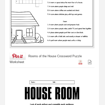
Rooms of the House Crossword Puzzle
Worksheet