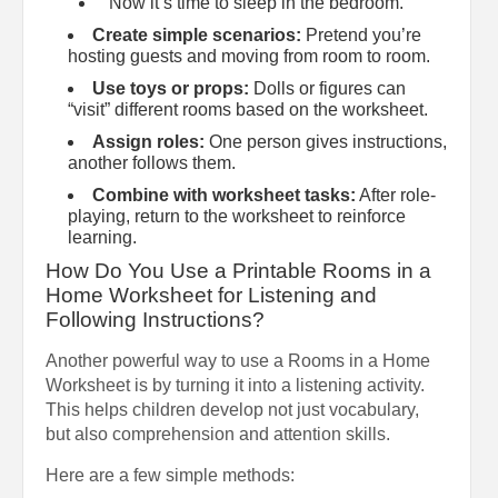
“Now it’s time to sleep in the bedroom.”
Create simple scenarios:
Pretend you’re
hosting guests and moving from room to room.
Use toys or props:
Dolls or figures can
“visit” different rooms based on the worksheet.
Assign roles:
One person gives instructions,
another follows them.
Combine with worksheet tasks:
After role-
playing, return to the worksheet to reinforce
learning.
How Do You Use a Printable Rooms in a
Home Worksheet for Listening and
Following Instructions?
Another powerful way to use a Rooms in a Home
Worksheet is by turning it into a listening activity.
This helps children develop not just vocabulary,
but also comprehension and attention skills.
Here are a few simple methods: