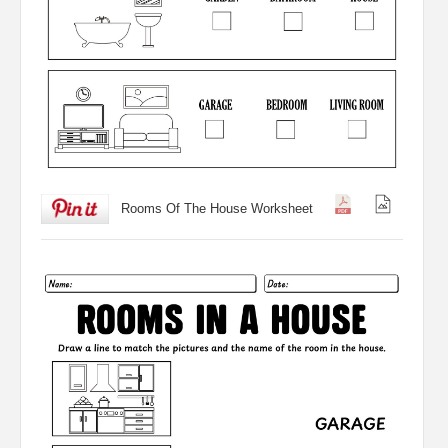
Rooms Of The House Worksheet