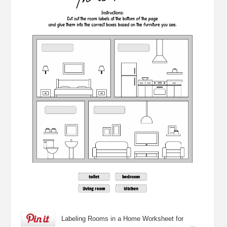
Labeling Rooms in a Home Worksheet for