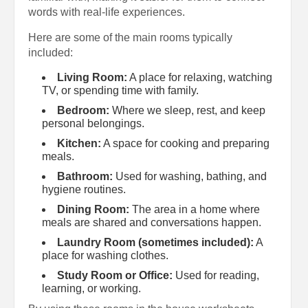
words with real-life experiences.
Here are some of the main rooms typically
included:
Living Room:
A place for relaxing, watching
TV, or spending time with family.
Bedroom:
Where we sleep, rest, and keep
personal belongings.
Kitchen:
A space for cooking and preparing
meals.
Bathroom:
Used for washing, bathing, and
hygiene routines.
Dining Room:
The area in a home where
meals are shared and conversations happen.
Laundry Room (sometimes included):
A
place for washing clothes.
Study Room or Office:
Used for reading,
learning, or working.