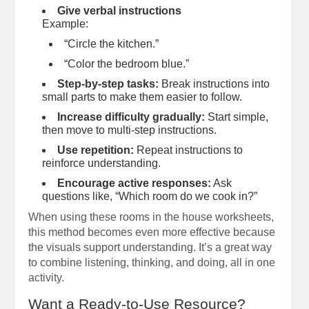
Give verbal instructions
Example:
“Circle the kitchen.”
“Color the bedroom blue.”
Step-by-step tasks:
Break instructions into
small parts to make them easier to follow.
Increase difficulty gradually:
Start simple,
then move to multi-step instructions.
Use repetition:
Repeat instructions to
reinforce understanding.
Encourage active responses:
Ask
questions like, “Which room do we cook in?”
When using these rooms in the house worksheets,
this method becomes even more effective because
the visuals support understanding. It’s a great way
to combine listening, thinking, and doing, all in one
activity.
Want a Ready-to-Use Resource?