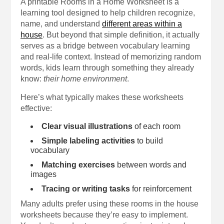
A printable Rooms in a Home Worksheet is a
learning tool designed to help children recognize,
name, and understand
different areas within a
house
. But beyond that simple definition, it actually
serves as a bridge between vocabulary learning
and real-life context. Instead of memorizing random
words, kids learn through something they already
know:
their home environment
.
Here’s what typically makes these worksheets
effective:
Clear visual illustrations
of each room
Simple labeling activities
to build
vocabulary
Matching exercises
between words and
images
Tracing or writing tasks
for reinforcement
Many adults prefer using these rooms in the house
worksheets because they’re easy to implement.