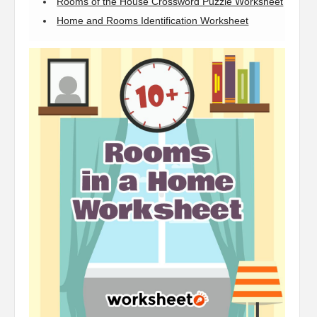
Rooms of the House Crossword Puzzle Worksheet
Home and Rooms Identification Worksheet