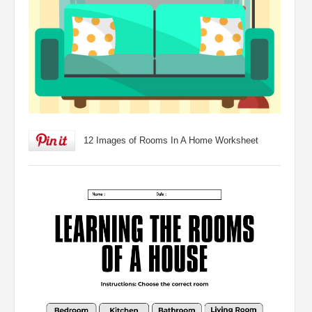
12 Images of Rooms In A Home Worksheet