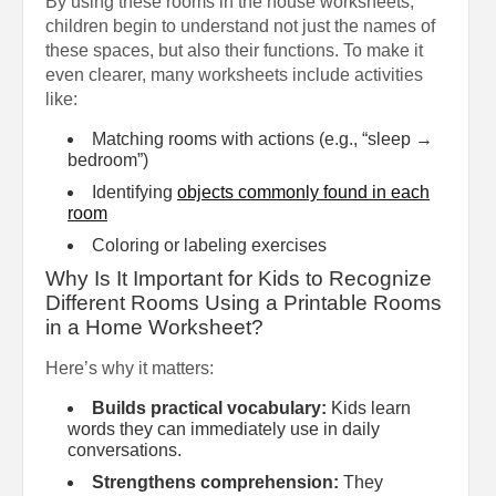
By using these rooms in the house worksheets,
children begin to understand not just the names of
these spaces, but also their functions. To make it
even clearer, many worksheets include activities
like:
Matching rooms with actions (e.g., “sleep →
bedroom”)
Identifying
objects commonly found in each
room
Coloring or labeling exercises
Why Is It Important for Kids to Recognize
Different Rooms Using a Printable Rooms
in a Home Worksheet?
Here’s why it matters:
Builds practical vocabulary:
Kids learn
words they can immediately use in daily
conversations.
Strengthens comprehension:
They