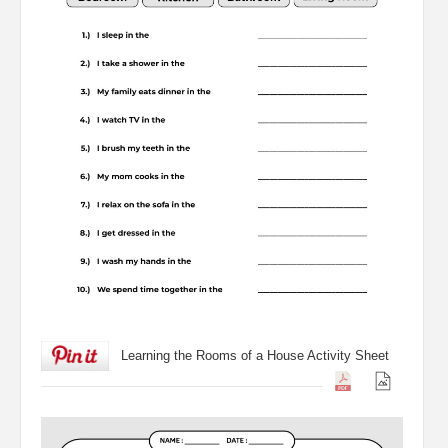
Learning the Rooms of a House Activity Sheet