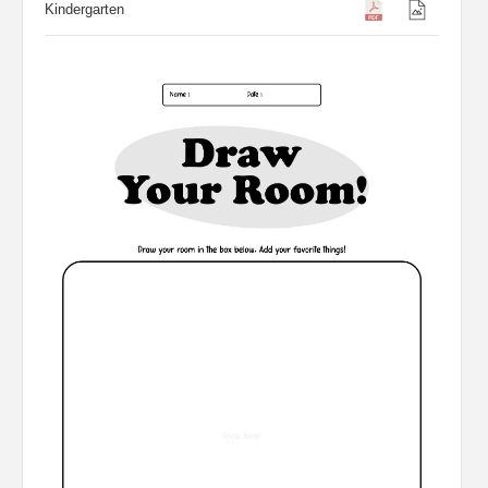
Kindergarten