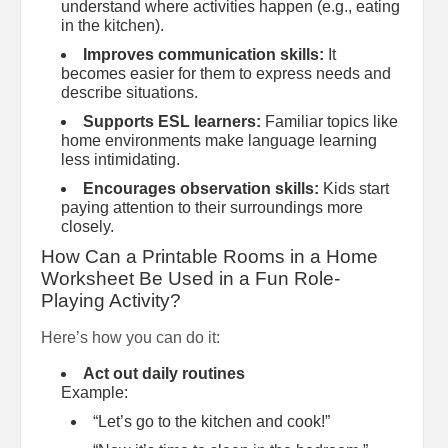
understand where activities happen (e.g., eating
in the kitchen).
Improves communication skills:
It
becomes easier for them to express needs and
describe situations.
Supports ESL learners:
Familiar topics like
home environments make language learning
less intimidating.
Encourages observation skills:
Kids start
paying attention to their surroundings more
closely.
How Can a Printable Rooms in a Home
Worksheet Be Used in a Fun Role-
Playing Activity?
Here’s how you can do it:
Act out daily routines
Example:
“Let’s go to the kitchen and cook!”