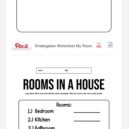
Kindergarten Worksheet My Room