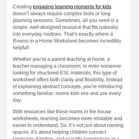
Creating
engaging learning moments for kids
doesn’t always require complex tools or long
planning sessions. Sometimes, all you need is a
simple, well-designed resource that fits naturally
into everyday routines. That’s exactly where a
Rooms in a Home Worksheet becomes incredibly
helpful!
Whether you’re a parent teaching at home, a
teacher managing a classroom, or even someone
looking for structured ESL materials, this type of
worksheet offers both clarity and flexibility. Instead
of explaining abstract concepts, you’re introducing
something familiar: rooms kids see and use every
day.
With resources like these rooms in the house
worksheets, learning becomes more relatable and
easier to understand. So, it’s not just about naming
spaces, it’s about helping children connect
language, function, and real-life experiences in a