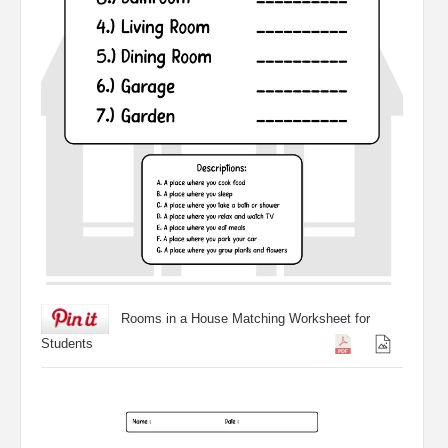
Rooms in a House Matching Worksheet for
Students