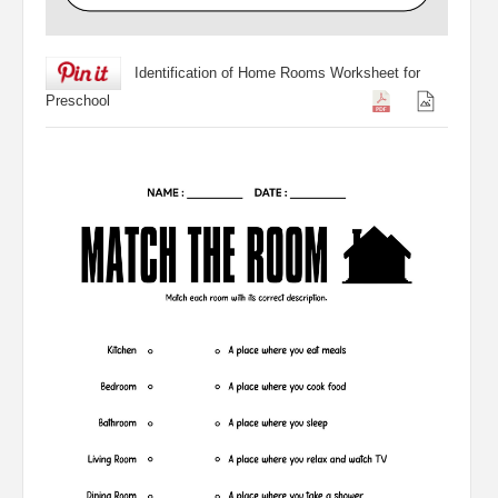
Identification of Home Rooms Worksheet for
Preschool