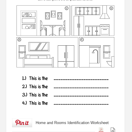
Home and Rooms Identification Worksheet