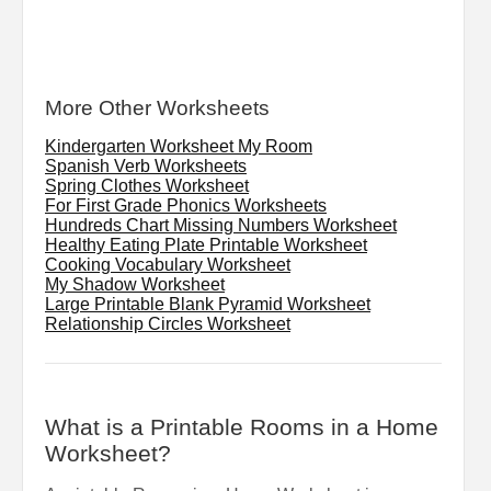
More Other Worksheets
Kindergarten Worksheet My Room
Spanish Verb Worksheets
Spring Clothes Worksheet
For First Grade Phonics Worksheets
Hundreds Chart Missing Numbers Worksheet
Healthy Eating Plate Printable Worksheet
Cooking Vocabulary Worksheet
My Shadow Worksheet
Large Printable Blank Pyramid Worksheet
Relationship Circles Worksheet
What is a Printable Rooms in a Home
Worksheet?