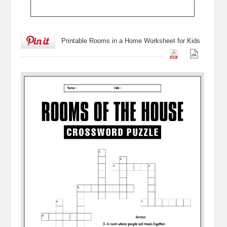
Printable Rooms in a Home Worksheet for Kids