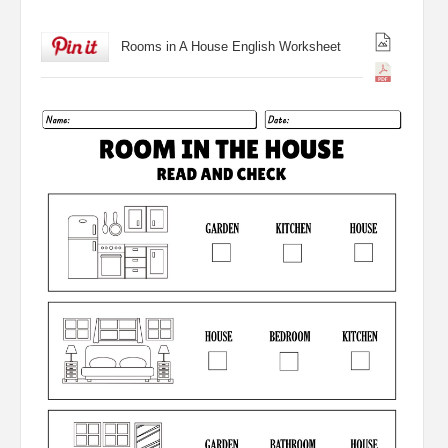
Rooms in A House English Worksheet