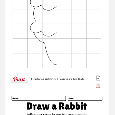
Printable Artwork Exercises for Kids