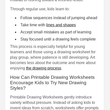
Through regular use, kids learn to:
Follow sequences instead of jumping ahead
Take time with
lines and shapes
Accept small mistakes as part of learning
Stay focused until a drawing feels complete
This process is especially helpful for young
learners and those using a drawing worksheet for
play group, where patience is still developing. Art
becomes less about the outcome and more about
enjoying
the drawing process
.
How Can Printable Drawing Worksheets
Encourage Kids to Try New Drawing
Styles?
Printable Drawing Worksheets gently introduce
variety without pressure. Instead of asking kids to
invent ideas from scratch, worksheets offer prompts