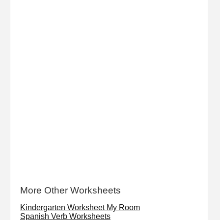
More Other Worksheets
Kindergarten Worksheet My Room
Spanish Verb Worksheets