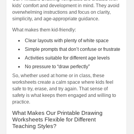
kids’ comfort and development in mind. They avoid
overwhelming instructions and focus on clarity,
simplicity, and age-appropriate guidance.
What makes them kid-friendly:
Clear layouts with plenty of white space
Simple prompts that don’t confuse or frustrate
Activities suitable for different age levels
No pressure to “draw perfectly”
So, whether used at home or in class, these
worksheets create a calm space where kids feel
safe to try, erase, and try again. That sense of
safety is what keeps them engaged and willing to
practice.
What Makes Our Printable Drawing
Worksheets Flexible for Different
Teaching Styles?