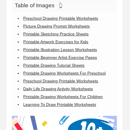
Table of Images
👆
Preschool Drawing Printable Worksheets
Picture Drawing Prompt Worksheets
Printable Sketching Practice Sheets
Printable Artwork Exercises for Kids
Printable Illustration Lesson Worksheets
Printable Beginner Artist Exercise Pages
Printable Drawing Tutorial Sheets
Printable Drawing Worksheets For Preschool
Preschool Drawing Printable Worksheets
Daily Life Drawing Activity Worksheets
Printable Drawing Worksheets For Children
Learning To Draw Printable Worksheets