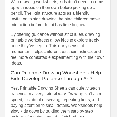
With drawing worksheets, kids don’t need to come
up with ideas on their own before picking up a
pencil. The light structure acts as a friendly
invitation to start drawing, helping children move
into action before doubt has time to grow.
By offering guidance without strict rules, drawing
printable worksheets allow kids to explore freely
once they’ve begun. This early sense of
momentum helps children trust their instincts and
feel more comfortable experimenting with their own
ideas.
Can Printable Drawing Worksheets Help
Kids Develop Patience Through Art?
Yes, Printable Drawing Sheets can quietly teach
patience in a very natural way. Drawing isn’t about
speed, it’s about observing, repeating lines, and
paying attention to small details. Worksheets help
slow kids down by guiding them step by step
instead of rushing toward a finished result.