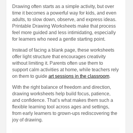
Drawing often starts as a simple activity, but over
time it becomes a powerful way for kids, and even
adults, to slow down, observe, and express ideas.
Printable Drawing Worksheets make that process
feel more guided and less intimidating, especially
for learners who need a gentle starting point.
Instead of facing a blank page, these worksheets
offer light structure that encourages creativity
without limiting it. Parents often use them to
support calm activities at home, while teachers rely
on them to guide
art sessions in the classroom
.
With the right balance of freedom and direction,
drawing worksheets help build focus, patience,
and confidence. That’s what makes them such a
flexible learning tool across ages and settings,
from early learners to grown-ups rediscovering the
joy of drawing.