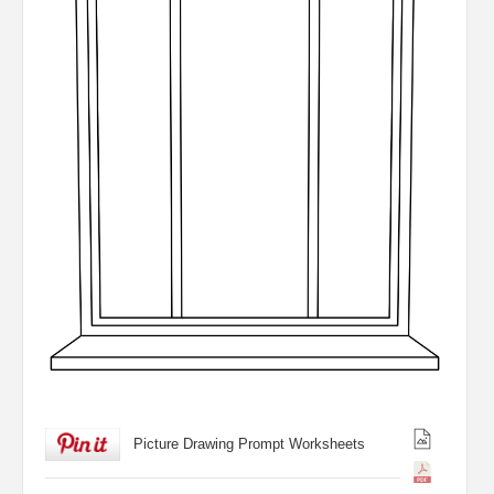
Picture Drawing Prompt Worksheets