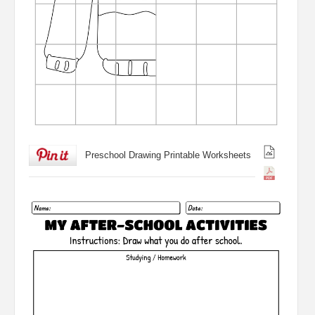
Preschool Drawing Printable Worksheets