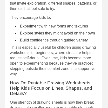
that invite exploration, different shapes, patterns, or
themes that feel safe to try.
They encourage kids to:
Experiment with new forms and textures
Explore styles they might avoid on their own
Build confidence through guided variety
This is especially useful for children using drawing
worksheets for beginners, where structure helps
reduce self-doubt. Over time, kids become more
open to experimenting because they’ve practiced
stepping outside their comfort zone in a supportive
way.
How Do Printable Drawing Worksheets
Help Kids Focus on Lines, Shapes, and
Details?
One strength of drawing sheets is how they break
drawing into smaller, more manageable elements.