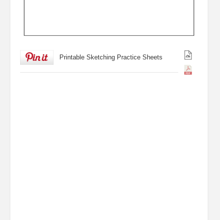
Printable Sketching Practice Sheets