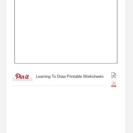
Learning To Draw Printable Worksheets