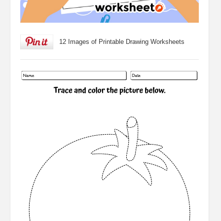
12 Images of Printable Drawing Worksheets