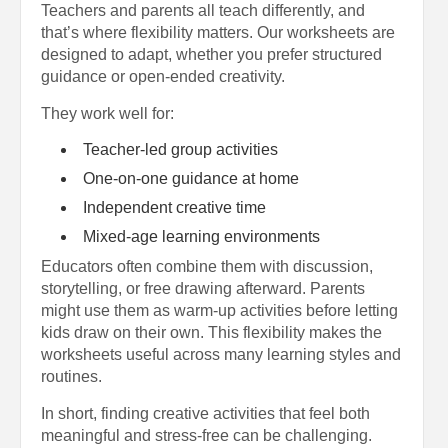
Teachers and parents all teach differently, and
that’s where flexibility matters. Our worksheets are
designed to adapt, whether you prefer structured
guidance or open-ended creativity.
They work well for:
Teacher-led group activities
One-on-one guidance at home
Independent creative time
Mixed-age learning environments
Educators often combine them with discussion,
storytelling, or free drawing afterward. Parents
might use them as warm-up activities before letting
kids draw on their own. This flexibility makes the
worksheets useful across many learning styles and
routines.
In short, finding creative activities that feel both
meaningful and stress-free can be challenging.