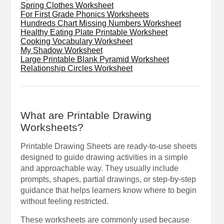
Spring Clothes Worksheet
For First Grade Phonics Worksheets
Hundreds Chart Missing Numbers Worksheet
Healthy Eating Plate Printable Worksheet
Cooking Vocabulary Worksheet
My Shadow Worksheet
Large Printable Blank Pyramid Worksheet
Relationship Circles Worksheet
What are Printable Drawing
Worksheets?
Printable Drawing Sheets are ready-to-use sheets
designed to guide drawing activities in a simple
and approachable way. They usually include
prompts, shapes, partial drawings, or step-by-step
guidance that helps learners know where to begin
without feeling restricted.
These worksheets are commonly used because