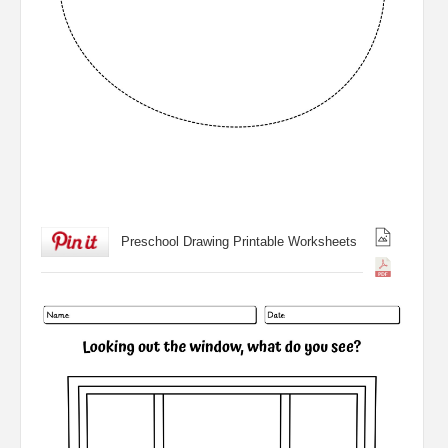
Preschool Drawing Printable Worksheets