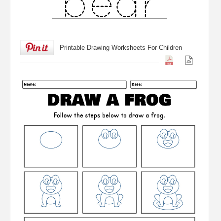
Printable Drawing Worksheets For Children