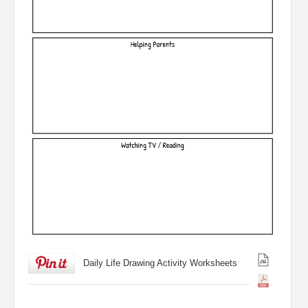
Daily Life Drawing Activity Worksheets