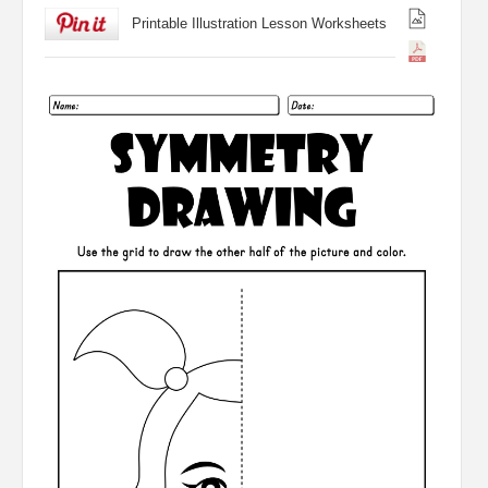
Printable Illustration Lesson Worksheets