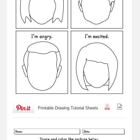
Printable Drawing Tutorial Sheets