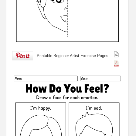
Printable Beginner Artist Exercise Pages