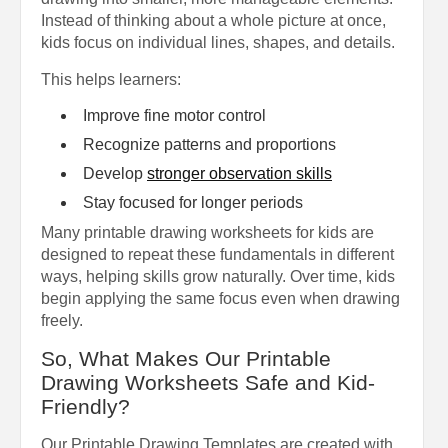
Instead of thinking about a whole picture at once,
kids focus on individual lines, shapes, and details.
This helps learners:
Improve fine motor control
Recognize patterns and proportions
Develop
stronger observation skills
Stay focused for longer periods
Many printable drawing worksheets for kids are
designed to repeat these fundamentals in different
ways, helping skills grow naturally. Over time, kids
begin applying the same focus even when drawing
freely.
So, What Makes Our Printable
Drawing Worksheets Safe and Kid-
Friendly?
Our Printable Drawing Templates are created with