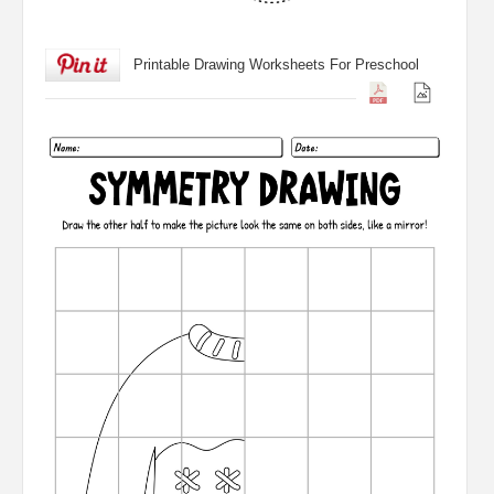
Printable Drawing Worksheets For Preschool