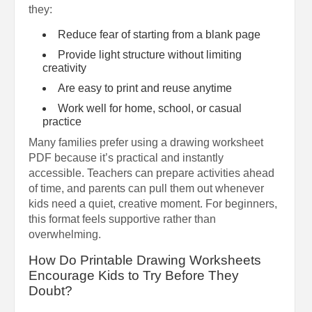
they:
Reduce fear of starting from a blank page
Provide light structure without limiting
creativity
Are easy to print and reuse anytime
Work well for home, school, or casual
practice
Many families prefer using a drawing worksheet
PDF because it’s practical and instantly
accessible. Teachers can prepare activities ahead
of time, and parents can pull them out whenever
kids need a quiet, creative moment. For beginners,
this format feels supportive rather than
overwhelming.
How Do Printable Drawing Worksheets
Encourage Kids to Try Before They
Doubt?