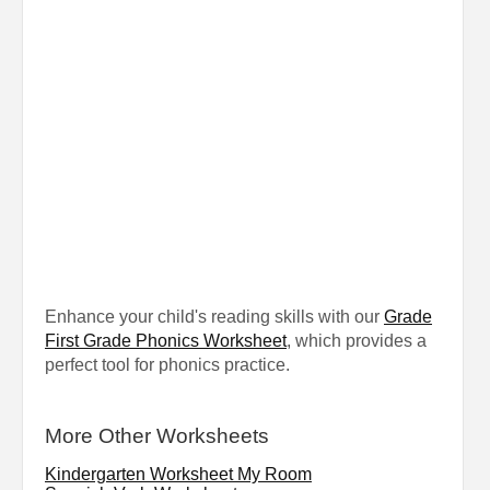
Enhance your child's reading skills with our
Grade
First Grade Phonics Worksheet
, which provides a
perfect tool for phonics practice.
More Other Worksheets
Kindergarten Worksheet My Room