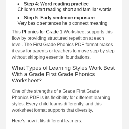
Step 4: Word reading practice
Children start reading short and familiar words.
Step 5: Early sentence exposure
Very basic sentences help connect meaning.
This
Phonics for Grade 1
Worksheet supports this
flow by providing structured repetition at each
level. The First Grade Phonics PDF format makes
it easy for parents or teachers to move step by step
without skipping essential foundations.
What Types of Learning Styles Work Best
With a Grade First Grade Phonics
Worksheet?
One of the strengths of a Grade First Grade
Phonics PDF is its flexibility for different learning
styles. Every child learns differently, and this
worksheet format supports that diversity.
Here’s how it fits different learners: