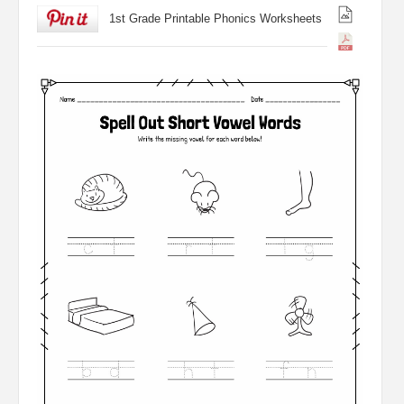
1st Grade Printable Phonics Worksheets