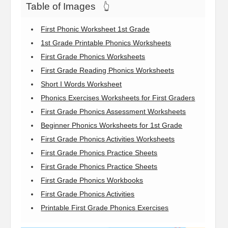
Table of Images
👆
First Phonic Worksheet 1st Grade
1st Grade Printable Phonics Worksheets
First Grade Phonics Worksheets
First Grade Reading Phonics Worksheets
Short I Words Worksheet
Phonics Exercises Worksheets for First Graders
First Grade Phonics Assessment Worksheets
Beginner Phonics Worksheets for 1st Grade
First Grade Phonics Activities Worksheets
First Grade Phonics Practice Sheets
First Grade Phonics Practice Sheets
First Grade Phonics Workbooks
First Grade Phonics Activities
Printable First Grade Phonics Exercises