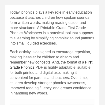
Today, phonics plays a key role in early education
because it teaches children how spoken sounds
form written words, making reading easier and
more structured. A Printable Grade First Grade
Phonics Worksheet is a practical tool that supports
this learning by simplifying complex sound patterns
into small, guided exercises.
Each activity is designed to encourage repetition,
making it easier for children to absorb and
remember new concepts. And, the format of a
First
Grade Phonics
PDF is highly adaptable, suitable
for both printed and digital use, making it
convenient for parents and teachers. Over time,
children develop stronger phonics awareness,
improved reading fluency, and greater confidence
in handling new words.