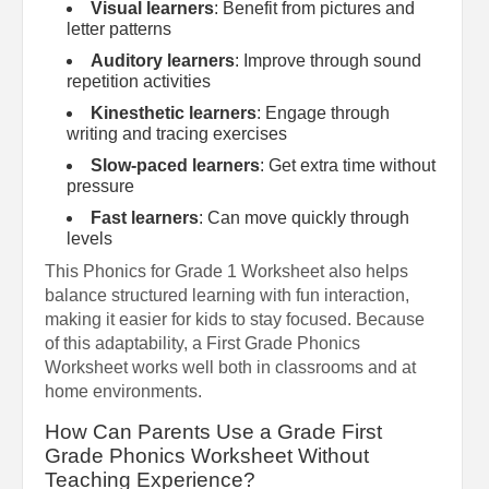
Visual learners
: Benefit from pictures and
letter patterns
Auditory learners
: Improve through sound
repetition activities
Kinesthetic learners
: Engage through
writing and tracing exercises
Slow-paced learners
: Get extra time without
pressure
Fast learners
: Can move quickly through
levels
This Phonics for Grade 1 Worksheet also helps
balance structured learning with fun interaction,
making it easier for kids to stay focused. Because
of this adaptability, a First Grade Phonics
Worksheet works well both in classrooms and at
home environments.
How Can Parents Use a Grade First
Grade Phonics Worksheet Without
Teaching Experience?