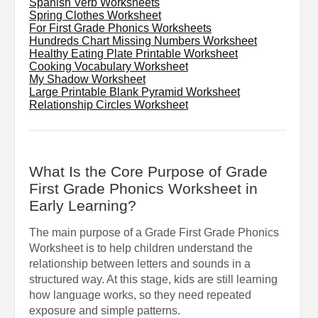
Spanish Verb Worksheets
Spring Clothes Worksheet
For First Grade Phonics Worksheets
Hundreds Chart Missing Numbers Worksheet
Healthy Eating Plate Printable Worksheet
Cooking Vocabulary Worksheet
My Shadow Worksheet
Large Printable Blank Pyramid Worksheet
Relationship Circles Worksheet
What Is the Core Purpose of Grade
First Grade Phonics Worksheet in
Early Learning?
The main purpose of a Grade First Grade Phonics
Worksheet is to help children understand the
relationship between letters and sounds in a
structured way. At this stage, kids are still learning
how language works, so they need repeated
exposure and simple patterns.