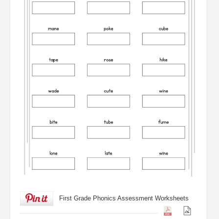
First Grade Phonics Assessment Worksheets