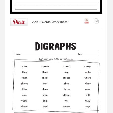
Short I Words Worksheet