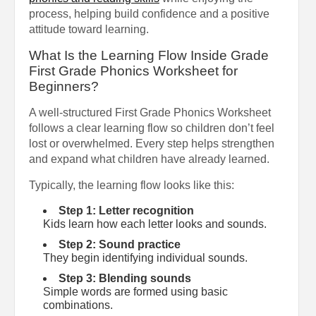
process, helping build confidence and a positive
attitude toward learning.
What Is the Learning Flow Inside Grade
First Grade Phonics Worksheet for
Beginners?
A well-structured First Grade Phonics Worksheet
follows a clear learning flow so children don’t feel
lost or overwhelmed. Every step helps strengthen
and expand what children have already learned.
Typically, the learning flow looks like this:
Step 1: Letter recognition
Kids learn how each letter looks and sounds.
Step 2: Sound practice
They begin identifying individual sounds.
Step 3: Blending sounds
Simple words are formed using basic
combinations.