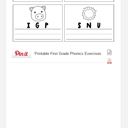
Printable First Grade Phonics Exercises