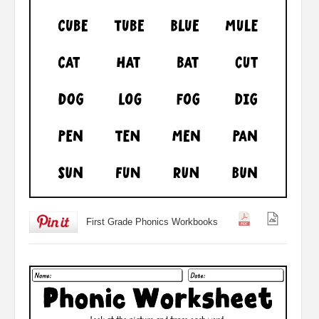
First Grade Phonics Workbooks