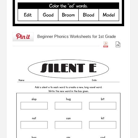
Beginner Phonics Worksheets for 1st Grade