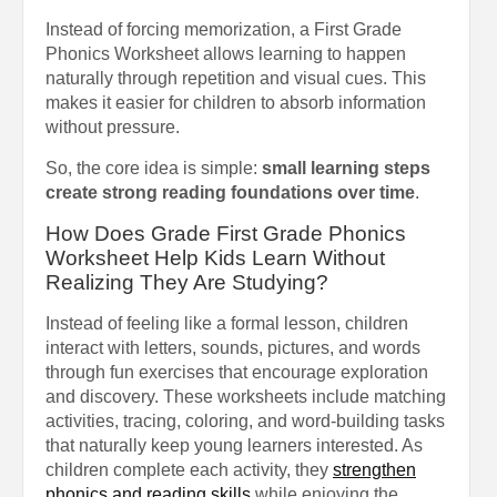
Instead of forcing memorization, a First Grade
Phonics Worksheet allows learning to happen
naturally through repetition and visual cues. This
makes it easier for children to absorb information
without pressure.
So, the core idea is simple:
small learning steps
create strong reading foundations over time
.
How Does Grade First Grade Phonics
Worksheet Help Kids Learn Without
Realizing They Are Studying?
Instead of feeling like a formal lesson, children
interact with letters, sounds, pictures, and words
through fun exercises that encourage exploration
and discovery. These worksheets include matching
activities, tracing, coloring, and word-building tasks
that naturally keep young learners interested. As
children complete each activity, they
strengthen
phonics and reading skills
while enjoying the