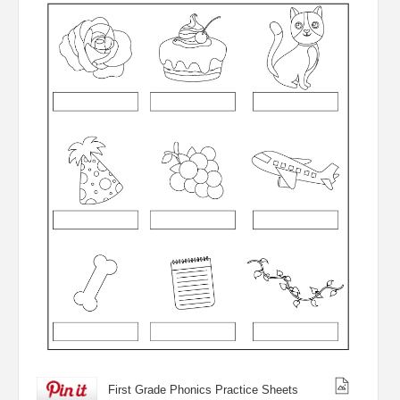
First Grade Phonics Practice Sheets