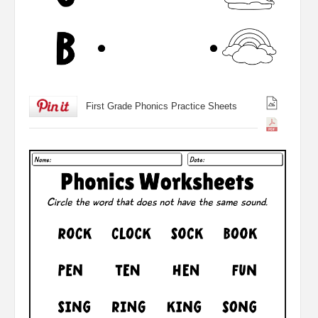
First Grade Phonics Practice Sheets