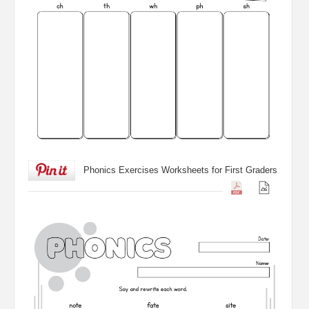
Phonics Exercises Worksheets for First Graders