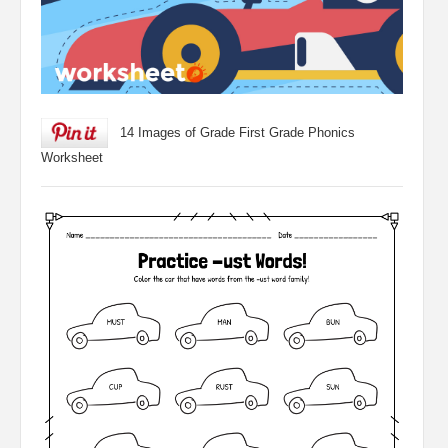
14 Images of Grade First Grade Phonics
Worksheet