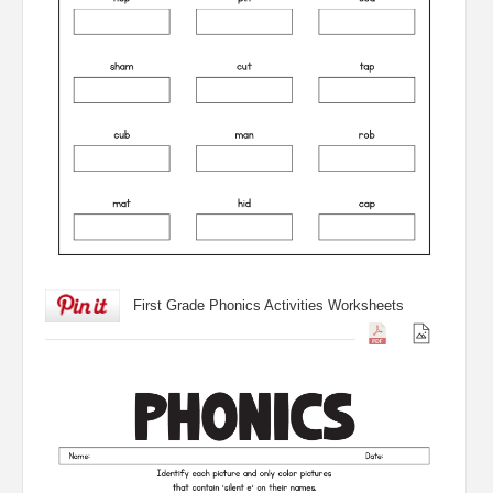
First Grade Phonics Activities Worksheets