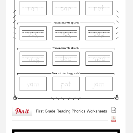
First Grade Reading Phonics Worksheets