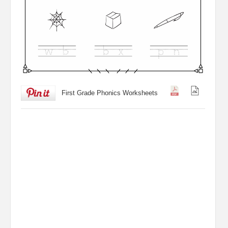
First Grade Phonics Worksheets