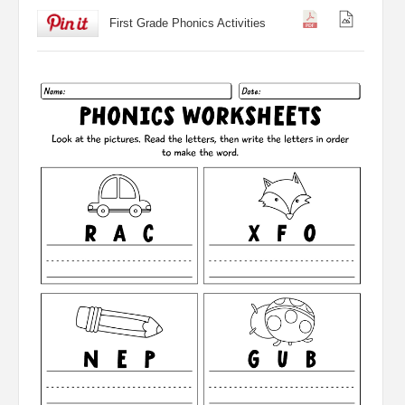
First Grade Phonics Activities