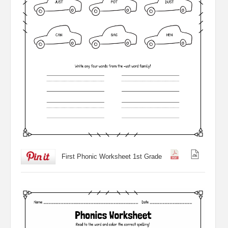
First Phonic Worksheet 1st Grade