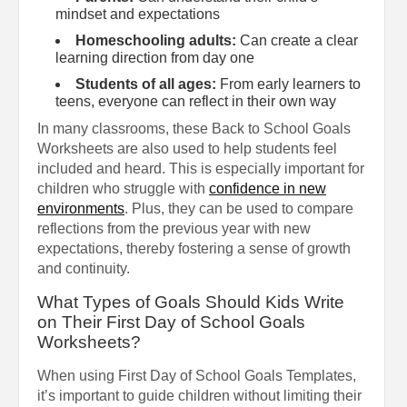
mindset and expectations
Homeschooling adults:
Can create a clear
learning direction from day one
Students of all ages:
From early learners to
teens, everyone can reflect in their own way
In many classrooms, these Back to School Goals
Worksheets are also used to help students feel
included and heard. This is especially important for
children who struggle with
confidence in new
environments
. Plus, they can be used to compare
reflections from the previous year with new
expectations, thereby fostering a sense of growth
and continuity.
What Types of Goals Should Kids Write
on Their First Day of School Goals
Worksheets?
When using First Day of School Goals Templates,
it’s important to guide children without limiting their