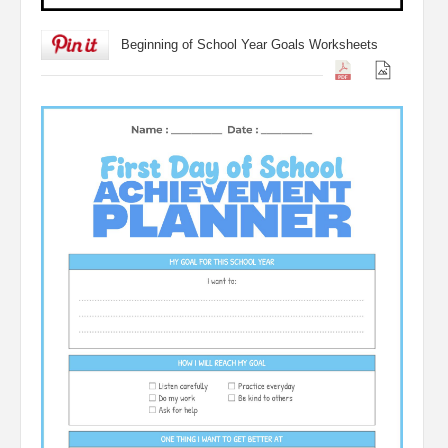
Beginning of School Year Goals Worksheets