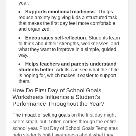
year.
Supports emotional readiness:
It helps
reduce anxiety by giving kids a structured task
that makes the first day feel more comfortable
and organized.
Encourages self-reflection:
Students learn
to think about their strengths, weaknesses, and
what they want to improve in a simple, guided
way.
Helps teachers and parents understand
students better:
Adults can see what the child
is hoping for, which makes it easier to support
them.
How Do First Day of School Goals
Worksheets Influence a Student’s
Performance Throughout the Year?
The impact of setting goals
on the first day might
seem small, but it often carries through the entire
school year. First Day of School Goals Templates
help students build awareness about what they