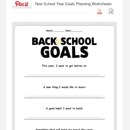
New School Year Goals Planning Worksheets