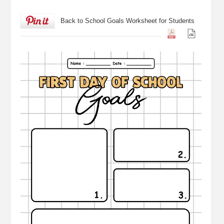
Back to School Goals Worksheet for Students