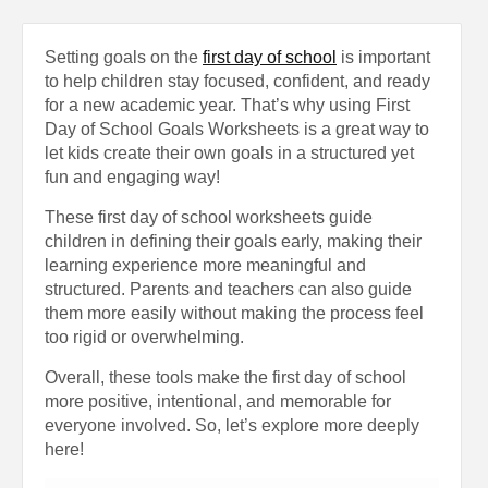
Setting goals on the
first day of school
is important
to help children stay focused, confident, and ready
for a new academic year. That’s why using First
Day of School Goals Worksheets is a great way to
let kids create their own goals in a structured yet
fun and engaging way!
These first day of school worksheets guide
children in defining their goals early, making their
learning experience more meaningful and
structured. Parents and teachers can also guide
them more easily without making the process feel
too rigid or overwhelming.
Overall, these tools make the first day of school
more positive, intentional, and memorable for
everyone involved. So, let’s explore more deeply
here!