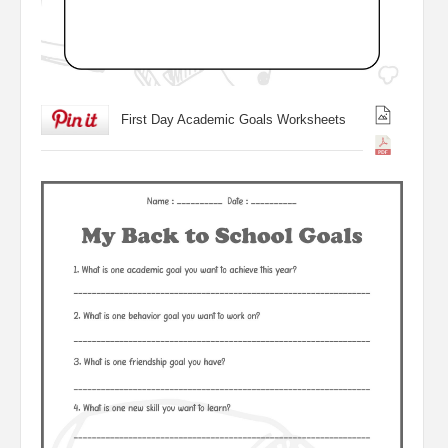
First Day Academic Goals Worksheets