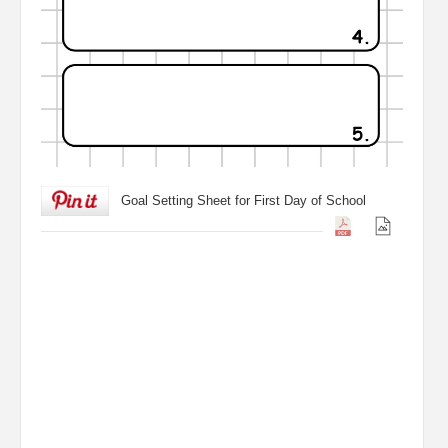
Goal Setting Sheet for First Day of School