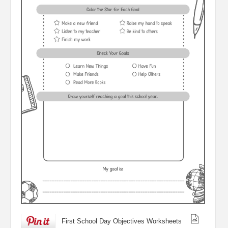
First School Day Objectives Worksheets