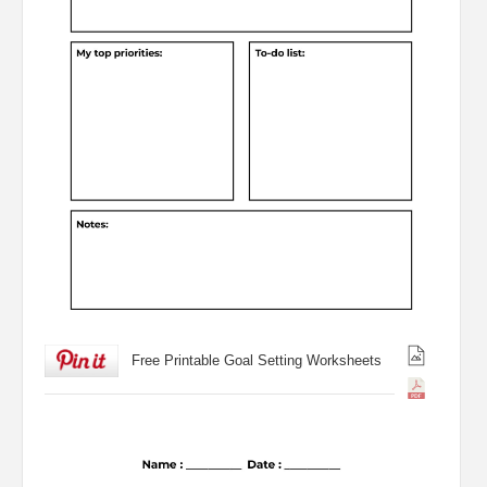
Free Printable Goal Setting Worksheets