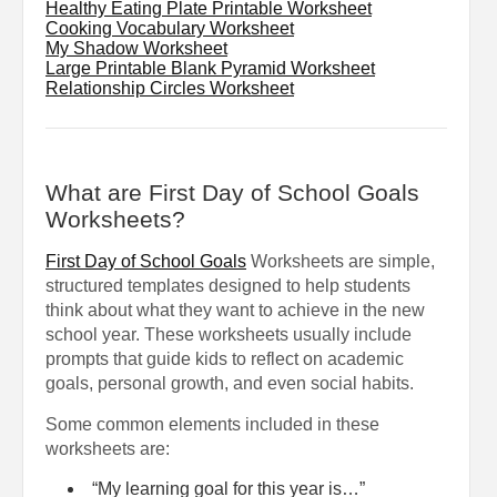
Healthy Eating Plate Printable Worksheet
Cooking Vocabulary Worksheet
My Shadow Worksheet
Large Printable Blank Pyramid Worksheet
Relationship Circles Worksheet
What are First Day of School Goals
Worksheets?
First Day of School Goals
Worksheets are simple,
structured templates designed to help students
think about what they want to achieve in the new
school year. These worksheets usually include
prompts that guide kids to reflect on academic
goals, personal growth, and even social habits.
Some common elements included in these
worksheets are:
“My learning goal for this year is…”