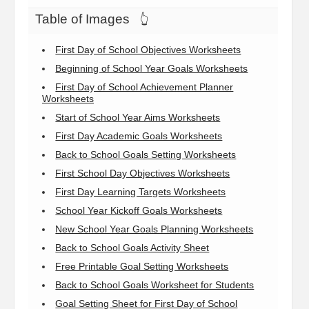
Table of Images
👆
First Day of School Objectives Worksheets
Beginning of School Year Goals Worksheets
First Day of School Achievement Planner
Worksheets
Start of School Year Aims Worksheets
First Day Academic Goals Worksheets
Back to School Goals Setting Worksheets
First School Day Objectives Worksheets
First Day Learning Targets Worksheets
School Year Kickoff Goals Worksheets
New School Year Goals Planning Worksheets
Back to School Goals Activity Sheet
Free Printable Goal Setting Worksheets
Back to School Goals Worksheet for Students
Goal Setting Sheet for First Day of School