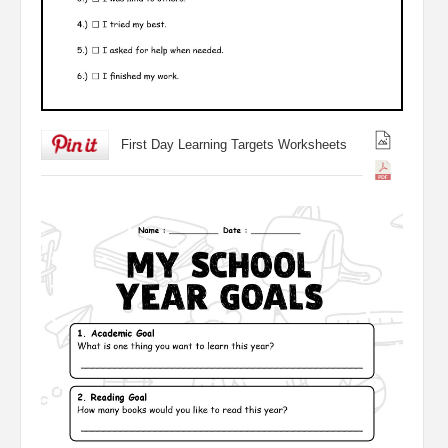
First Day Learning Targets Worksheets