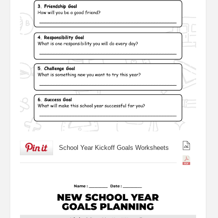
School Year Kickoff Goals Worksheets