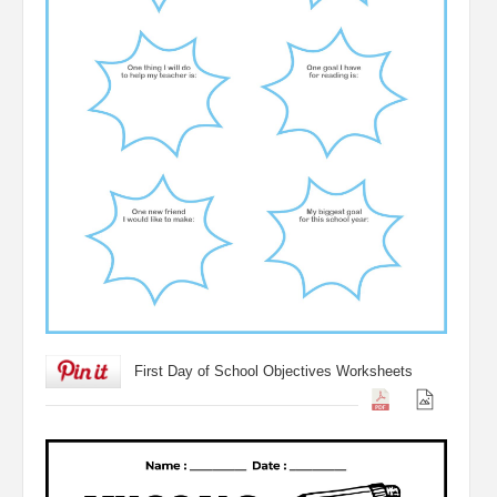
First Day of School Objectives Worksheets