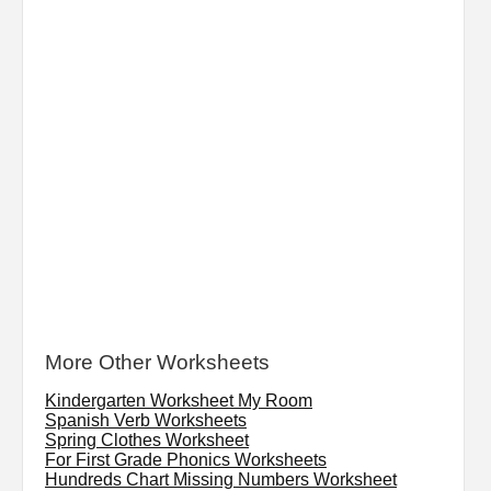
More Other Worksheets
Kindergarten Worksheet My Room
Spanish Verb Worksheets
Spring Clothes Worksheet
For First Grade Phonics Worksheets
Hundreds Chart Missing Numbers Worksheet