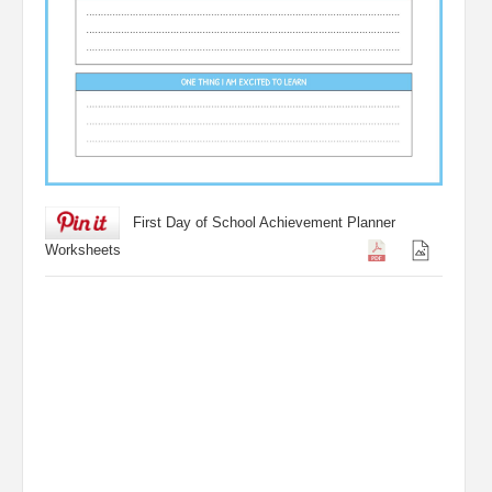
First Day of School Achievement Planner
Worksheets