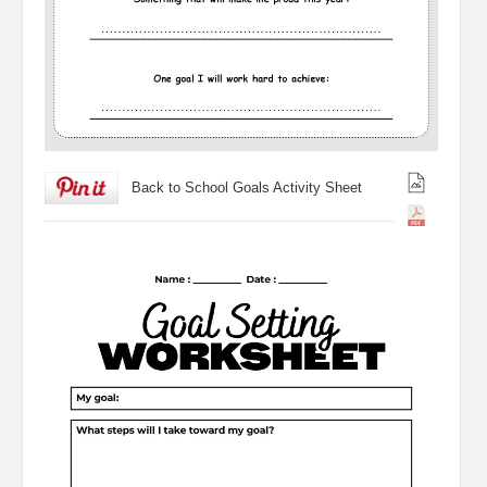
Back to School Goals Activity Sheet