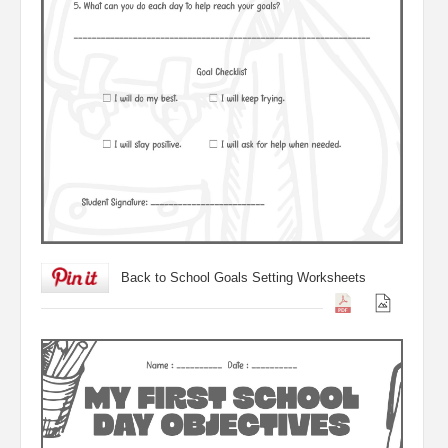
Back to School Goals Setting Worksheets