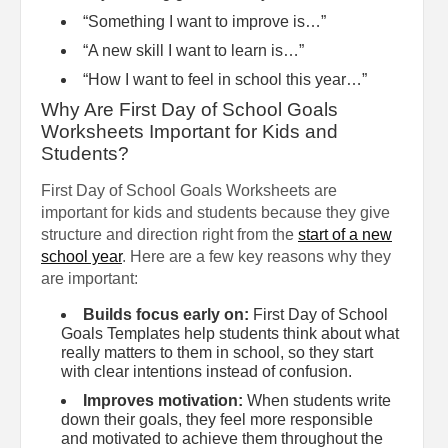
“Something I want to improve is…”
“A new skill I want to learn is…”
“How I want to feel in school this year…”
Why Are First Day of School Goals
Worksheets Important for Kids and
Students?
First Day of School Goals Worksheets are
important for kids and students because they give
structure and direction right from the
start of a new
school year
. Here are a few key reasons why they
are important:
Builds focus early on:
First Day of School
Goals Templates help students think about what
really matters to them in school, so they start
with clear intentions instead of confusion.
Improves motivation:
When students write
down their goals, they feel more responsible
and motivated to achieve them throughout the