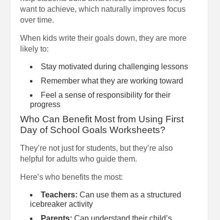
want to achieve, which naturally improves focus
over time.
When kids write their goals down, they are more
likely to:
Stay motivated during challenging lessons
Remember what they are working toward
Feel a sense of responsibility for their
progress
Who Can Benefit Most from Using First
Day of School Goals Worksheets?
They’re not just for students, but they’re also
helpful for adults who guide them.
Here’s who benefits the most:
Teachers:
Can use them as a structured
icebreaker activity
Parents:
Can understand their child’s