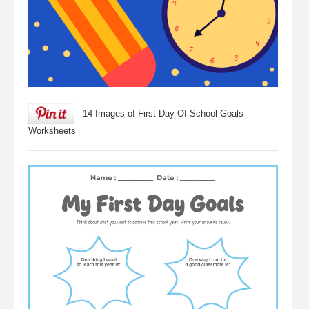
14 Images of First Day Of School Goals
Worksheets