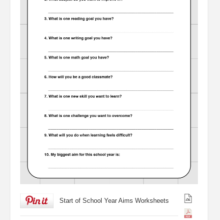
Start of School Year Aims Worksheets