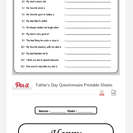
Father’s Day Questionnaire Printable Sheets