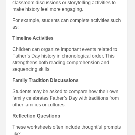
classroom discussions or storytelling activities to
make history feel more engaging.
For example, students can complete activities such
as:
Timeline Activities
Children can organize important events related to
Father’s Day history in chronological order. This
strengthens both reading comprehension and
sequencing skills.
Family Tradition Discussions
Students may be asked to compare how their own
family celebrates Father’s Day with traditions from
other families or cultures.
Reflection Questions
These worksheets often include thoughtful prompts
like: