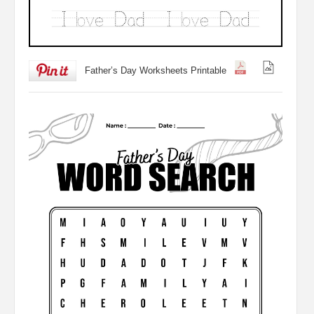
Father’s Day Worksheets Printable