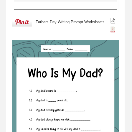
Fathers Day Writing Prompt Worksheets