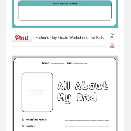
Father’s Day Goals Worksheets for Kids