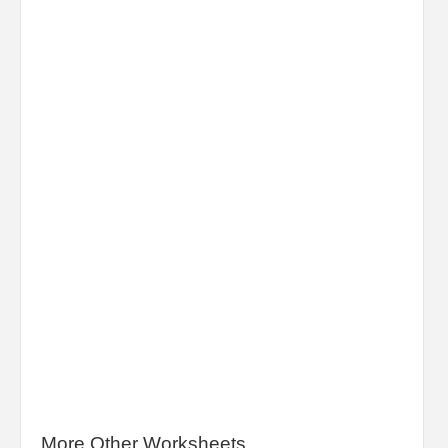
More Other Worksheets