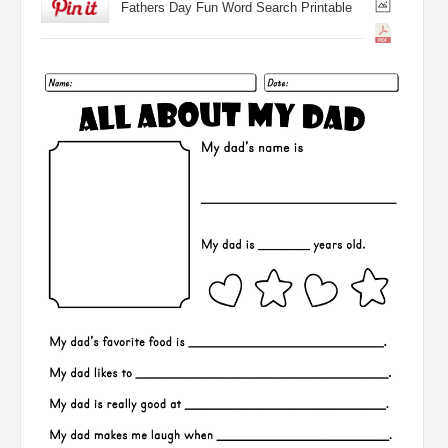
Fathers Day Fun Word Search Printable