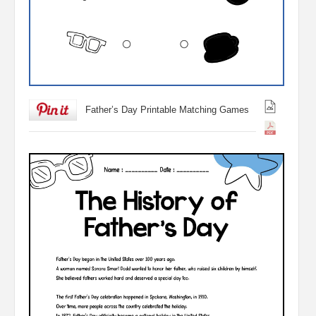
Father’s Day Printable Matching Games