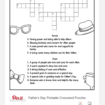
Father’s Day Printable Crossword Puzzles