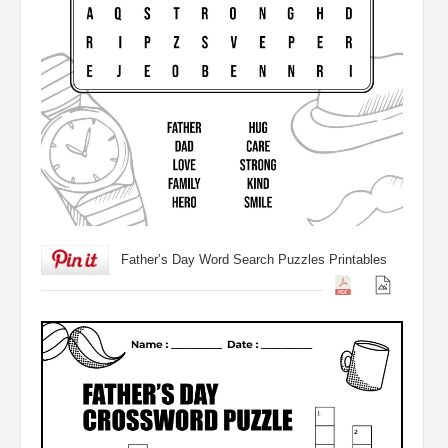
Father’s Day Word Search Puzzles Printables