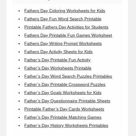
Fathers Day Coloring Worksheets for Kids
Fathers Day Fun Word Search Printable
Printable Fathers Day Activities for Students
Fathers Day Printable Fun Games Worksheet
Fathers Day Writing Prompt Worksheets
Fathers Day Activity Sheets for Kids
Father’s Day Printable Fun Activity
Father’s Day Worksheets Printable
Father’s Day Word Search Puzzles Printables
Father’s Day Printable Crossword Puzzles
Father’s Day Goals Worksheets for Kids
Father’s Day Questionnaire Printable Sheets
Printable Father’s Day Cards Worksheets
Father’s Day Printable Matching Games
Father’s Day History Worksheets Printables