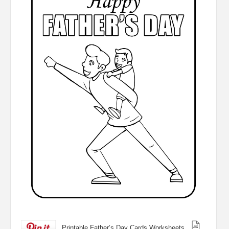
Printable Father’s Day Cards Worksheets