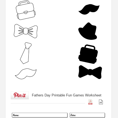
Fathers Day Printable Fun Games Worksheet