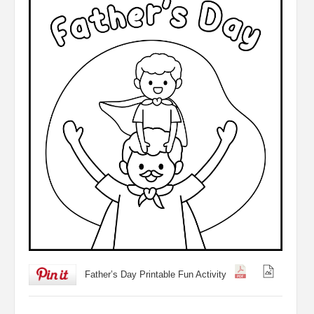
Father’s Day Printable Fun Activity