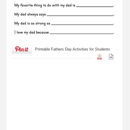
Printable Fathers Day Activities for Students