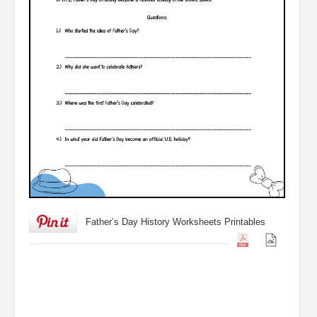
Father’s Day History Worksheets Printables