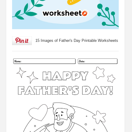
15 Images of Father's Day Printable Worksheets