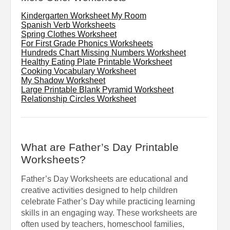
Kindergarten Worksheet My Room
Spanish Verb Worksheets
Spring Clothes Worksheet
For First Grade Phonics Worksheets
Hundreds Chart Missing Numbers Worksheet
Healthy Eating Plate Printable Worksheet
Cooking Vocabulary Worksheet
My Shadow Worksheet
Large Printable Blank Pyramid Worksheet
Relationship Circles Worksheet
What are Father’s Day Printable
Worksheets?
Father’s Day Worksheets are educational and
creative activities designed to help children
celebrate Father’s Day while practicing learning
skills in an engaging way. These worksheets are
often used by teachers, homeschool families,