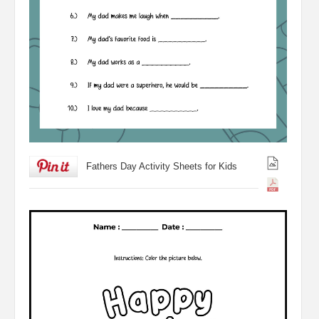
Fathers Day Activity Sheets for Kids