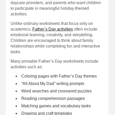
daycare providers, and parents who want children
to participate in meaningful holiday-themed
activities.
Unlike ordinary worksheets that focus only on
academics,
Father’s Day activities
often include
emotional learning, creativity, and storytelling.
Children are encouraged to think about family
relationships while completing fun and interactive
tasks.
Many printable Father’s Day worksheets include
activities such as:
Coloring pages with Father’s Day themes
“All About My Dad” writing prompts
Word searches and crossword puzzles
Reading comprehension passages
Matching games and vocabulary tasks
Drawing and craft templates