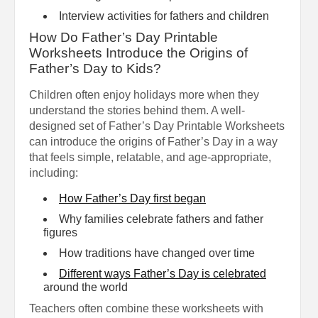
Interview activities for fathers and children
How Do Father’s Day Printable
Worksheets Introduce the Origins of
Father’s Day to Kids?
Children often enjoy holidays more when they
understand the stories behind them. A well-
designed set of Father’s Day Printable Worksheets
can introduce the origins of Father’s Day in a way
that feels simple, relatable, and age-appropriate,
including:
How Father’s Day first began
Why families celebrate fathers and father
figures
How traditions have changed over time
Different ways Father’s Day is celebrated
around the world
Teachers often combine these worksheets with