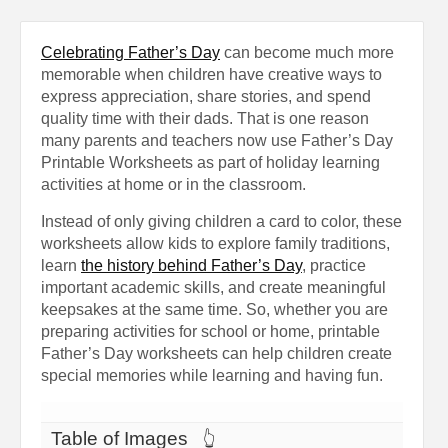
Celebrating Father’s Day
can become much more
memorable when children have creative ways to
express appreciation, share stories, and spend
quality time with their dads. That is one reason
many parents and teachers now use Father’s Day
Printable Worksheets as part of holiday learning
activities at home or in the classroom.
Instead of only giving children a card to color, these
worksheets allow kids to explore family traditions,
learn
the history behind Father’s Day
, practice
important academic skills, and create meaningful
keepsakes at the same time. So, whether you are
preparing activities for school or home, printable
Father’s Day worksheets can help children create
special memories while learning and having fun.
Table of Images
👆