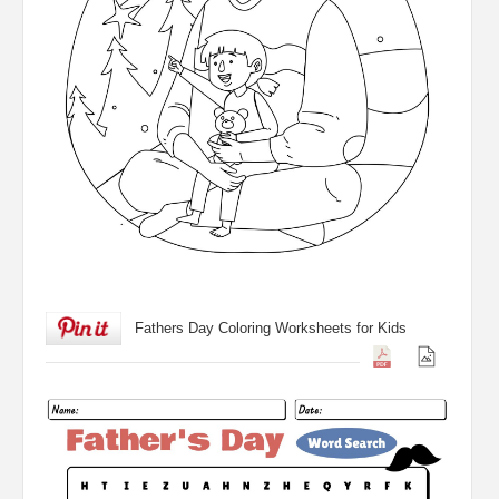
Fathers Day Coloring Worksheets for Kids