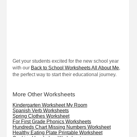
Get your students excited for the new school year
with our
Back to School Worksheets All About Me
,
the perfect way to start their educational journey.
More Other Worksheets
Kindergarten Worksheet My Room
Spanish Verb Worksheets
Spring Clothes Worksheet
For First Grade Phonics Worksheets
Hundreds Chart Missing Numbers Worksheet
Healthy Eating Plate Printable Worksheet