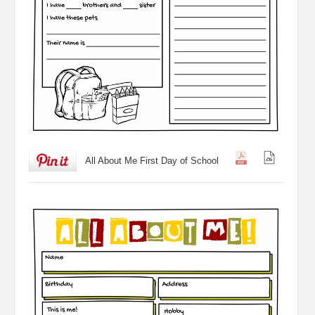
All About Me First Day of School