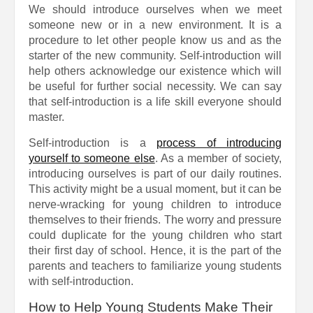
We should introduce ourselves when we meet
someone new or in a new environment. It is a
procedure to let other people know us and as the
starter of the new community. Self-introduction will
help others acknowledge our existence which will
be useful for further social necessity. We can say
that self-introduction is a life skill everyone should
master.
Self-introduction is a
process of introducing
yourself to someone else
. As a member of society,
introducing ourselves is part of our daily routines.
This activity might be a usual moment, but it can be
nerve-wracking for young children to introduce
themselves to their friends. The worry and pressure
could duplicate for the young children who start
their first day of school. Hence, it is the part of the
parents and teachers to familiarize young students
with self-introduction.
How to Help Young Students Make Their