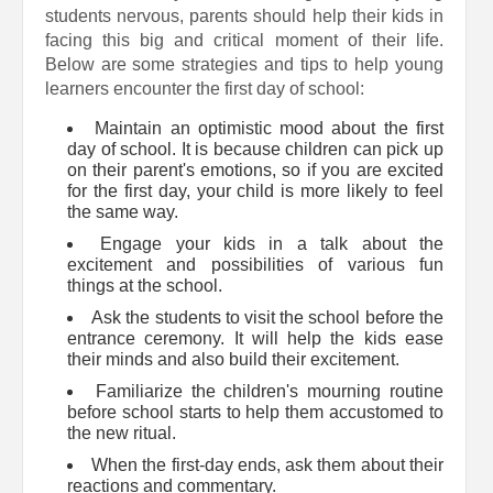
students nervous, parents should help their kids in
facing this big and critical moment of their life.
Below are some strategies and tips to help young
learners encounter the first day of school:
Maintain an optimistic mood about the first
day of school. It is because children can pick up
on their parent's emotions, so if you are excited
for the first day, your child is more likely to feel
the same way.
Engage your kids in a talk about the
excitement and possibilities of various fun
things at the school.
Ask the students to visit the school before the
entrance ceremony. It will help the kids ease
their minds and also build their excitement.
Familiarize the children's mourning routine
before school starts to help them accustomed to
the new ritual.
When the first-day ends, ask them about their
reactions and commentary.