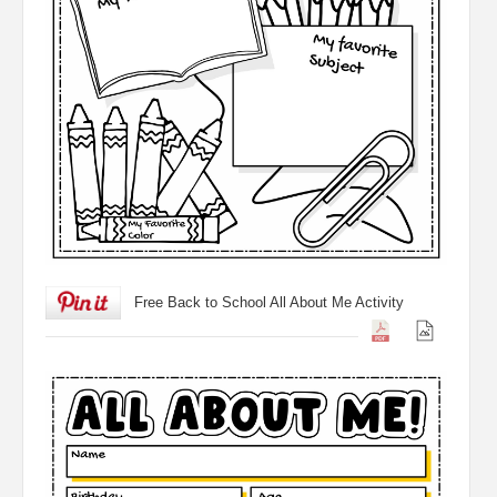
Free Back to School All About Me Activity