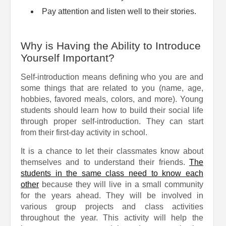
Pay attention and listen well to their stories.
Why is Having the Ability to Introduce
Yourself Important?
Self-introduction means defining who you are and
some things that are related to you (name, age,
hobbies, favored meals, colors, and more). Young
students should learn how to build their social life
through proper self-introduction. They can start
from their first-day activity in school.
It is a chance to let their classmates know about
themselves and to understand their friends.
The
students in the same class need to know each
other
because they will live in a small community
for the years ahead. They will be involved in
various group projects and class activities
throughout the year. This activity will help the