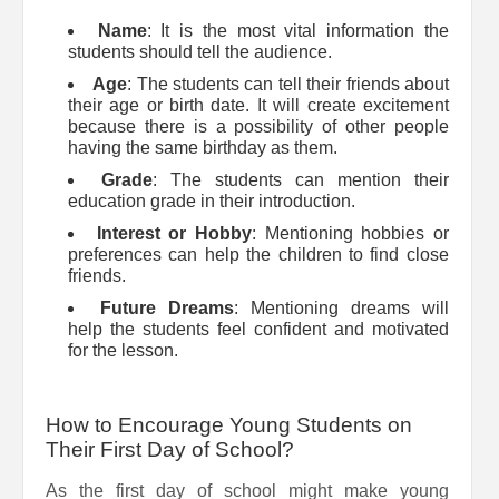
Name
: It is the most vital information the
students should tell the audience.
Age
: The students can tell their friends about
their age or birth date. It will create excitement
because there is a possibility of other people
having the same birthday as them.
Grade
: The students can mention their
education grade in their introduction.
Interest or Hobby
: Mentioning hobbies or
preferences can help the children to find close
friends.
Future Dreams
: Mentioning dreams will
help the students feel confident and motivated
for the lesson.
How to Encourage Young Students on
Their First Day of School?
As the first day of school might make young