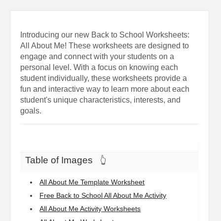
Introducing our new Back to School Worksheets:
All About Me! These worksheets are designed to
engage and connect with your students on a
personal level. With a focus on knowing each
student individually, these worksheets provide a
fun and interactive way to learn more about each
student's unique characteristics, interests, and
goals.
Table of Images
👆
All About Me Template Worksheet
Free Back to School All About Me Activity
All About Me Activity Worksheets