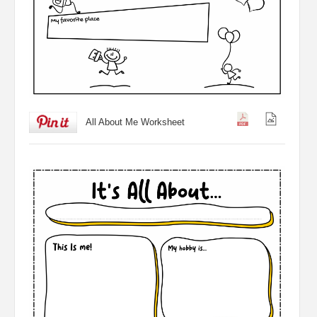
All About Me Worksheet