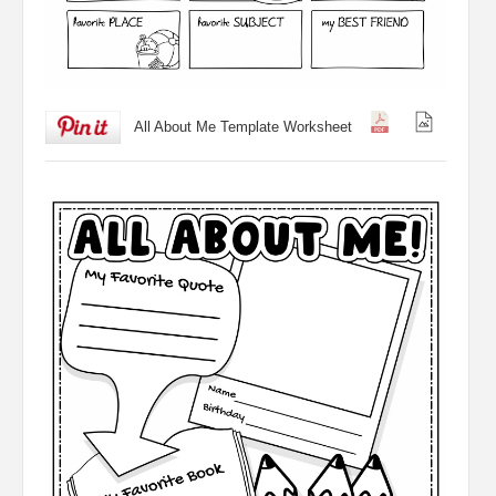
All About Me Template Worksheet