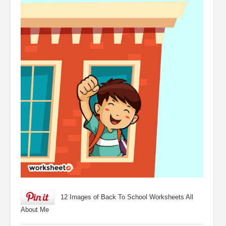
12 Images of Back To School Worksheets All
About Me