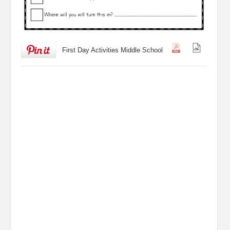
First Day Activities Middle School