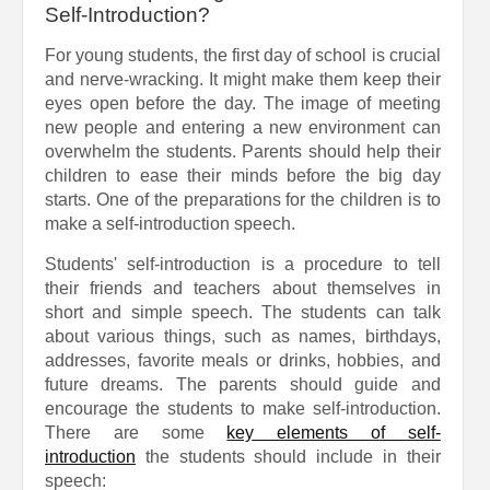
Self-Introduction?
For young students, the first day of school is crucial
and nerve-wracking. It might make them keep their
eyes open before the day. The image of meeting
new people and entering a new environment can
overwhelm the students. Parents should help their
children to ease their minds before the big day
starts. One of the preparations for the children is to
make a self-introduction speech.
Students' self-introduction is a procedure to tell
their friends and teachers about themselves in
short and simple speech. The students can talk
about various things, such as names, birthdays,
addresses, favorite meals or drinks, hobbies, and
future dreams. The parents should guide and
encourage the students to make self-introduction.
There are some
key elements of self-
introduction
the students should include in their
speech: