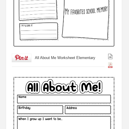
All About Me Worksheet Elementary