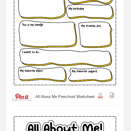
All About Me Preschool Worksheet