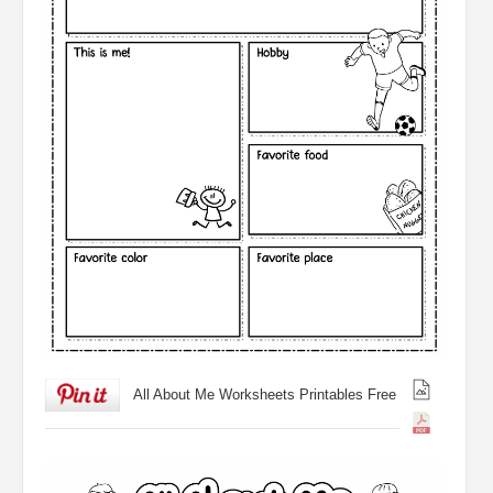
All About Me Worksheets Printables Free