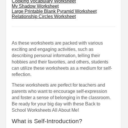
Cooking Vocabulary Worksheet
My Shadow Worksheet
Large Printable Blank Pyramid Worksheet
Relationship Circles Worksheet
As these worksheets are packed with various
exciting and engaging activities, such as
describing personal information, telling their
hobbies and their favorites, and others, students
can utilize these worksheets as a medium for self-
reflection.
These worksheets are perfect for teachers and
parents who want to encourage self-expression
and foster a sense of belonging in the classroom.
Be ready for your big day with these Back to
School Worksheets All About Me!
What is Self-Introduction?