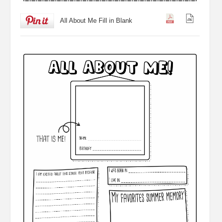
All About Me Fill in Blank