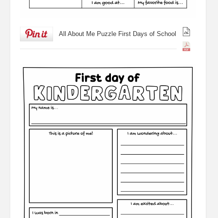
All About Me Puzzle First Days of School