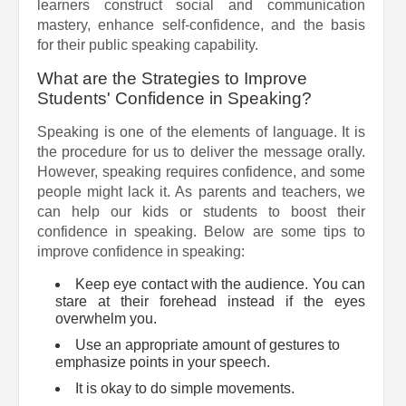
learners construct social and communication
mastery, enhance self-confidence, and the basis
for their public speaking capability.
What are the Strategies to Improve
Students' Confidence in Speaking?
Speaking is one of the elements of language. It is
the procedure for us to deliver the message orally.
However, speaking requires confidence, and some
people might lack it. As parents and teachers, we
can help our kids or students to boost their
confidence in speaking. Below are some tips to
improve confidence in speaking:
Keep eye contact with the audience. You can
stare at their forehead instead if the eyes
overwhelm you.
Use an appropriate amount of gestures to
emphasize points in your speech.
It is okay to do simple movements.