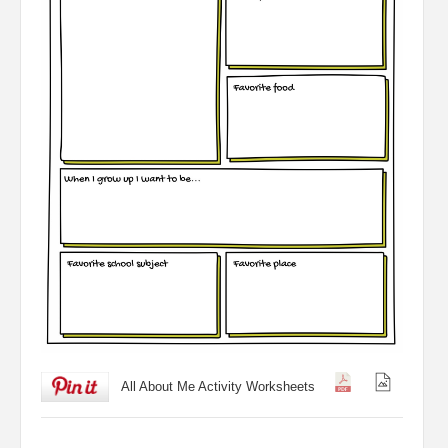
All About Me Activity Worksheets