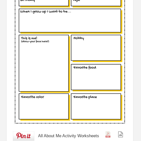
All About Me Activity Worksheets