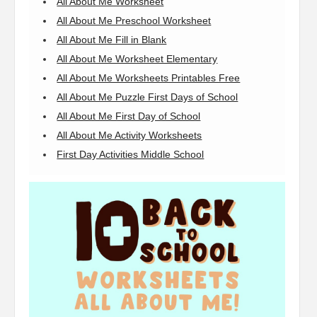
All About Me Worksheet
All About Me Preschool Worksheet
All About Me Fill in Blank
All About Me Worksheet Elementary
All About Me Worksheets Printables Free
All About Me Puzzle First Days of School
All About Me First Day of School
All About Me Activity Worksheets
First Day Activities Middle School