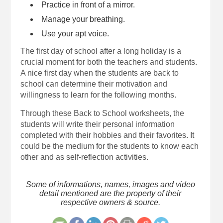
Practice in front of a mirror.
Manage your breathing.
Use your apt voice.
The first day of school after a long holiday is a
crucial moment for both the teachers and students.
A nice first day when the students are back to
school can determine their motivation and
willingness to learn for the following months.
Through these Back to School worksheets, the
students will write their personal information
completed with their hobbies and their favorites. It
could be the medium for the students to know each
other and as self-reflection activities.
Some of informations, names, images and video
detail mentioned are the property of their
respective owners & source.