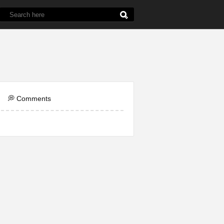
de
5th Grade
Chemistry
English
Line
💭 Comments
ol
Question
Word