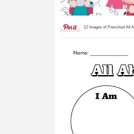
12 Images of Preschool All 