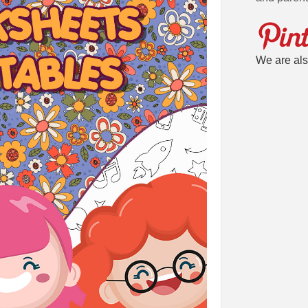
We are als