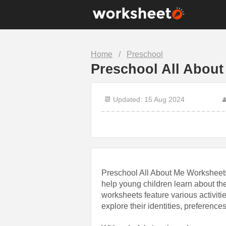
10th Grade
1st Grade
Home
/
Preschool
7th Grade
8th Grade
Preschool All About
Christmas
Clock
Food
Halloween
📆 Updated: 15 Aug 2024

Math
Number
Science
Sentence
Preschool All About Me Worksheets
help young children learn about t
worksheets feature various activiti
explore their identities, preferences