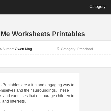
Category
2nd Grade
3rd Grade
4th Gra
9th Grade
Alphabet
Biology
 Me Worksheets Printables
Cut and Paste
Dot
Energy
History
Language
Letter
 Author:
Owen King
🔖 Category: Preschool
Other
Physics
Prescho
Shape
Student
Time
 Printables are a fun and engaging way to
hemselves and their surroundings. These
es and exercises that encourage children to
, and interests.