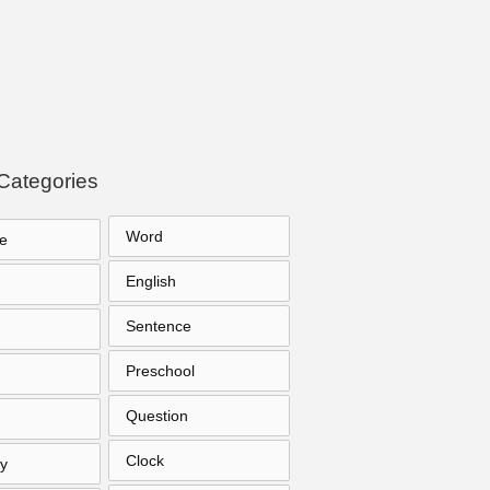
Categories
Word
e
English
Sentence
Preschool
Question
Clock
y