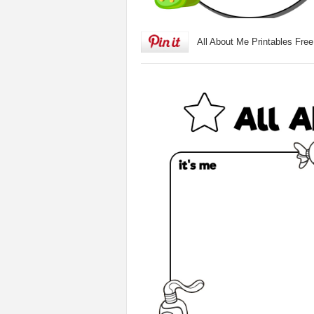
All About Me Printables Free