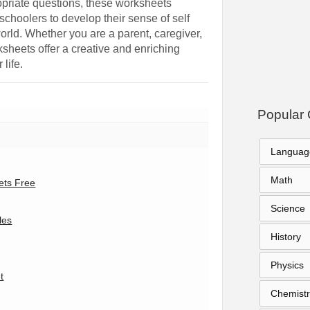
opriate questions, these worksheets
schoolers to develop their sense of self
orld. Whether you are a parent, caregiver,
sheets offer a creative and enriching
 life.
Popular 
Languag
Math
ets Free
Science
les
History
Physics
t
Chemistr