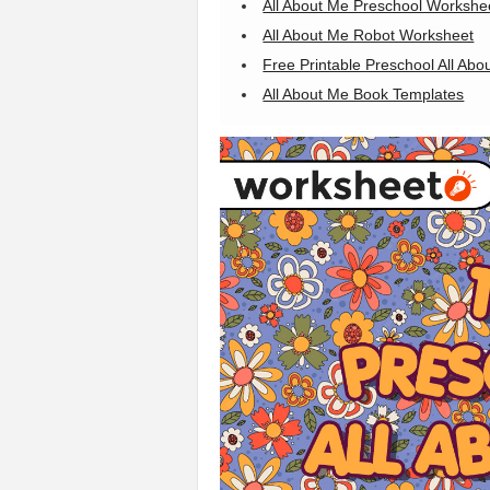
All About Me Preschool Workshe
All About Me Robot Worksheet
Free Printable Preschool All Ab
All About Me Book Templates