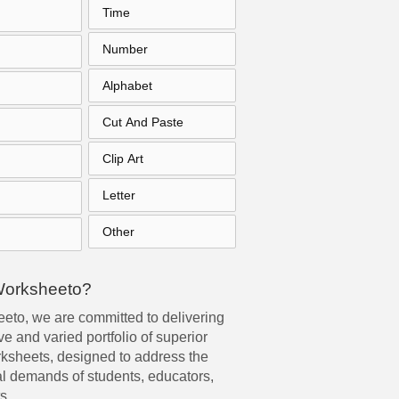
Time
Number
Alphabet
Cut And Paste
Clip Art
Letter
Other
Worksheeto?
eto, we are committed to delivering
e and varied portfolio of superior
rksheets, designed to address the
l demands of students, educators,
s.