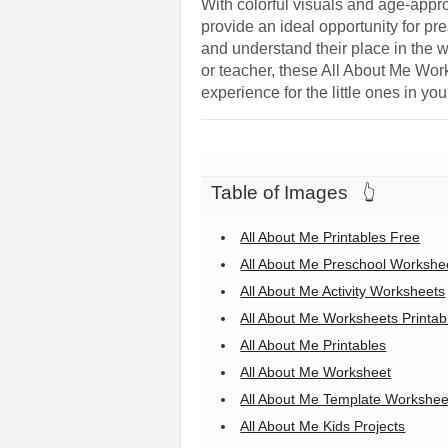
With colorful visuals and age-appr
provide an ideal opportunity for pre
and understand their place in the w
or teacher, these All About Me Work
experience for the little ones in your
Table of Images
👆
All About Me Printables Free
All About Me Preschool Workshe
All About Me Activity Worksheets
All About Me Worksheets Printab
All About Me Printables
All About Me Worksheet
All About Me Template Workshee
All About Me Kids Projects