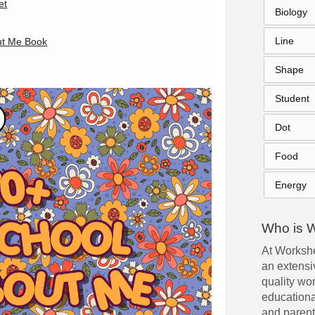
et
Biology
Line
out Me Book
Shape
Student
Dot
Food
Energy
Who is 
At Workshe
an extensiv
quality wo
educationa
and parent