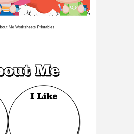
About Me Worksheets Printables