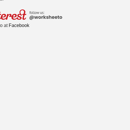
o at
Facebook