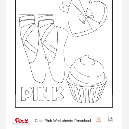
Color Pink Worksheets Preschool