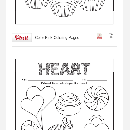
Color Pink Coloring Pages