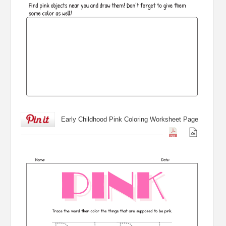
Early Childhood Pink Coloring Worksheet Page