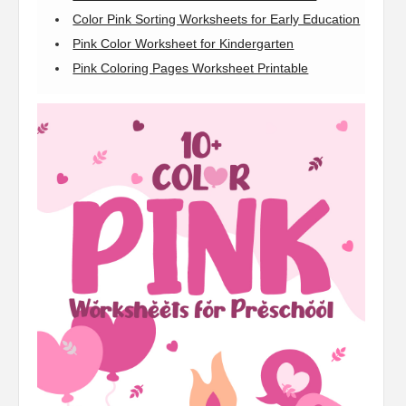
Color Pink Sorting Worksheets for Early Education
Pink Color Worksheet for Kindergarten
Pink Coloring Pages Worksheet Printable