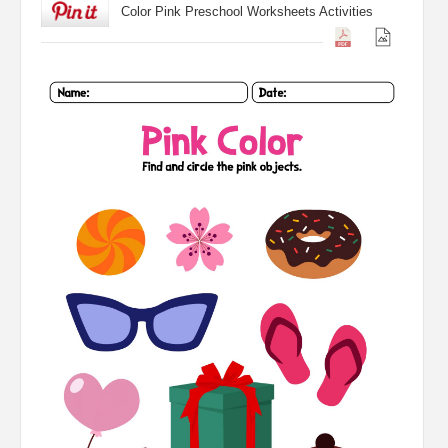
Color Pink Preschool Worksheets Activities