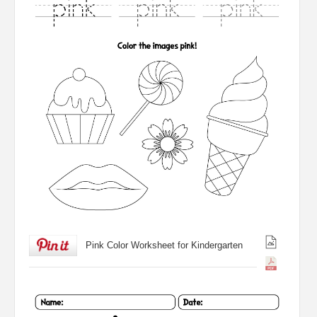
Pink Color Worksheet for Kindergarten