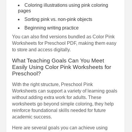
Coloring illustrations using pink coloring
pages
Sorting pink vs. non-pink objects
Beginning writing practice
You can also find versions bundled as Color Pink
Worksheets for Preschool PDF, making them easy
to store and access digitally.
What Teaching Goals Can You Meet
Easily Using Color Pink Worksheets for
Preschool?
With the right structure, Preschool Pink
Worksheets can support a variety of learning goals
without adding extra work for adults. These
worksheets go beyond simple coloring, they help
reinforce foundational skills needed for future
academic success.
Here are several goals you can achieve using