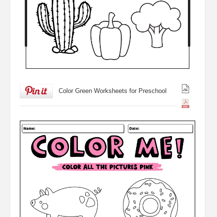
Color Green Worksheets for Preschool