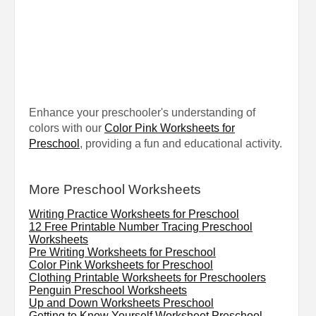
Enhance your preschooler's understanding of
colors with our
Color Pink Worksheets for
Preschool
, providing a fun and educational activity.
More Preschool Worksheets
Writing Practice Worksheets for Preschool
12 Free Printable Number Tracing Preschool
Worksheets
Pre Writing Worksheets for Preschool
Color Pink Worksheets for Preschool
Clothing Printable Worksheets for Preschoolers
Penguin Preschool Worksheets
Up and Down Worksheets Preschool
Getting to Know Yourself Worksheet Preschool