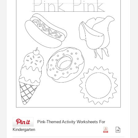
Pink-Themed Activity Worksheets For
Kindergarten