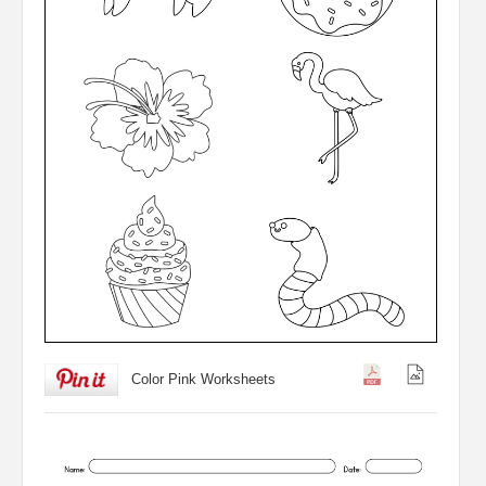
Color Pink Worksheets