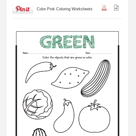
Color Pink Coloring Worksheets