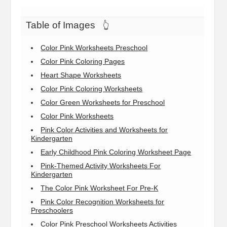
Table of Images
👆
Color Pink Worksheets Preschool
Color Pink Coloring Pages
Heart Shape Worksheets
Color Pink Coloring Worksheets
Color Green Worksheets for Preschool
Color Pink Worksheets
Pink Color Activities and Worksheets for
Kindergarten
Early Childhood Pink Coloring Worksheet Page
Pink-Themed Activity Worksheets For
Kindergarten
The Color Pink Worksheet For Pre-K
Pink Color Recognition Worksheets for
Preschoolers
Color Pink Preschool Worksheets Activities