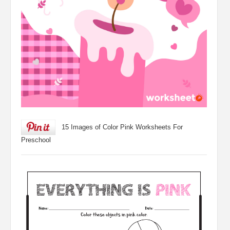
15 Images of Color Pink Worksheets For
Preschool