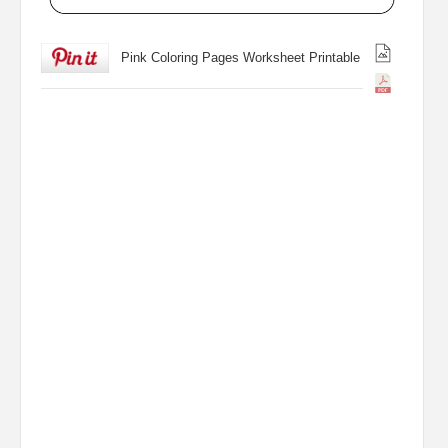
Pink Coloring Pages Worksheet Printable