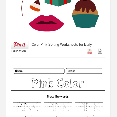
Color Pink Sorting Worksheets for Early
Education