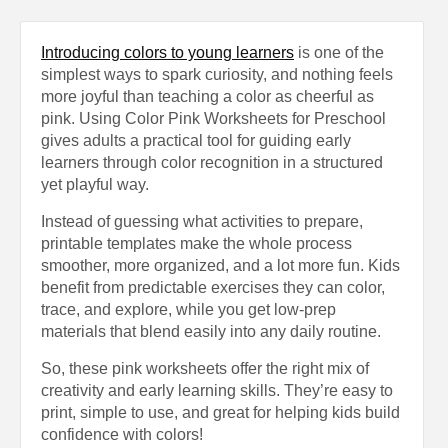
Introducing colors to young learners
is one of the
simplest ways to spark curiosity, and nothing feels
more joyful than teaching a color as cheerful as
pink. Using Color Pink Worksheets for Preschool
gives adults a practical tool for guiding early
learners through color recognition in a structured
yet playful way.
Instead of guessing what activities to prepare,
printable templates make the whole process
smoother, more organized, and a lot more fun. Kids
benefit from predictable exercises they can color,
trace, and explore, while you get low-prep
materials that blend easily into any daily routine.
So, these pink worksheets offer the right mix of
creativity and early learning skills. They’re easy to
print, simple to use, and great for helping kids build
confidence with colors!