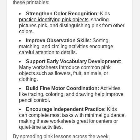
these printables:
Strengthen Color Recognition:
Kids
practice identifying pink objects
, shading
pictures pink, and distinguishing pink from other
colors.
Improve Observation Skills:
Sorting,
matching, and circling activities encourage
careful attention to details.
Support Early Vocabulary Development:
Many worksheets introduce common pink
objects such as flowers, fruit, animals, or
clothing.
Build Fine Motor Coordination:
Activities
like tracing, coloring, and drawing help improve
pencil control.
Encourage Independent Practice:
Kids
can complete most tasks with minimal guidance,
making these worksheets great for centers or
quiet-time activities.
By spreading pink lessons across the week,