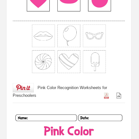
Pink Color Recognition Worksheets for
Preschoolers