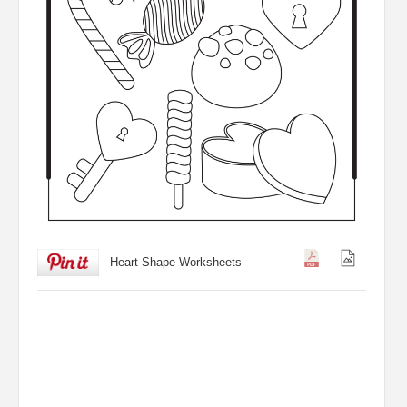
Heart Shape Worksheets