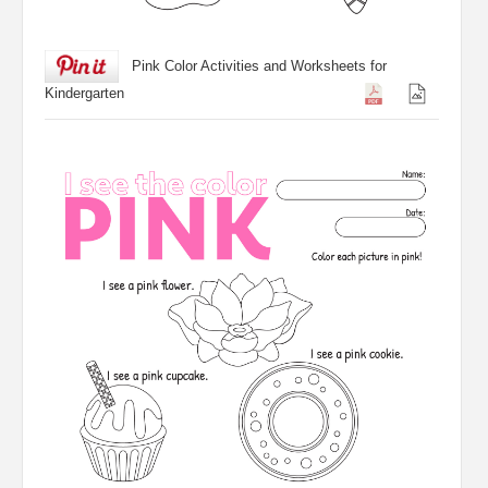
Pink Color Activities and Worksheets for
Kindergarten