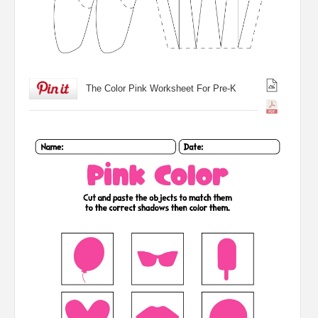
The Color Pink Worksheet For Pre-K