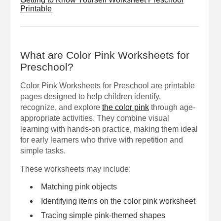
Printable
What are Color Pink Worksheets for
Preschool?
Color Pink Worksheets for Preschool are printable
pages designed to help children identify,
recognize, and explore
the color pink
through age-
appropriate activities. They combine visual
learning with hands-on practice, making them ideal
for early learners who thrive with repetition and
simple tasks.
These worksheets may include:
Matching pink objects
Identifying items on the color pink worksheet
Tracing simple pink-themed shapes