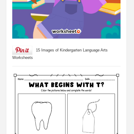
15 Images of Kindergarten Language Arts
Worksheets