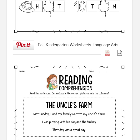
Fall Kindergarten Worksheets Language Arts