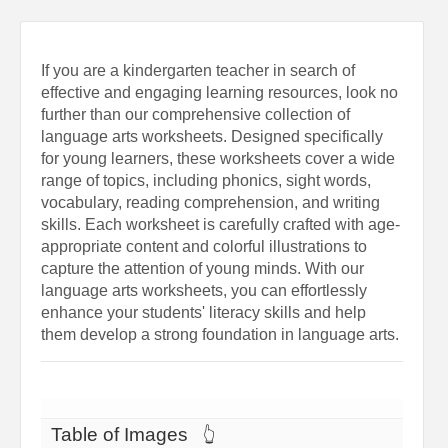
If you are a kindergarten teacher in search of
effective and engaging learning resources, look no
further than our comprehensive collection of
language arts worksheets. Designed specifically
for young learners, these worksheets cover a wide
range of topics, including phonics, sight words,
vocabulary, reading comprehension, and writing
skills. Each worksheet is carefully crafted with age-
appropriate content and colorful illustrations to
capture the attention of young minds. With our
language arts worksheets, you can effortlessly
enhance your students' literacy skills and help
them develop a strong foundation in language arts.
Table of Images
👆