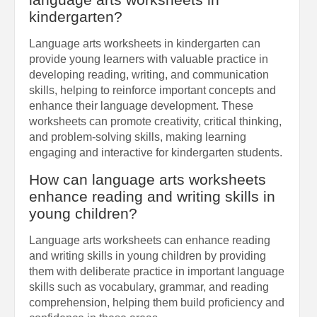
kindergarten?
Language arts worksheets in kindergarten can
provide young learners with valuable practice in
developing reading, writing, and communication
skills, helping to reinforce important concepts and
enhance their language development. These
worksheets can promote creativity, critical thinking,
and problem-solving skills, making learning
engaging and interactive for kindergarten students.
How can language arts worksheets
enhance reading and writing skills in
young children?
Language arts worksheets can enhance reading
and writing skills in young children by providing
them with deliberate practice in important language
skills such as vocabulary, grammar, and reading
comprehension, helping them build proficiency and