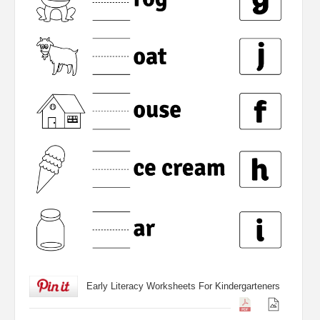
Early Literacy Worksheets For Kindergarteners