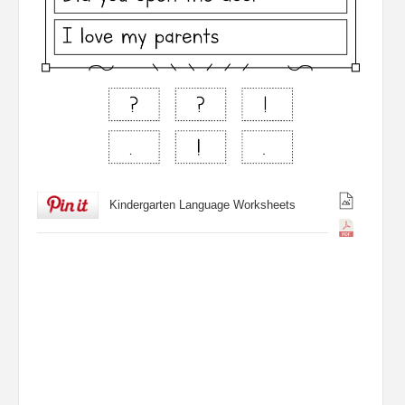
Kindergarten Language Worksheets