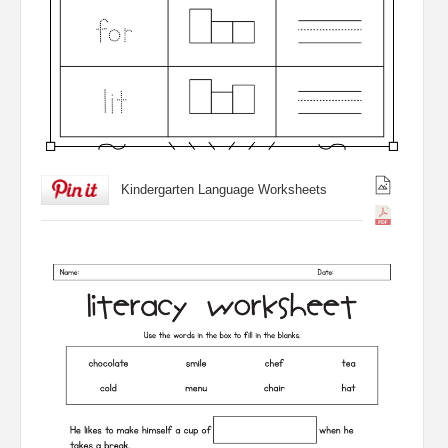
Kindergarten Language Worksheets