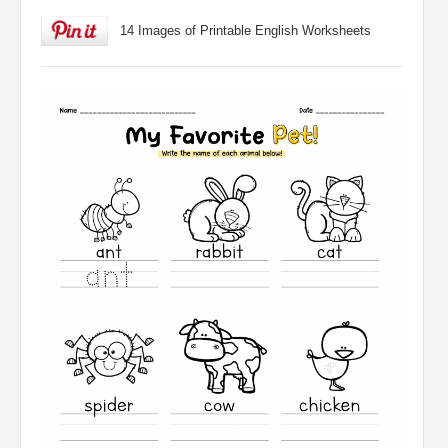
14 Images of Printable English Worksheets