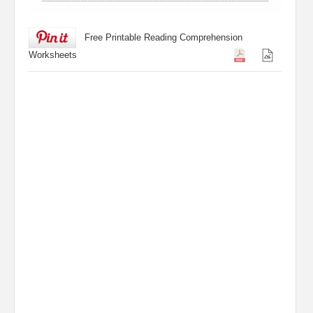
Free Printable Reading Comprehension
Worksheets