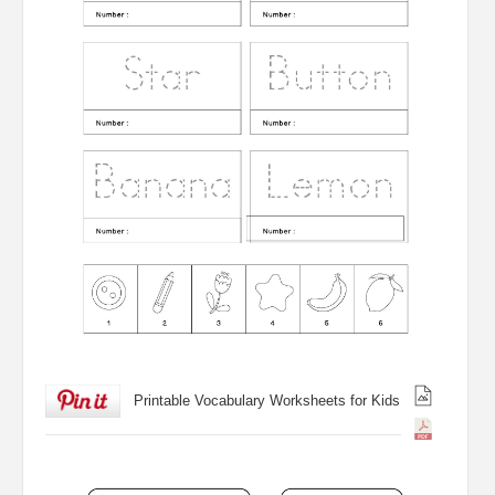
Printable Vocabulary Worksheets for Kids