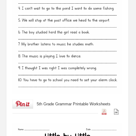
5th Grade Grammar Printable Worksheets