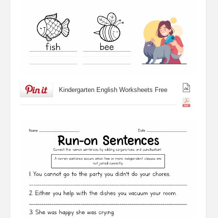
Kindergarten English Worksheets Free