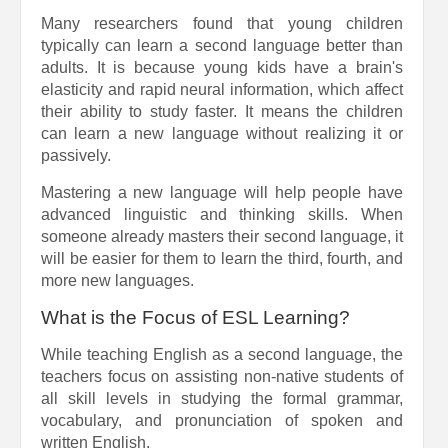
Many researchers found that young children
typically can learn a second language better than
adults. It is because young kids have a brain's
elasticity and rapid neural information, which affect
their ability to study faster. It means the children
can learn a new language without realizing it or
passively.
Mastering a new language will help people have
advanced linguistic and thinking skills. When
someone already masters their second language, it
will be easier for them to learn the third, fourth, and
more new languages.
What is the Focus of ESL Learning?
While teaching English as a second language, the
teachers focus on assisting non-native students of
all skill levels in studying the formal grammar,
vocabulary, and pronunciation of spoken and
written English.