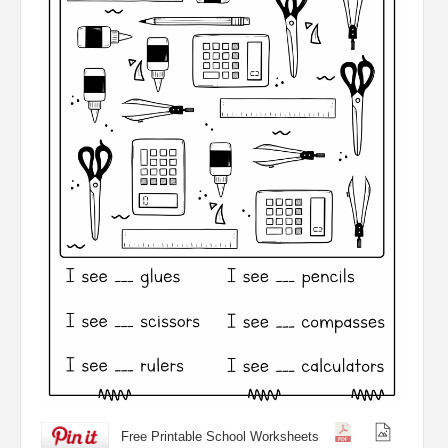
Free Printable School Worksheets