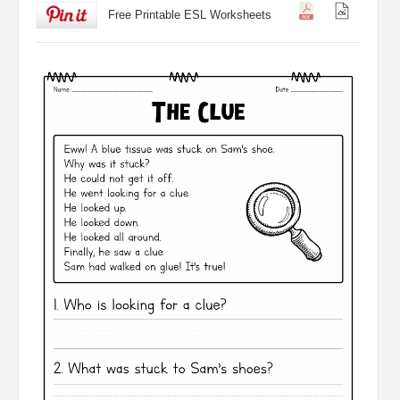
Free Printable ESL Worksheets