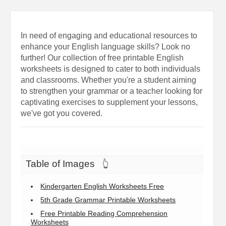
In need of engaging and educational resources to
enhance your English language skills? Look no
further! Our collection of free printable English
worksheets is designed to cater to both individuals
and classrooms. Whether you're a student aiming
to strengthen your grammar or a teacher looking for
captivating exercises to supplement your lessons,
we've got you covered.
Table of Images
👆
Kindergarten English Worksheets Free
5th Grade Grammar Printable Worksheets
Free Printable Reading Comprehension
Worksheets