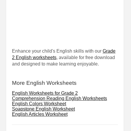
Enhance your child's English skills with our
Grade
2 English worksheets
, available for free download
and designed to make learning enjoyable.
More English Worksheets
English Worksheets for Grade 2
Comprehension Reading English Worksheets
English Colors Worksheet
Soapstone English Worksheet
English Articles Worksheet