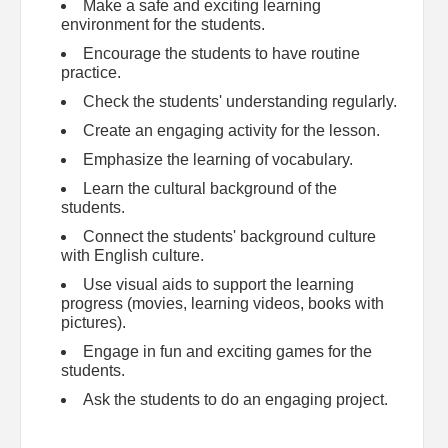
Make a safe and exciting learning
environment for the students.
Encourage the students to have routine
practice.
Check the students' understanding regularly.
Create an engaging activity for the lesson.
Emphasize the learning of vocabulary.
Learn the cultural background of the
students.
Connect the students' background culture
with English culture.
Use visual aids to support the learning
progress (movies, learning videos, books with
pictures).
Engage in fun and exciting games for the
students.
Ask the students to do an engaging project.