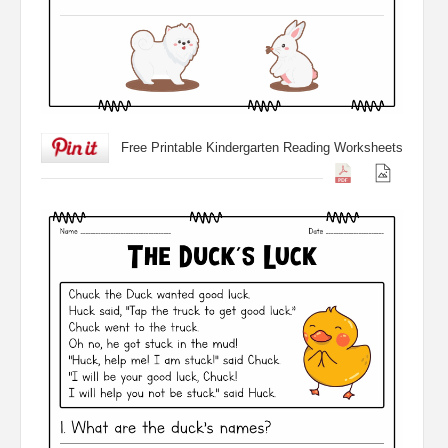
Free Printable Kindergarten Reading Worksheets