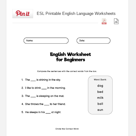
ESL Printable English Language Worksheets