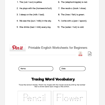
Printable English Worksheets for Beginners