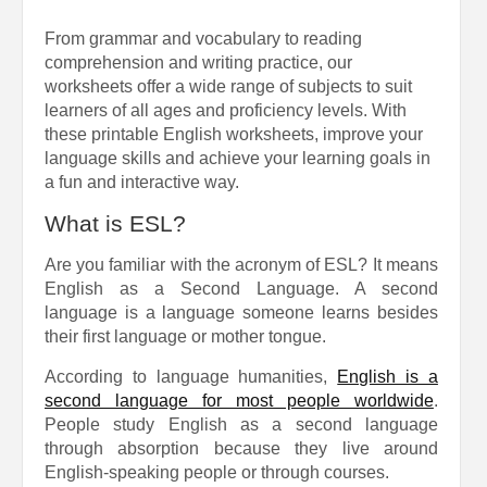
From grammar and vocabulary to reading
comprehension and writing practice, our
worksheets offer a wide range of subjects to suit
learners of all ages and proficiency levels. With
these printable English worksheets, improve your
language skills and achieve your learning goals in
a fun and interactive way.
What is ESL?
Are you familiar with the acronym of ESL? It means
English as a Second Language. A second
language is a language someone learns besides
their first language or mother tongue.
According to language humanities,
English is a
second language for most people worldwide
.
People study English as a second language
through absorption because they live around
English-speaking people or through courses.