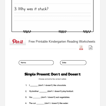
Free Printable Kindergarten Reading Worksheets