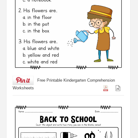
Free Printable Kindergarten Comprehension
Worksheets