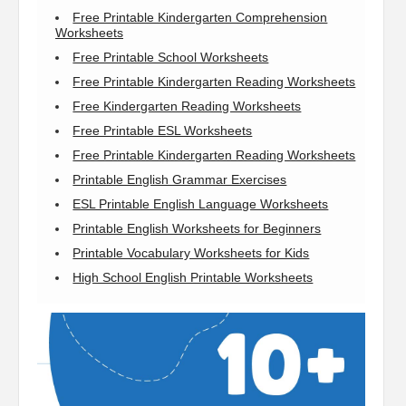
Free Printable Kindergarten Comprehension
Worksheets
Free Printable School Worksheets
Free Printable Kindergarten Reading Worksheets
Free Kindergarten Reading Worksheets
Free Printable ESL Worksheets
Free Printable Kindergarten Reading Worksheets
Printable English Grammar Exercises
ESL Printable English Language Worksheets
Printable English Worksheets for Beginners
Printable Vocabulary Worksheets for Kids
High School English Printable Worksheets