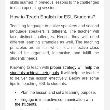
skills learned in previous lessons to the challenges
in each upcoming session.
How to Teach English for ESL Students?
Teaching language to native speakers and second
language speakers is different. The teacher will
face distinct challenges. Hence, they will need
different learning strategies as well. The teaching
principles are similar, which is an effective class
should be organized, interactive, and fulfill the
students' needs.
Knowing to teach with
proper strategy will help the
students achieve their goals
. It will help the teacher
to deliver the lesson effectively. Below are some
tips for teaching ESL to students:
Plan the lesson and set a learning purpose.
Engage in interactive communication with
the students.