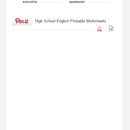
High School English Printable Worksheets