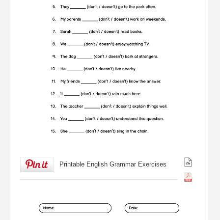
Printable English Grammar Exercises