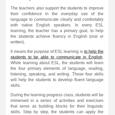
The teachers also support the students to improve
their confidence in the everyday use of the
language to communicate clearly and comfortably
with native English speakers. In every ESL
learning, the teacher has a primary goal, to help
the students achieve fluency in English (oral or
written).
It means the purpose of ESL learning is
to help the
students to be able to communicate in English
.
While learning about ESL, the students will learn
the four primary elements of language, reading,
listening, speaking, and writing. Those four skills
will help the students to develop fluent language
skills.
During the learning progress class, students will be
immersed in a series of activities and exercises
that serve as building blocks for their linguistic
skills. Step by step, the students can apply the