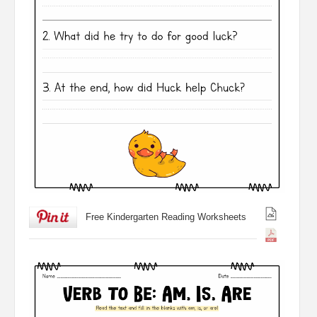
Free Kindergarten Reading Worksheets