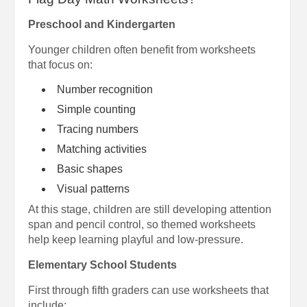
Preschool and Kindergarten
Younger children often benefit from worksheets
that focus on:
Number recognition
Simple counting
Tracing numbers
Matching activities
Basic shapes
Visual patterns
At this stage, children are still developing attention
span and pencil control, so themed worksheets
help keep learning playful and low-pressure.
Elementary School Students
First through fifth graders can use worksheets that
include: