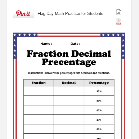
Flag Day Math Practice for Students