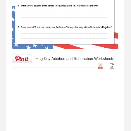
Flag Day Addition and Subtraction Worksheets