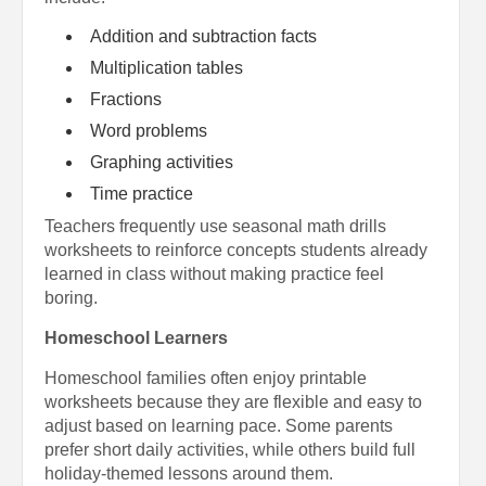
Addition and subtraction facts
Multiplication tables
Fractions
Word problems
Graphing activities
Time practice
Teachers frequently use seasonal math drills
worksheets to reinforce concepts students already
learned in class without making practice feel
boring.
Homeschool Learners
Homeschool families often enjoy printable
worksheets because they are flexible and easy to
adjust based on learning pace. Some parents
prefer short daily activities, while others build full
holiday-themed lessons around them.