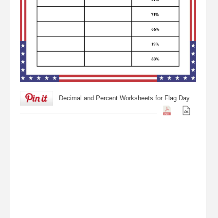
Decimal and Percent Worksheets for Flag Day