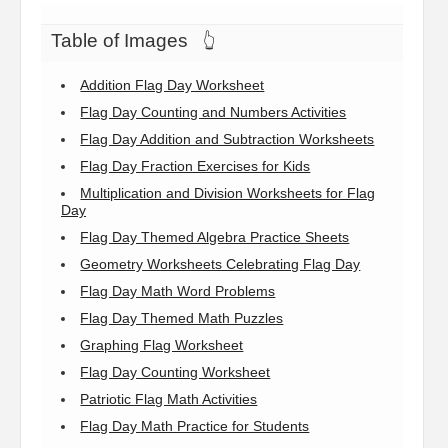
Table of Images
👆
Addition Flag Day Worksheet
Flag Day Counting and Numbers Activities
Flag Day Addition and Subtraction Worksheets
Flag Day Fraction Exercises for Kids
Multiplication and Division Worksheets for Flag
Day
Flag Day Themed Algebra Practice Sheets
Geometry Worksheets Celebrating Flag Day
Flag Day Math Word Problems
Flag Day Themed Math Puzzles
Graphing Flag Worksheet
Flag Day Counting Worksheet
Patriotic Flag Math Activities
Flag Day Math Practice for Students