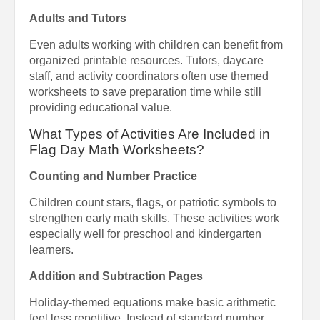
Adults and Tutors
Even adults working with children can benefit from
organized printable resources. Tutors, daycare
staff, and activity coordinators often use themed
worksheets to save preparation time while still
providing educational value.
What Types of Activities Are Included in
Flag Day Math Worksheets?
Counting and Number Practice
Children count stars, flags, or patriotic symbols to
strengthen early math skills. These activities work
especially well for preschool and kindergarten
learners.
Addition and Subtraction Pages
Holiday-themed equations make basic arithmetic
feel less repetitive. Instead of standard number