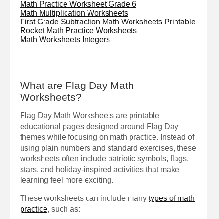
Math Practice Worksheet Grade 6
Math Multiplication Worksheets
First Grade Subtraction Math Worksheets Printable
Rocket Math Practice Worksheets
Math Worksheets Integers
What are Flag Day Math
Worksheets?
Flag Day Math Worksheets are printable
educational pages designed around Flag Day
themes while focusing on math practice. Instead of
using plain numbers and standard exercises, these
worksheets often include patriotic symbols, flags,
stars, and holiday-inspired activities that make
learning feel more exciting.
These worksheets can include many
types of math
practice
, such as: