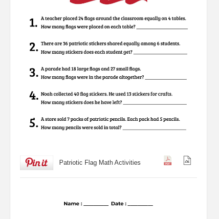
Patriotic Flag Math Activities