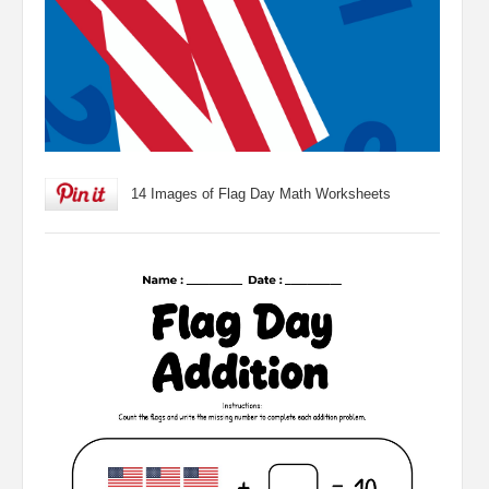
14 Images of Flag Day Math Worksheets