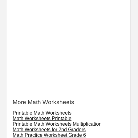
More Math Worksheets
Printable Math Worksheets
Math Worksheets Printable
Printable Math Worksheets Multiplication
Math Worksheets for 2nd Graders
Math Practice Worksheet Grade 6