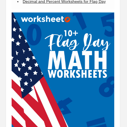
Decimal and Percent Worksheets for Flag Day