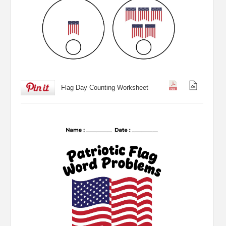
Flag Day Counting Worksheet