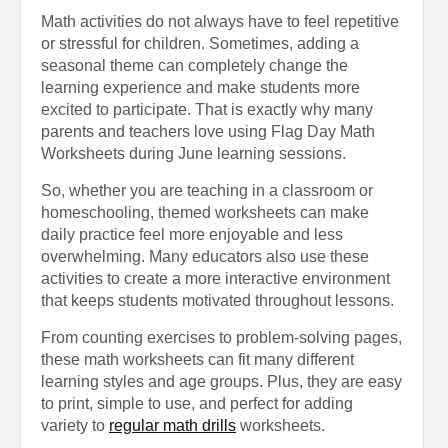
Math activities do not always have to feel repetitive
or stressful for children. Sometimes, adding a
seasonal theme can completely change the
learning experience and make students more
excited to participate. That is exactly why many
parents and teachers love using Flag Day Math
Worksheets during June learning sessions.
So, whether you are teaching in a classroom or
homeschooling, themed worksheets can make
daily practice feel more enjoyable and less
overwhelming. Many educators also use these
activities to create a more interactive environment
that keeps students motivated throughout lessons.
From counting exercises to problem-solving pages,
these math worksheets can fit many different
learning styles and age groups. Plus, they are easy
to print, simple to use, and perfect for adding
variety to
regular math drills
worksheets.