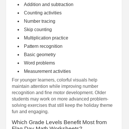
Addition and subtraction
Counting activities
Number tracing
Skip counting
Multiplication practice
Pattern recognition
Basic geometry
Word problems
Measurement activities
For younger learners, colorful visuals help
maintain attention while improving number
recognition and fine motor development. Older
students may work on more advanced problem-
solving exercises that still keep the holiday theme
fun and engaging.
Which Grade Levels Benefit Most from
Flag Day Math Worksheets?