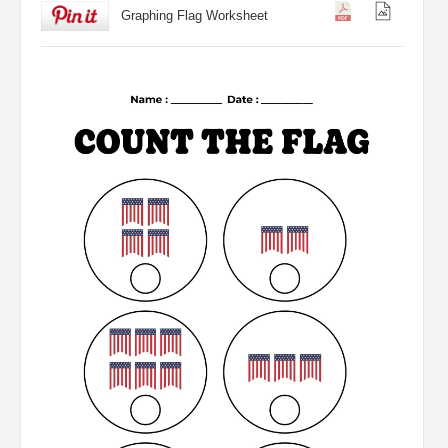
Graphing Flag Worksheet