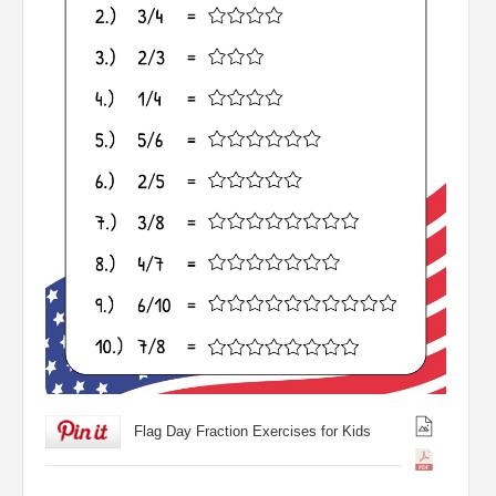
Flag Day Fraction Exercises for Kids