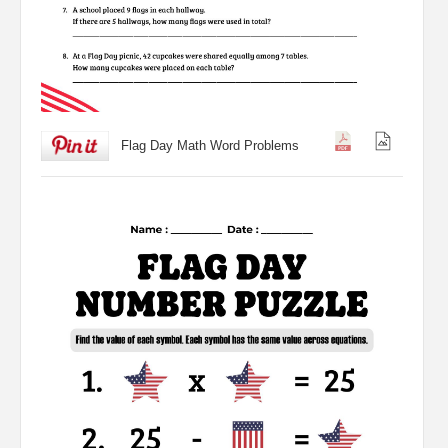
Flag Day Math Word Problems