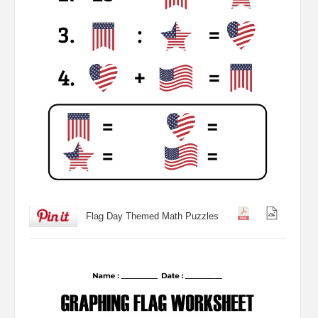
Flag Day Themed Math Puzzles