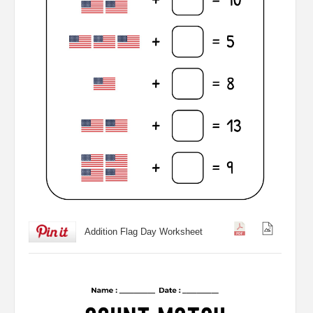
Addition Flag Day Worksheet