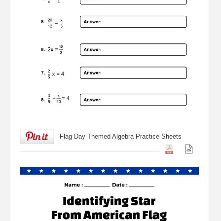
Flag Day Themed Algebra Practice Sheets