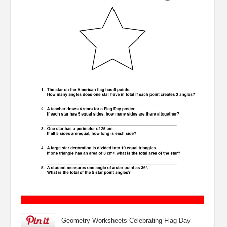
Geometry Worksheets Celebrating Flag Day