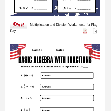
Multiplication and Division Worksheets for Flag
Day