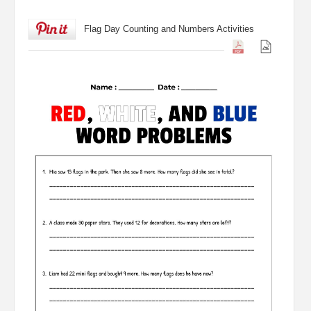
Flag Day Counting and Numbers Activities