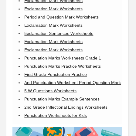
Exclamation Mark Worksheets
Exclamation Mark Worksheets
Period and Question Mark Worksheets
Exclamation Mark Worksheets
Exclamation Sentences Worksheets
Exclamation Mark Worksheets
Exclamation Mark Worksheets
Punctuation Marks Worksheets Grade 1
Punctuation Marks Practice Worksheets
First Grade Punctuation Practice
And Punctuation Worksheet Period Question Mark
5 W Questions Worksheets
Punctuation Marks Example Sentences
2nd Grade Inflectional Endings Worksheets
Punctuation Worksheets for Kids