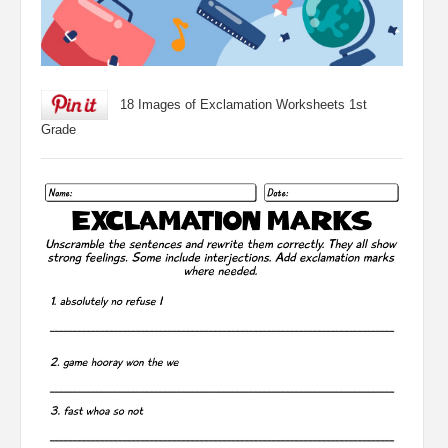
18 Images of Exclamation Worksheets 1st
Grade