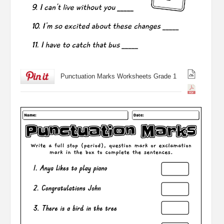
Punctuation Marks Worksheets Grade 1