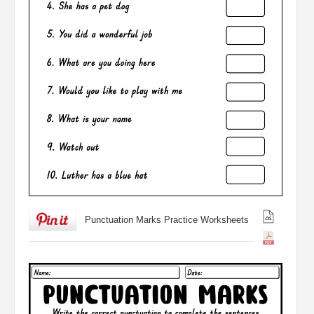
Punctuation Marks Practice Worksheets