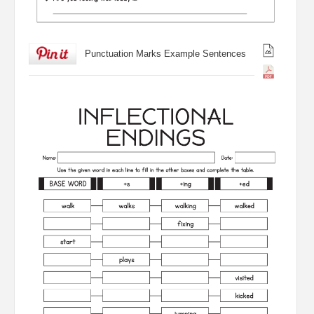
Punctuation Marks Example Sentences