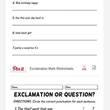
Exclamation Mark Worksheets