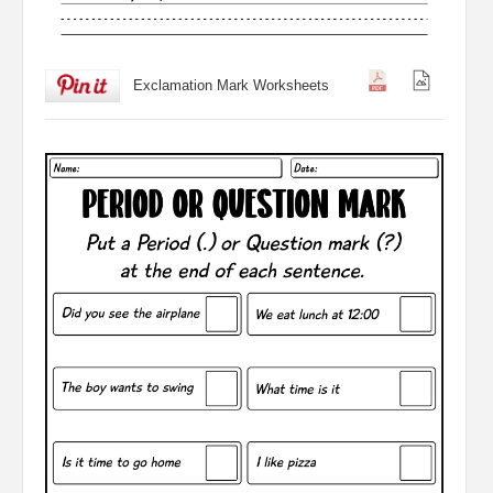
Exclamation Mark Worksheets