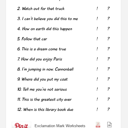
Exclamation Mark Worksheets