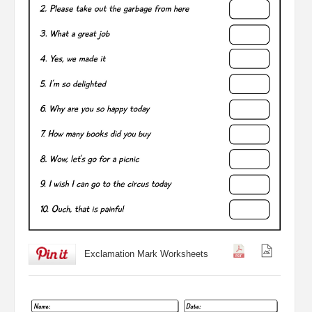
Exclamation Mark Worksheets