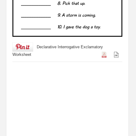
Declarative Interrogative Exclamatory
Worksheet