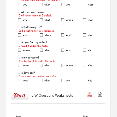
5 W Questions Worksheets