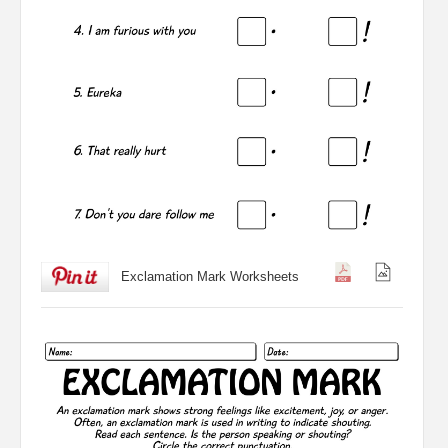
Exclamation Mark Worksheets