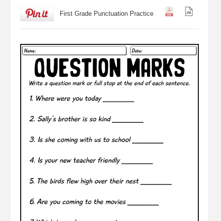
First Grade Punctuation Practice