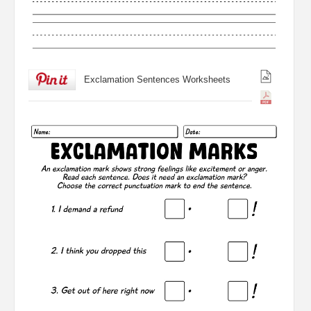
Exclamation Sentences Worksheets