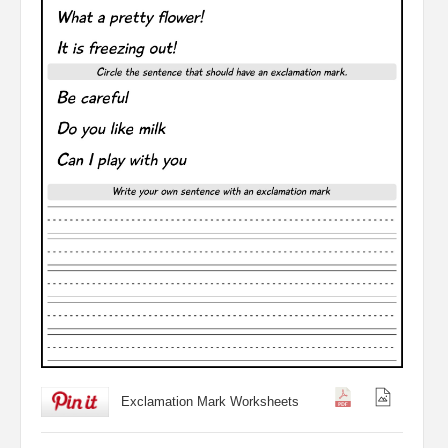
Exclamation Mark Worksheets