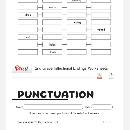
2nd Grade Inflectional Endings Worksheets