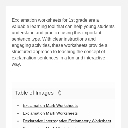
Exclamation worksheets for 1st grade are a
valuable learning tool that can help young students
understand and practice using this important
sentence type. With clear instructions and
engaging activities, these worksheets provide a
structured approach to teaching the concept of
exclamation sentences in a fun and interactive
way.
Table of Images
👆
Exclamation Mark Worksheets
Exclamation Mark Worksheets
Declarative Interrogative Exclamatory Worksheet