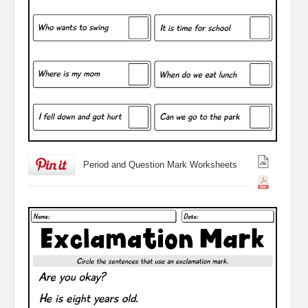
Period and Question Mark Worksheets