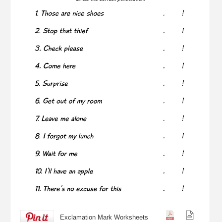
Exclamation Mark Worksheets