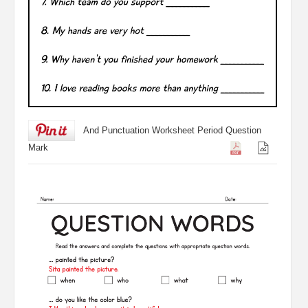
And Punctuation Worksheet Period Question
Mark