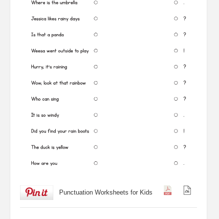
Punctuation Worksheets for Kids